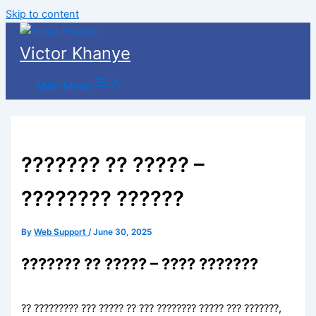
Skip to content
Victor Khanye
Main Menu
??????? ?? ????? –
???????? ??????
By
Web Support
/
June 30, 2025
??????? ?? ????? – ???? ???????
?? ????????? ??? ????? ?? ??? ???????? ????? ??? ???????,