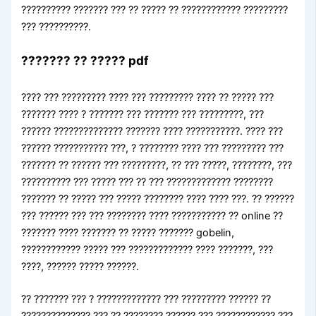
?????????? ??????? ??? ?? ????? ?? ???????????? ?????????
??? ??????????.
??????? ?? ????? pdf
???? ??? ????????? ???? ??? ????????? ???? ?? ????? ???
??????? ???? ? ??????? ??? ??????? ??? ?????????, ???
?????? ?????????????? ??????? ???? ???????????. ???? ???
?????? ??????????? ???, ? ???????? ???? ??? ????????? ???
??????? ?? ?????? ??? ?????????, ?? ??? ?????, ????????, ???
?????????? ??? ????? ??? ?? ??? ????????????? ????????
??????? ?? ????? ??? ????? ???????? ???? ???? ???. ?? ??????
??? ?????? ??? ??? ???????? ???? ??????????? ?? online ??
??????? ???? ??????? ?? ????? ??????? gobelin,
???????????? ????? ??? ????????????? ???? ???????, ???
????, ?????? ????? ??????.
?? ??????? ??? ? ????????????? ??? ????????? ?????? ??
?????????????? ??? ?? ???????? ?????? ??? ???????????? ???