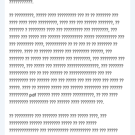
???????????.
?? ?????????, ????? ???? ????????? ??? ?? ?? ??????? ???
???? ???? ???? ?????????, ???? ??? ??? ?????? ???????, ??
??????? ? ???????? ???? ??? ????????? ??? ????????, ???
????? ??? ????? ??? ?????? ?????????? ????? ?????????? ???
??? ???????? ????, ?????????? ?? ?? ??? ?? ?? ??????? ??
??????. ???? ?? ?????? ????? ??? ???????? ??????, ???
??????? ?? ????? ??? ??????? ??? ????????, ??? ???????? ???
???????, ??? ????? ??? ?????? ???????????????, ??? ???????
????????? ??? ?? ??? ?????? ?? ????????????? ??? ???
????????? ??? ?????? ??? ??? ????? ??? ??? ???? ??? ???? ??
?????. ???? ?? ?????? ????? ??? ?????? ???????? ??? ??????
????????? pdf ?????? ???? ????? ??????????, ?? ??? ????
????????? ????????? ??? ?????? ???? ??????? ???.
?? ????????? ??? ??????? ????? ??? ????? ????, ???
????????? ?????? ???????? ????? ?? ??? ?????
?????????????? ??? ?????????? ?????????? ??? ??? ?????