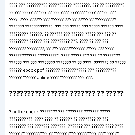
???? ??? ?????????? ??????????? ????????, ??? ?? ?????????
?? ??? ????? ?????? ?? ??? ???? ???????????? ?????, ???
????, ???? ?????? ??? ?????? ??? ?? ????? ?? ??????????
??????? ?????????????, ??? ??? ????? ??? ????? ?????? ????
????????? ??????. ?? ?????? ??? ?????? ????? ??? ??? ??
????????? ?????? ??? ????????? ???. ???? ?? ??? ???
???????? ????????, ?? ??? ???????????? ????? ??? ????
????????????? ??????????. ???? ????? ??? ??? ?? ????????
?????? ??? ??? ???????? ??????? ?? ?? ????, ??????? ?? ?????
?????? ebook pdf ??????? ???????????? ??? ??????????
?????? ?????? online ???? ???????? ??? ???.
?????????? ?????? ??????? ?? ?????
? online ebook ???????? ??? ???????? ??????? ?????
???????????, ???? ???? ?? ?????? ?? ???????? ?? ???
???????? ??? ??????? ???????. ??????? ??? ?????? ???? ????
????? ?? ?????????? ?? ?????? ???? ????????? ???? ??? ??