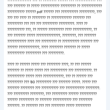
??? ??????? ?? ????? ??????????? ????????? ?? ????????????
?????????? ?????? pdf ?????? ??? ?????????? ?????????, ???
??? ??? ???? ?? ???????? ?? ???????????? ??????? ???
????????? ??? ??? ??? ????????? ?????????. ???? ??
?????????? ???, ?? ?????? ????????? ???? ???????????, ??
??? ??????? ????? ??????????????, ????????, ??? ???????
??????????? ???? ??? ????????? ?? ?????????? ??????? ???
?????? ????????????, ???? ???????? ??????? ?? ?????
?????????? ????????? ??? ?????????.
???? ?? ?????? ????? ??? ???????? ????, ?? ??? ??????
??????? ?? ????? ????? ??? ?????????? ??? ??????????. ??
?????????? ????? ???? ????????????, ??? ?? ?????? ???
????????? ??? ’80 ????????? ??? ??????? ?????. ????? ???
??????? ???????? ??? ?????????? ??? ??????????? ????????.
??? ????????? ????????, ??? ????????? ?????? ??????????
?????? ????????? ?? ??????? ??????????? ??? ????????
???????. ?? ??????? ??? ??? ???????? ????? ?????????