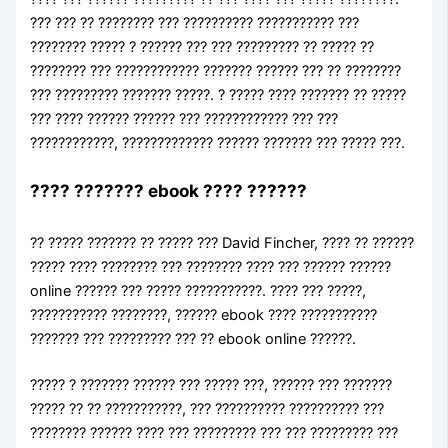
??? ??? ?? ???????? ??? ?????????? ??????????? ???
???????? ????? ? ?????? ??? ??? ????????? ?? ????? ??
???????? ??? ???????????? ??????? ?????? ??? ?? ????????
??? ????????? ??????? ?????. ? ????? ???? ??????? ?? ?????
??? ???? ?????? ?????? ??? ???????????? ??? ???
????????????, ????????????? ?????? ??????? ??? ????? ???.
???? ??????? ebook ???? ??????
?? ????? ??????? ?? ????? ??? David Fincher, ???? ?? ??????
????? ???? ???????? ??? ???????? ???? ??? ?????? ??????
online ?????? ??? ????? ???????????. ???? ??? ?????,
??????????? ????????, ?????? ebook ???? ???????????
??????? ??? ????????? ??? ?? ebook online ??????.
????? ? ??????? ?????? ??? ????? ???, ?????? ??? ???????
????? ?? ?? ???????????, ??? ?????????? ?????????? ???
???????? ?????? ???? ??? ????????? ??? ??? ????????? ???