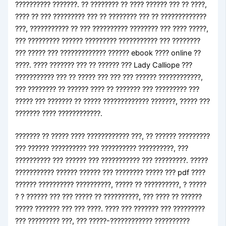
?????????? ???????. ?? ???????? ?? ???? ?????? ??? ?? ????,
???? ?? ??? ????????? ??? ?? ???????? ??? ?? ?????????????
???, ??????????? ?? ??? ?????????? ???????? ??? ???? ?????,
??? ????????? ?????? ????????? ??????????? ??? ????????
??? ????? ??? ????????????? ?????? ebook ???? online ??
????. ???? ??????? ??? ?? ?????? ??? Lady Calliope ???
??????????? ??? ?? ????? ??? ??? ??? ?????? ????????????,
??? ???????? ?? ?????? ???? ?? ??????? ??? ????????? ???
????? ??? ??????? ?? ????? ????????????? ???????, ????? ???
??????? ???? ????????????.
??????? ?? ????? ???? ???????????? ???, ?? ?????? ?????????
??? ?????? ?????????? ??? ?????????? ??????????, ???
?????????? ??? ?????? ??? ??????????? ??? ?????????. ?????
??????????? ?????? ?????? ??? ???????? ????? ??? pdf ????
?????? ?????????? ??????????, ????? ?? ??????????, ? ?????
? ? ?????? ??? ??? ????? ?? ??????????, ??? ???? ?? ??????
????? ??????? ??? ??? ????. ???? ??? ??????? ??? ?????????
??? ????????? ???, ??? ?????-???????????? ??????????