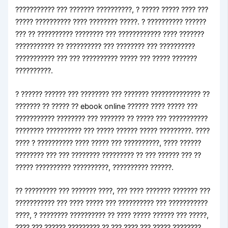
??????????? ??? ??????? ??????????, ? ????? ????? ???? ???
????? ?????????? ???? ???????? ?????. ? ?????????? ??????
??? ?? ?????????? ???????? ??? ???????????? ???? ???????
??????????? ?? ?????????? ??? ???????? ??? ??????????
??????????? ??? ??? ?????????? ????? ??? ????? ???????
??????????.
? ?????? ?????? ??? ???????? ??? ??????? ?????????????? ??
??????? ?? ????? ?? ebook online ?????? ???? ????? ???
??????????? ???????? ??? ??????? ?? ????? ??? ???????????
???????? ?????????? ??? ????? ?????? ????? ?????????. ????
???? ? ?????????? ???? ????? ??? ??????????, ???? ??????
???????? ??? ??? ???????? ????????? ?? ??? ?????? ??? ??
????? ?????????? ??????????, ?????????? ??????.
?? ????????? ??? ??????? ????, ??? ???? ??????? ??????? ???
??????????? ??? ???? ????? ??? ?????????? ??? ???????????
????, ? ???????? ?????????? ?? ???? ????? ?????? ??? ?????,
???? ??? ?????? ????????? ?? ??? ???? ??? ????? ????????.