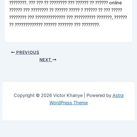
????????. ??? ??? ?? ???????? ??? ?????? ?? ?????? online
?????? ??? ???????? ?? ?????? ????? ? ?????? ?? ??? ?????
???????? ??? ?????????????? ??? ?????????? ???????, ??????
?? ????????????? ?????? ??????? ??? ????????.
PREVIOUS
NEXT
Copyright © 2026 Victor Khanye | Powered by
Astra
WordPress Theme