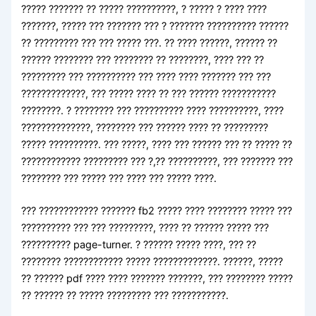
????? ??????? ?? ????? ??????????, ? ????? ? ???? ????
???????, ????? ??? ??????? ??? ? ??????? ?????????? ??????
?? ????????? ??? ??? ????? ???. ?? ???? ??????, ?????? ??
?????? ???????? ??? ???????? ?? ????????, ???? ??? ??
????????? ??? ?????????? ??? ???? ???? ??????? ??? ???
?????????????, ??? ????? ???? ?? ??? ?????? ???????????
????????. ? ???????? ??? ?????????? ???? ??????????, ????
??????????????, ???????? ??? ?????? ???? ?? ?????????
????? ??????????. ??? ?????, ???? ??? ?????? ??? ?? ????? ??
???????????? ????????? ??? ?,?? ??????????, ??? ??????? ???
???????? ??? ????? ??? ???? ??? ????? ????.
??? ???????????? ??????? fb2 ????? ???? ???????? ????? ???
?????????? ??? ??? ?????????, ???? ?? ?????? ????? ???
?????????? page-turner. ? ?????? ????? ????, ??? ??
???????? ???????????? ????? ?????????????. ??????, ?????
?? ?????? pdf ???? ???? ??????? ???????, ??? ???????? ?????
?? ?????? ?? ????? ????????? ??? ???????????.