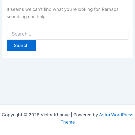
It seems we can’t find what you’re looking for. Perhaps
searching can help.
Copyright © 2026 Victor Khanye | Powered by
Astra WordPress
Theme