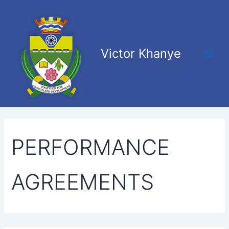
Search
Skip
Main
for:
to
Men
content
Victor Khanye
PERFORMANCE
AGREEMENTS