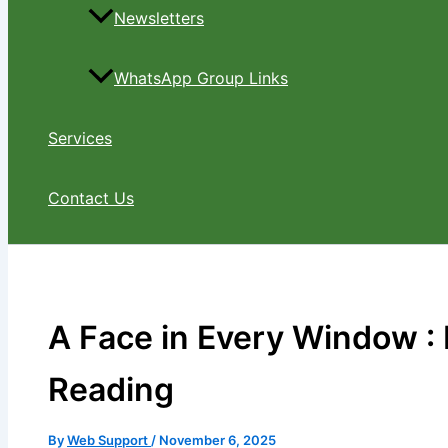
Newsletters
WhatsApp Group Links
Services
Contact Us
A Face in Every Window : 
Reading
By
Web Support
/
November 6, 2025