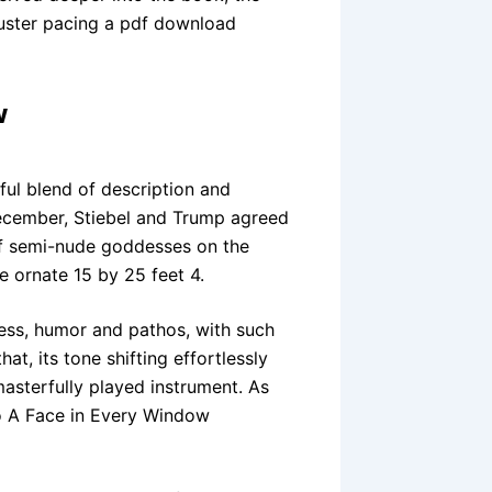
luster pacing a pdf download
w
ful blend of description and
December, Stiebel and Trump agreed
of semi-nude goddesses on the
ve ornate 15 by 25 feet 4.
ness, humor and pathos, with such
at, its tone shifting effortlessly
sterfully played instrument. As
 to A Face in Every Window