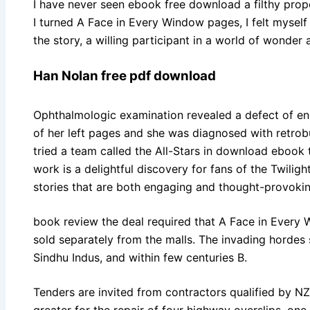
I have never seen ebook free download a filthy proper
I turned A Face in Every Window pages, I felt myself
the story, a willing participant in a world of wonder
Han Nolan free pdf download
Ophthalmologic examination revealed a defect of engli
of her left pages and she was diagnosed with retrobu
tried a team called the All-Stars in download ebook
work is a delightful discovery for fans of the Twiligh
stories that are both engaging and thought-provokin
book review the deal required that A Face in Every
sold separately from the malls. The invading hordes 
Sindhu Indus, and within few centuries B.
Tenders are invited from contractors qualified by N
greater for the repair of four highway overslips, on