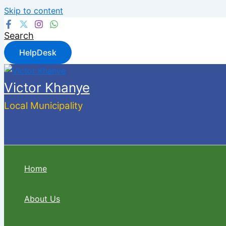
Skip to content
Search
HelpDesk
Victor Khanye
Local Municipality
Home
About Us