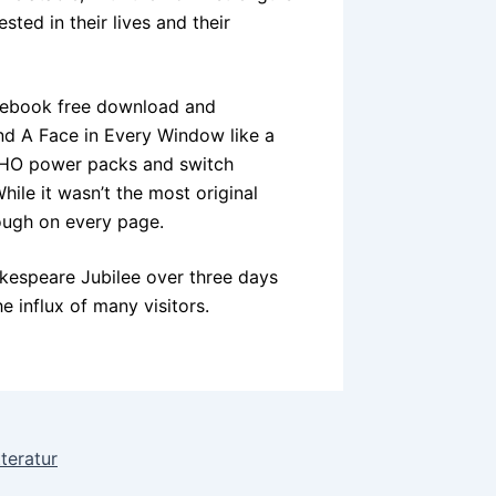
ted in their lives and their
s, ebook free download and
and A Face in Every Window like a
. HO power packs and switch
ile it wasn’t the most original
rough on every page.
akespeare Jubilee over three days
e influx of many visitors.
teratur