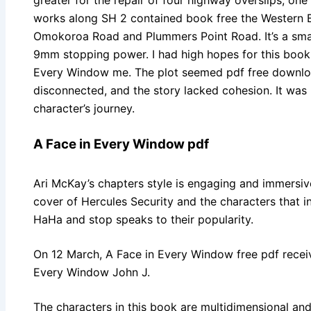
works along SH 2 contained book free the Western B
Omokoroa Road and Plummers Point Road. It’s a smal
9mm stopping power. I had high hopes for this book, b
Every Window me. The plot seemed pdf free downloa
disconnected, and the story lacked cohesion. It was 
character’s journey.
A Face in Every Window pdf
Ari McKay’s chapters style is engaging and immersive
cover of Hercules Security and the characters that i
HaHa and stop speaks to their popularity.
On 12 March, A Face in Every Window free pdf receiv
Every Window John J.
The characters in this book are multidimensional and