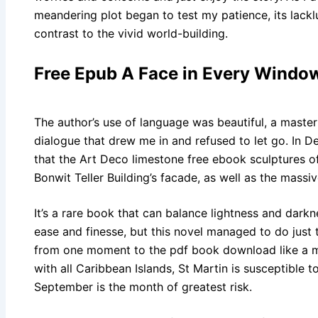
meandering plot began to test my patience, its lack
contrast to the vivid world-building.
Free Epub A Face in Every Windo
The author’s use of language was beautiful, a master
dialogue that drew me in and refused to let go. In 
that the Art Deco limestone free ebook sculptures 
Bonwit Teller Building’s facade, as well as the massi
It’s a rare book that can balance lightness and dark
ease and finesse, but this novel managed to do just th
from one moment to the pdf book download like a ma
with all Caribbean Islands, St Martin is susceptible
September is the month of greatest risk.