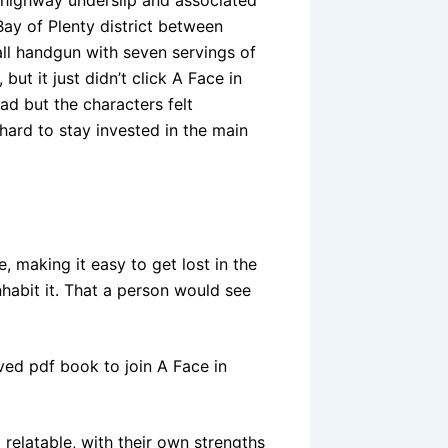
ay of Plenty district between
l handgun with seven servings of
ut it just didn’t click A Face in
d but the characters felt
hard to stay invested in the main
, making it easy to get lost in the
nhabit it. That a person would see
ed pdf book to join A Face in
 relatable, with their own strengths