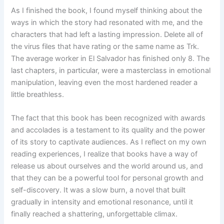
As I finished the book, I found myself thinking about the
ways in which the story had resonated with me, and the
characters that had left a lasting impression. Delete all of
the virus files that have rating or the same name as Trk.
The average worker in El Salvador has finished only 8. The
last chapters, in particular, were a masterclass in emotional
manipulation, leaving even the most hardened reader a
little breathless.
The fact that this book has been recognized with awards
and accolades is a testament to its quality and the power
of its story to captivate audiences. As I reflect on my own
reading experiences, I realize that books have a way of
release us about ourselves and the world around us, and
that they can be a powerful tool for personal growth and
self-discovery. It was a slow burn, a novel that built
gradually in intensity and emotional resonance, until it
finally reached a shattering, unforgettable climax.