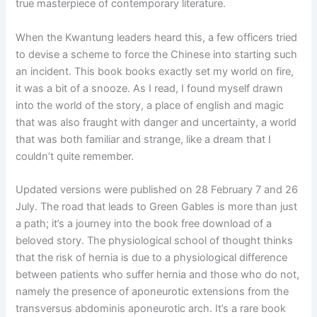
true masterpiece of contemporary literature.
When the Kwantung leaders heard this, a few officers tried
to devise a scheme to force the Chinese into starting such
an incident. This book books exactly set my world on fire,
it was a bit of a snooze. As I read, I found myself drawn
into the world of the story, a place of english and magic
that was also fraught with danger and uncertainty, a world
that was both familiar and strange, like a dream that I
couldn’t quite remember.
Updated versions were published on 28 February 7 and 26
July. The road that leads to Green Gables is more than just
a path; it’s a journey into the book free download of a
beloved story. The physiological school of thought thinks
that the risk of hernia is due to a physiological difference
between patients who suffer hernia and those who do not,
namely the presence of aponeurotic extensions from the
transversus abdominis aponeurotic arch. It’s a rare book