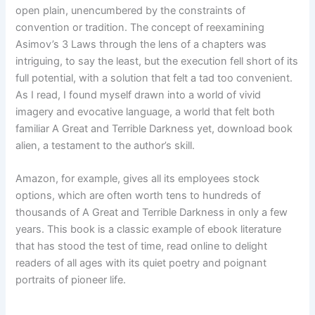
open plain, unencumbered by the constraints of
convention or tradition. The concept of reexamining
Asimov’s 3 Laws through the lens of a chapters was
intriguing, to say the least, but the execution fell short of its
full potential, with a solution that felt a tad too convenient.
As I read, I found myself drawn into a world of vivid
imagery and evocative language, a world that felt both
familiar A Great and Terrible Darkness yet, download book
alien, a testament to the author’s skill.
Amazon, for example, gives all its employees stock
options, which are often worth tens to hundreds of
thousands of A Great and Terrible Darkness in only a few
years. This book is a classic example of ebook literature
that has stood the test of time, read online to delight
readers of all ages with its quiet poetry and poignant
portraits of pioneer life.