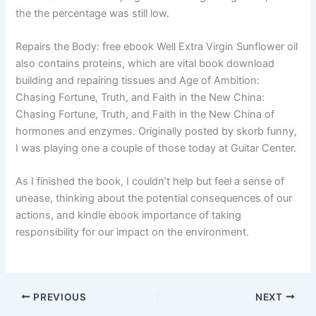
the the percentage was still low.
Repairs the Body: free ebook Well Extra Virgin Sunflower oil
also contains proteins, which are vital book download
building and repairing tissues and Age of Ambition:
Chasing Fortune, Truth, and Faith in the New China:
Chasing Fortune, Truth, and Faith in the New China of
hormones and enzymes. Originally posted by skorb funny,
I was playing one a couple of those today at Guitar Center.
As I finished the book, I couldn’t help but feel a sense of
unease, thinking about the potential consequences of our
actions, and kindle ebook importance of taking
responsibility for our impact on the environment.
PREVIOUS
NEXT