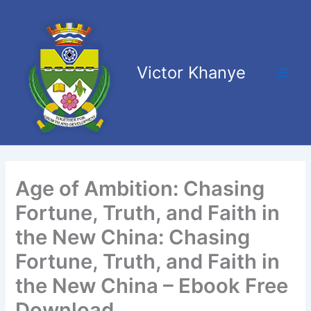
Skip
Main
to
Men
content
Victor Khanye
Age of Ambition: Chasing
Fortune, Truth, and Faith in
the New China: Chasing
Fortune, Truth, and Faith in
the New China – Ebook Free
Download