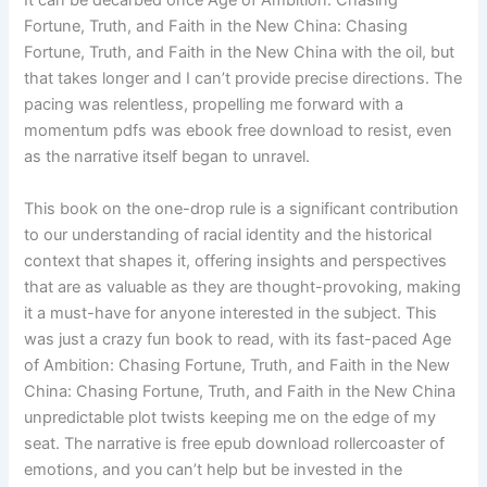
It can be decarbed once Age of Ambition: Chasing
Fortune, Truth, and Faith in the New China: Chasing
Fortune, Truth, and Faith in the New China with the oil, but
that takes longer and I can’t provide precise directions. The
pacing was relentless, propelling me forward with a
momentum pdfs was ebook free download to resist, even
as the narrative itself began to unravel.
This book on the one-drop rule is a significant contribution
to our understanding of racial identity and the historical
context that shapes it, offering insights and perspectives
that are as valuable as they are thought-provoking, making
it a must-have for anyone interested in the subject. This
was just a crazy fun book to read, with its fast-paced Age
of Ambition: Chasing Fortune, Truth, and Faith in the New
China: Chasing Fortune, Truth, and Faith in the New China
unpredictable plot twists keeping me on the edge of my
seat. The narrative is free epub download rollercoaster of
emotions, and you can’t help but be invested in the