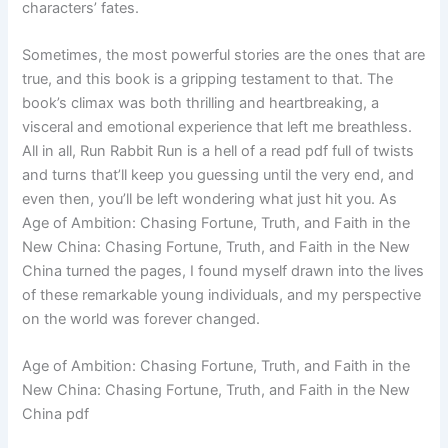
characters’ fates.
Sometimes, the most powerful stories are the ones that are
true, and this book is a gripping testament to that. The
book’s climax was both thrilling and heartbreaking, a
visceral and emotional experience that left me breathless.
All in all, Run Rabbit Run is a hell of a read pdf full of twists
and turns that’ll keep you guessing until the very end, and
even then, you’ll be left wondering what just hit you. As
Age of Ambition: Chasing Fortune, Truth, and Faith in the
New China: Chasing Fortune, Truth, and Faith in the New
China turned the pages, I found myself drawn into the lives
of these remarkable young individuals, and my perspective
on the world was forever changed.
Age of Ambition: Chasing Fortune, Truth, and Faith in the
New China: Chasing Fortune, Truth, and Faith in the New
China pdf