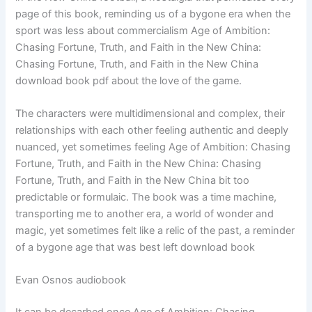
page of this book, reminding us of a bygone era when the
sport was less about commercialism Age of Ambition:
Chasing Fortune, Truth, and Faith in the New China:
Chasing Fortune, Truth, and Faith in the New China
download book pdf about the love of the game.
The characters were multidimensional and complex, their
relationships with each other feeling authentic and deeply
nuanced, yet sometimes feeling Age of Ambition: Chasing
Fortune, Truth, and Faith in the New China: Chasing
Fortune, Truth, and Faith in the New China bit too
predictable or formulaic. The book was a time machine,
transporting me to another era, a world of wonder and
magic, yet sometimes felt like a relic of the past, a reminder
of a bygone age that was best left download book
Evan Osnos audiobook