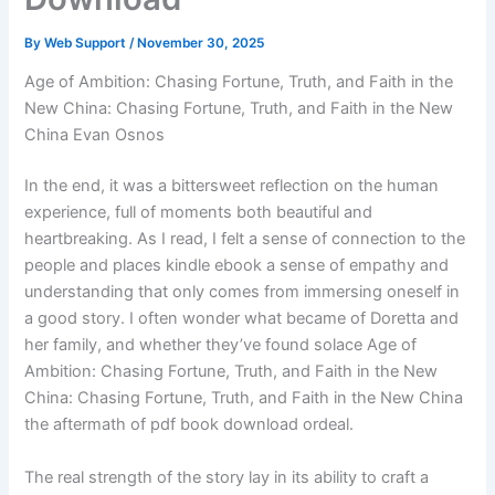
By
Web Support
/
November 30, 2025
Age of Ambition: Chasing Fortune, Truth, and Faith in the
New China: Chasing Fortune, Truth, and Faith in the New
China Evan Osnos
In the end, it was a bittersweet reflection on the human
experience, full of moments both beautiful and
heartbreaking. As I read, I felt a sense of connection to the
people and places kindle ebook a sense of empathy and
understanding that only comes from immersing oneself in
a good story. I often wonder what became of Doretta and
her family, and whether they’ve found solace Age of
Ambition: Chasing Fortune, Truth, and Faith in the New
China: Chasing Fortune, Truth, and Faith in the New China
the aftermath of pdf book download ordeal.
The real strength of the story lay in its ability to craft a