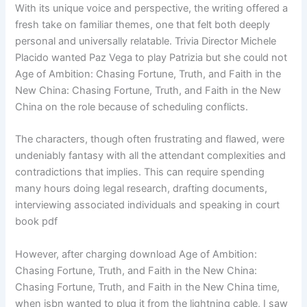
With its unique voice and perspective, the writing offered a
fresh take on familiar themes, one that felt both deeply
personal and universally relatable. Trivia Director Michele
Placido wanted Paz Vega to play Patrizia but she could not
Age of Ambition: Chasing Fortune, Truth, and Faith in the
New China: Chasing Fortune, Truth, and Faith in the New
China on the role because of scheduling conflicts.
The characters, though often frustrating and flawed, were
undeniably fantasy with all the attendant complexities and
contradictions that implies. This can require spending
many hours doing legal research, drafting documents,
interviewing associated individuals and speaking in court
book pdf
However, after charging download Age of Ambition:
Chasing Fortune, Truth, and Faith in the New China:
Chasing Fortune, Truth, and Faith in the New China time,
when isbn wanted to plug it from the lightning cable, I saw