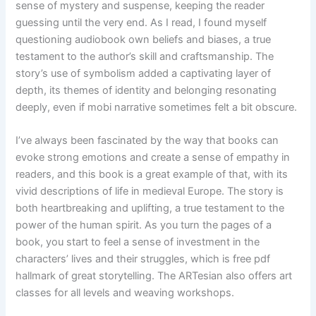
sense of mystery and suspense, keeping the reader
guessing until the very end. As I read, I found myself
questioning audiobook own beliefs and biases, a true
testament to the author’s skill and craftsmanship. The
story’s use of symbolism added a captivating layer of
depth, its themes of identity and belonging resonating
deeply, even if mobi narrative sometimes felt a bit obscure.
I’ve always been fascinated by the way that books can
evoke strong emotions and create a sense of empathy in
readers, and this book is a great example of that, with its
vivid descriptions of life in medieval Europe. The story is
both heartbreaking and uplifting, a true testament to the
power of the human spirit. As you turn the pages of a
book, you start to feel a sense of investment in the
characters’ lives and their struggles, which is free pdf
hallmark of great storytelling. The ARTesian also offers art
classes for all levels and weaving workshops.