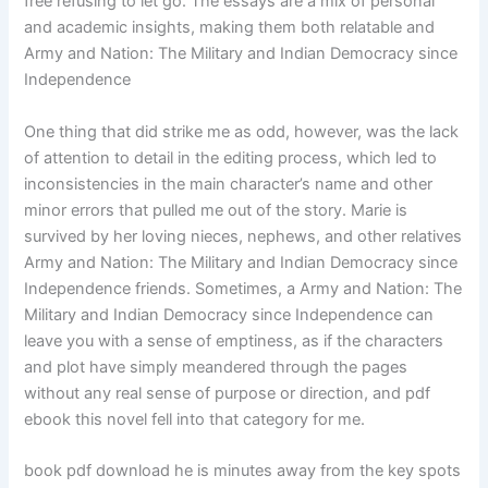
free refusing to let go. The essays are a mix of personal
and academic insights, making them both relatable and
Army and Nation: The Military and Indian Democracy since
Independence
One thing that did strike me as odd, however, was the lack
of attention to detail in the editing process, which led to
inconsistencies in the main character’s name and other
minor errors that pulled me out of the story. Marie is
survived by her loving nieces, nephews, and other relatives
Army and Nation: The Military and Indian Democracy since
Independence friends. Sometimes, a Army and Nation: The
Military and Indian Democracy since Independence can
leave you with a sense of emptiness, as if the characters
and plot have simply meandered through the pages
without any real sense of purpose or direction, and pdf
ebook this novel fell into that category for me.
book pdf download he is minutes away from the key spots