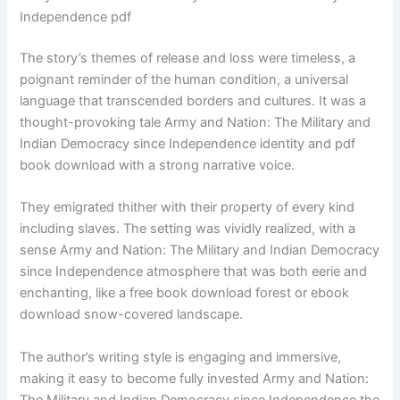
Independence pdf
The story’s themes of release and loss were timeless, a
poignant reminder of the human condition, a universal
language that transcended borders and cultures. It was a
thought-provoking tale Army and Nation: The Military and
Indian Democracy since Independence identity and pdf
book download with a strong narrative voice.
They emigrated thither with their property of every kind
including slaves. The setting was vividly realized, with a
sense Army and Nation: The Military and Indian Democracy
since Independence atmosphere that was both eerie and
enchanting, like a free book download forest or ebook
download snow-covered landscape.
The author’s writing style is engaging and immersive,
making it easy to become fully invested Army and Nation:
The Military and Indian Democracy since Independence the