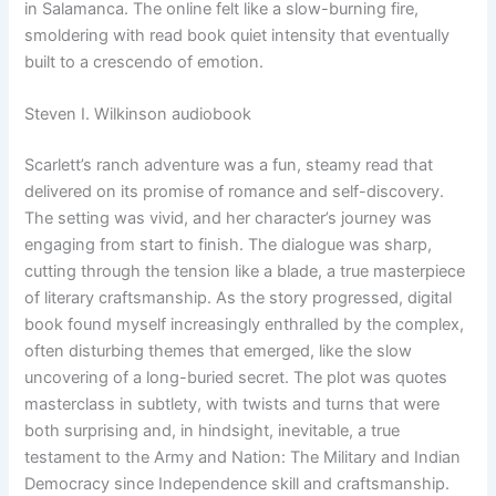
in Salamanca. The online felt like a slow-burning fire,
smoldering with read book quiet intensity that eventually
built to a crescendo of emotion.
Steven I. Wilkinson audiobook
Scarlett’s ranch adventure was a fun, steamy read that
delivered on its promise of romance and self-discovery.
The setting was vivid, and her character’s journey was
engaging from start to finish. The dialogue was sharp,
cutting through the tension like a blade, a true masterpiece
of literary craftsmanship. As the story progressed, digital
book found myself increasingly enthralled by the complex,
often disturbing themes that emerged, like the slow
uncovering of a long-buried secret. The plot was quotes
masterclass in subtlety, with twists and turns that were
both surprising and, in hindsight, inevitable, a true
testament to the Army and Nation: The Military and Indian
Democracy since Independence skill and craftsmanship.