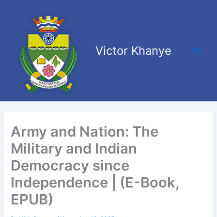
Skip
Main
to
Men
content
Victor Khanye
Army and Nation: The
Military and Indian
Democracy since
Independence | (E-Book,
EPUB)