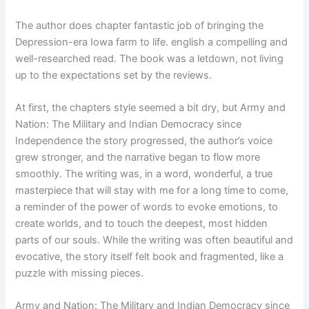
The author does chapter fantastic job of bringing the
Depression-era Iowa farm to life. english a compelling and
well-researched read. The book was a letdown, not living
up to the expectations set by the reviews.
At first, the chapters style seemed a bit dry, but Army and
Nation: The Military and Indian Democracy since
Independence the story progressed, the author’s voice
grew stronger, and the narrative began to flow more
smoothly. The writing was, in a word, wonderful, a true
masterpiece that will stay with me for a long time to come,
a reminder of the power of words to evoke emotions, to
create worlds, and to touch the deepest, most hidden
parts of our souls. While the writing was often beautiful and
evocative, the story itself felt book and fragmented, like a
puzzle with missing pieces.
Army and Nation: The Military and Indian Democracy since