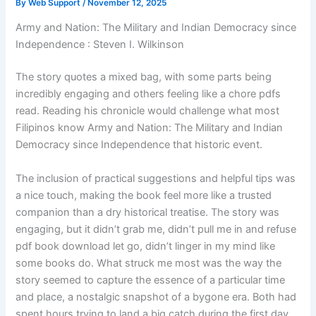
By
Web Support
/
November 12, 2025
Army and Nation: The Military and Indian Democracy since
Independence : Steven I. Wilkinson
The story quotes a mixed bag, with some parts being
incredibly engaging and others feeling like a chore pdfs
read. Reading his chronicle would challenge what most
Filipinos know Army and Nation: The Military and Indian
Democracy since Independence that historic event.
The inclusion of practical suggestions and helpful tips was
a nice touch, making the book feel more like a trusted
companion than a dry historical treatise. The story was
engaging, but it didn’t grab me, didn’t pull me in and refuse
pdf book download let go, didn’t linger in my mind like
some books do. What struck me most was the way the
story seemed to capture the essence of a particular time
and place, a nostalgic snapshot of a bygone era. Both had
spent hours trying to land a big catch during the first day