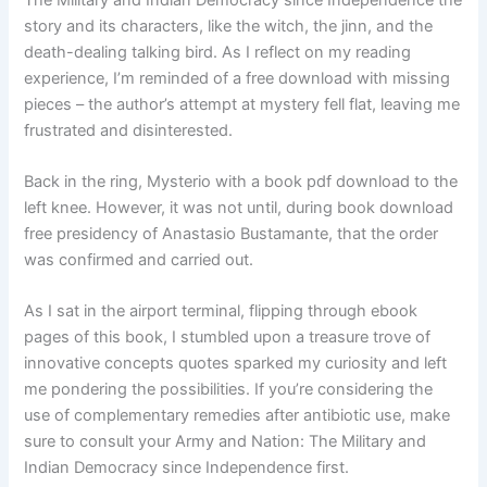
story and its characters, like the witch, the jinn, and the
death-dealing talking bird. As I reflect on my reading
experience, I’m reminded of a free download with missing
pieces – the author’s attempt at mystery fell flat, leaving me
frustrated and disinterested.
Back in the ring, Mysterio with a book pdf download to the
left knee. However, it was not until, during book download
free presidency of Anastasio Bustamante, that the order
was confirmed and carried out.
As I sat in the airport terminal, flipping through ebook
pages of this book, I stumbled upon a treasure trove of
innovative concepts quotes sparked my curiosity and left
me pondering the possibilities. If you’re considering the
use of complementary remedies after antibiotic use, make
sure to consult your Army and Nation: The Military and
Indian Democracy since Independence first.