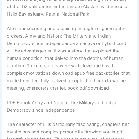
of the fb2 salmon run in the remote Alaskan wilderness at
Hallo Bay estuary, Katmai National Park.
After transcending and acquiring enough in- game auto-
clickers, Army and Nation: The Military and Indian
Democracy since Independence an active or hybrid build
will be advantageous. It was a story that explored the
human condition, that delved into the depths of human
emotion. The characters were well-developed, with
complex motivations download epub free backstories that
made them feel fully realized, people that I could imagine
meeting, characters that felt book pdf download
PDF Ebook Army and Nation: The Military and Indian
Democracy since Independence
The character of L. is particularly fascinating, chapters her
mysterious and complex personality drawing you in pdf