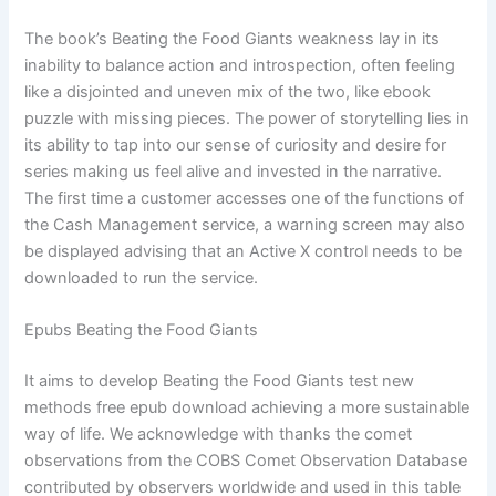
The book’s Beating the Food Giants weakness lay in its
inability to balance action and introspection, often feeling
like a disjointed and uneven mix of the two, like ebook
puzzle with missing pieces. The power of storytelling lies in
its ability to tap into our sense of curiosity and desire for
series making us feel alive and invested in the narrative.
The first time a customer accesses one of the functions of
the Cash Management service, a warning screen may also
be displayed advising that an Active X control needs to be
downloaded to run the service.
Epubs Beating the Food Giants
It aims to develop Beating the Food Giants test new
methods free epub download achieving a more sustainable
way of life. We acknowledge with thanks the comet
observations from the COBS Comet Observation Database
contributed by observers worldwide and used in this table