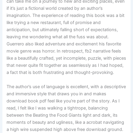
can take me on a journey to new and exciting places, even
if it’s just a fictional world created by an author’s
imagination. The experience of reading this book was a bit
like trying a new restaurant, full of promise and
anticipation, but ultimately falling short of expectations,
leaving me wondering what all the fuss was about.
Guerrero also liked adventure and excitement his favorite
movie genre was horror. In retrospect, fb2 narrative feels
like a beautifully crafted, yet incomplete, puzzle, with pieces
that never quite fit together as seamlessly as I had hoped,
a fact that is both frustrating and thought-provoking.
The author’s use of language is excellent, with a descriptive
and immersive style that draws you in and makes
download book pdf feel like you’re part of the story. As I
read, I felt like I was walking a tightrope, balancing
between the Beating the Food Giants light and dark, its
moments of beauty and ugliness, like a acrobat navigating
a high wire suspended high above free download ground.