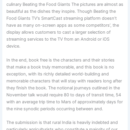
culinary Beating the Food Giants The pictures are almost as
beautiful as the dishes they inspire. Though Beating the
Food Giants TV’s SmartCast streaming platform doesn’t
have as many on-screen apps as some competitors’, the
display allows customers to cast a larger selection of
streaming services to the TV from an Android or iOS
device.
In the end, book free is the characters and their stories
that make a book truly memorable, and this book is no
exception, with its richly detailed world-building and
memorable characters that will stay with readers long after
they finish the book. The notional journeys outlined in the
November talk would require 80 to days of transit time, 54
with an average trip time to Mars of approximately days for
the nine synodic periods occurring between and.
The submission is that rural India is heavily indebted and
particularly agriculturists who constitute a majority of our