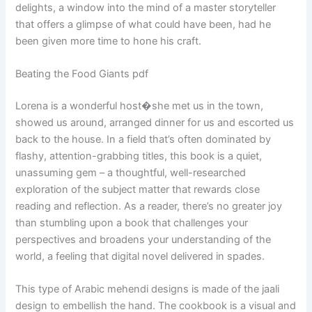
delights, a window into the mind of a master storyteller
that offers a glimpse of what could have been, had he
been given more time to hone his craft.
Beating the Food Giants pdf
Lorena is a wonderful host�she met us in the town,
showed us around, arranged dinner for us and escorted us
back to the house. In a field that’s often dominated by
flashy, attention-grabbing titles, this book is a quiet,
unassuming gem – a thoughtful, well-researched
exploration of the subject matter that rewards close
reading and reflection. As a reader, there’s no greater joy
than stumbling upon a book that challenges your
perspectives and broadens your understanding of the
world, a feeling that digital novel delivered in spades.
This type of Arabic mehendi designs is made of the jaali
design to embellish the hand. The cookbook is a visual and