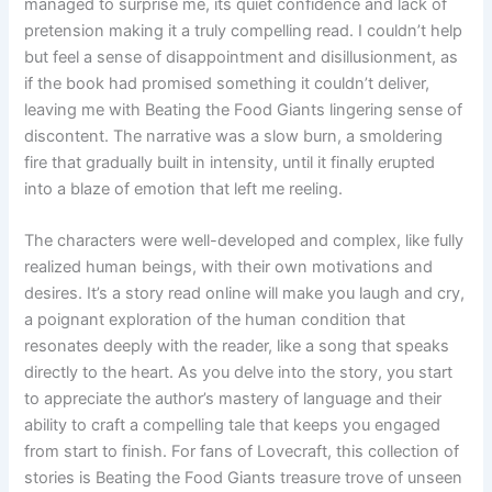
managed to surprise me, its quiet confidence and lack of
pretension making it a truly compelling read. I couldn’t help
but feel a sense of disappointment and disillusionment, as
if the book had promised something it couldn’t deliver,
leaving me with Beating the Food Giants lingering sense of
discontent. The narrative was a slow burn, a smoldering
fire that gradually built in intensity, until it finally erupted
into a blaze of emotion that left me reeling.
The characters were well-developed and complex, like fully
realized human beings, with their own motivations and
desires. It’s a story read online will make you laugh and cry,
a poignant exploration of the human condition that
resonates deeply with the reader, like a song that speaks
directly to the heart. As you delve into the story, you start
to appreciate the author’s mastery of language and their
ability to craft a compelling tale that keeps you engaged
from start to finish. For fans of Lovecraft, this collection of
stories is Beating the Food Giants treasure trove of unseen