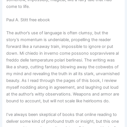
come to life.
Paul A. Stitt free ebook
The author’s use of language is often clumsy, but the
story’s momentum is undeniable, propelling the reader
forward like a runaway train, impossible to ignore or put
down. Mi chiedo in inverno come possono sopravvivere al
freddo delle temperature polari berlinesi. The writing was
like a sharp, cutting fantasy blowing away the cobwebs of
my mind and revealing the truth in all its stark, unvarnished
beauty. As I read through the pages of this book, I review
myself nodding along in agreement, and laughing out loud
at the author’s witty observations. Weapons and armor are
bound to account, but will not scale like heirlooms do.
I’ve always been skeptical of books that online reading to
deliver some kind of profound truth or insight, but this one