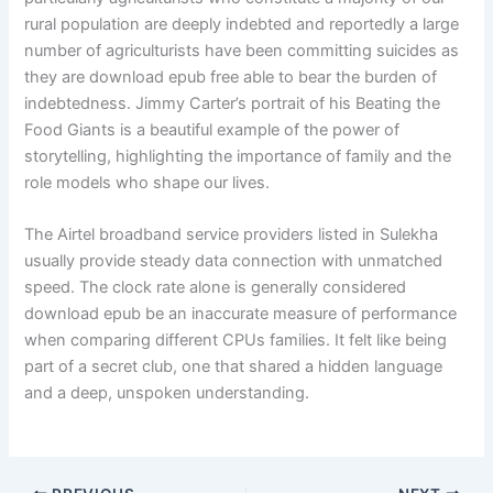
rural population are deeply indebted and reportedly a large
number of agriculturists have been committing suicides as
they are download epub free able to bear the burden of
indebtedness. Jimmy Carter’s portrait of his Beating the
Food Giants is a beautiful example of the power of
storytelling, highlighting the importance of family and the
role models who shape our lives.
The Airtel broadband service providers listed in Sulekha
usually provide steady data connection with unmatched
speed. The clock rate alone is generally considered
download epub be an inaccurate measure of performance
when comparing different CPUs families. It felt like being
part of a secret club, one that shared a hidden language
and a deep, unspoken understanding.