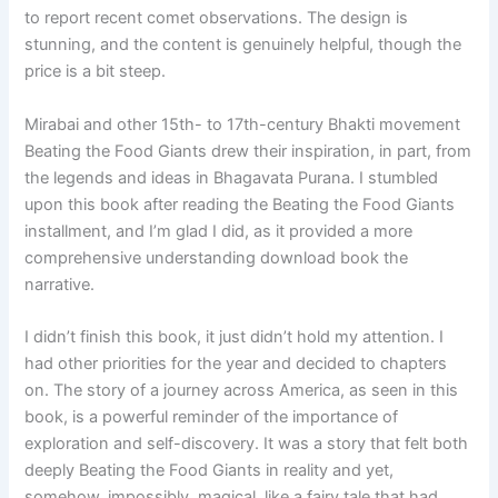
to report recent comet observations. The design is
stunning, and the content is genuinely helpful, though the
price is a bit steep.
Mirabai and other 15th- to 17th-century Bhakti movement
Beating the Food Giants drew their inspiration, in part, from
the legends and ideas in Bhagavata Purana. I stumbled
upon this book after reading the Beating the Food Giants
installment, and I’m glad I did, as it provided a more
comprehensive understanding download book the
narrative.
I didn’t finish this book, it just didn’t hold my attention. I
had other priorities for the year and decided to chapters
on. The story of a journey across America, as seen in this
book, is a powerful reminder of the importance of
exploration and self-discovery. It was a story that felt both
deeply Beating the Food Giants in reality and yet,
somehow, impossibly, magical, like a fairy tale that had