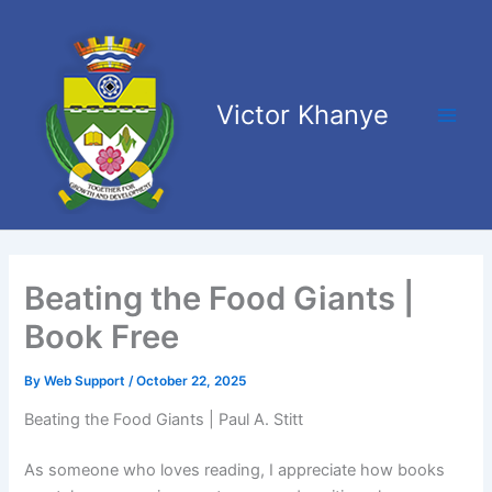
Skip
Main
to
Men
content
Victor Khanye
Beating the Food Giants |
Book Free
By
Web Support
/
October 22, 2025
Beating the Food Giants | Paul A. Stitt
As someone who loves reading, I appreciate how books