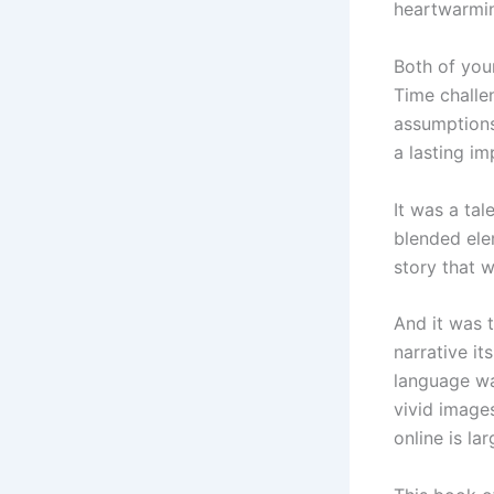
heartwarmin
Both of your
Time challe
assumptions,
a lasting im
It was a tal
blended elem
story that 
And it was t
narrative it
language wa
vivid images
online is la