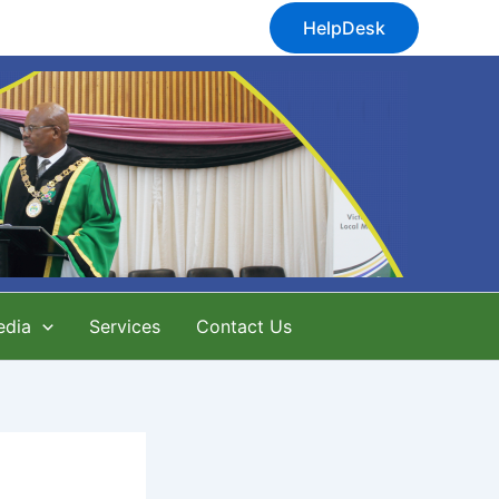
HelpDesk
edia
Services
Contact Us