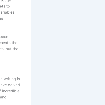
h tough
ets to
ariables
ne
 been
eneath the
es, but the
e writing is
have delved
f incredible
 and