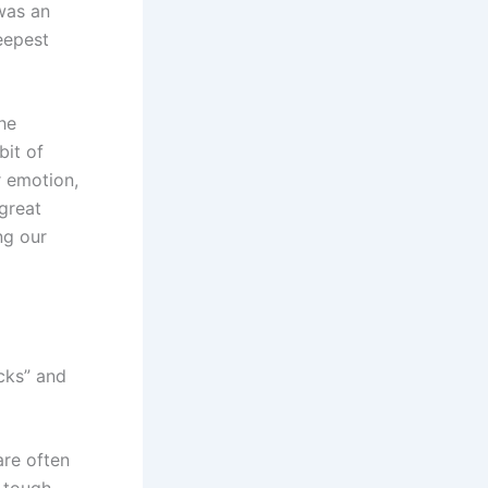
was an
eepest
the
bit of
r emotion,
great
ng our
cks” and
are often