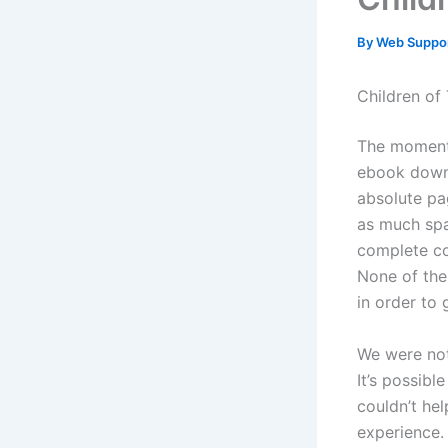
By
Web Suppo
Children of
The moment 
ebook downl
absolute pa
as much spa
complete co
None of the
in order to 
We were not 
It’s possibl
couldn’t he
experience.