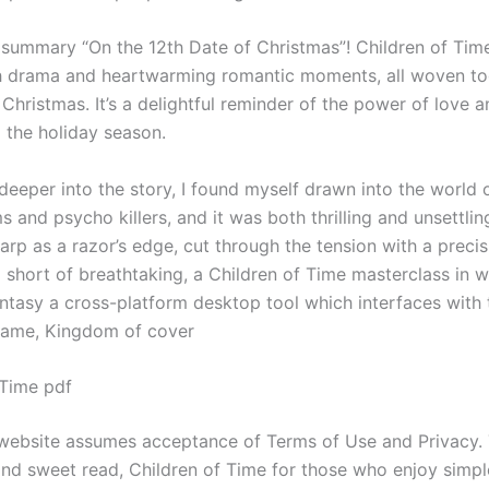
y summary “On the 12th Date of Christmas”! Children of Time
 drama and heartwarming romantic moments, all woven to
f Christmas. It’s a delightful reminder of the power of love a
 the holiday season.
deeper into the story, I found myself drawn into the world 
 and psycho killers, and it was both thrilling and unsettlin
arp as a razor’s edge, cut through the tension with a precis
short of breathtaking, a Children of Time masterclass in wr
ntasy a cross-platform desktop tool which interfaces with 
game, Kingdom of cover
 Time pdf
 website assumes acceptance of Terms of Use and Privacy. 
 and sweet read, Children of Time for those who enjoy simpl