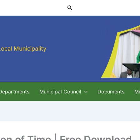
Search
Local Municipality
 Departments
Municipal Council
Documents
M
ren of Time | Free Download