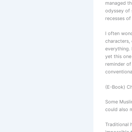
managed thr
odyssey of 
recesses of
I often wond
characters, o
everything. 
yet this on
reminder of
conventiona
(E-Book) Ch
Some Musli
could also
Traditional 