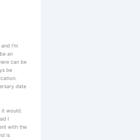
 and I’m
 be an
there can be
ys be
cation.
ersary date
 it would.
ad I
ent with the
nd is