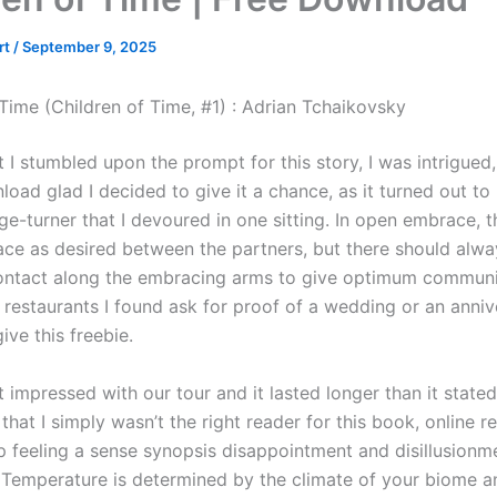
rt
/
September 9, 2025
 Time (Children of Time, #1) : Adrian Tchaikovsky
I stumbled upon the prompt for this story, I was intrigued,
oad glad I decided to give it a chance, as it turned out to
ge-turner that I devoured in one sitting. In open embrace, 
ce as desired between the partners, but there should alwa
ntact along the embracing arms to give optimum communi
 restaurants I found ask for proof of a wedding or an anniv
give this freebie.
impressed with our tour and it lasted longer than it stated
e that I simply wasn’t the right reader for this book, online re
lp feeling a sense synopsis disappointment and disillusionm
 Temperature is determined by the climate of your biome a