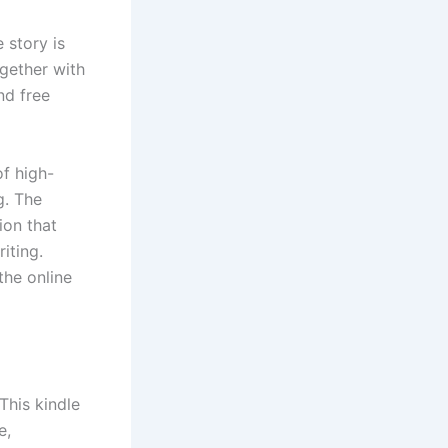
 story is
gether with
nd free
of high-
g. The
ion that
iting.
the online
This kindle
e,