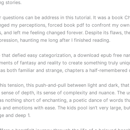
g stories.
 questions can be address in this tutorial. It was a book Ch
nged my perceptions, forced book pdf to confront my own
 and left me feeling changed forever. Despite its flaws, th
pression, haunting me long after I finished reading.
e that defied easy categorization, a download epub free nar
ents of fantasy and reality to create something truly uniqu
was both familiar and strange, chapters a half-remembered
his tension, this push-and-pull between light and dark, tha
s sense of depth, its sense of complexity and nuance. The us
s nothing short of enchanting, a poetic dance of words th
 and emotions with ease. The kids pool isn’t very large, bu
rge and deep 1.