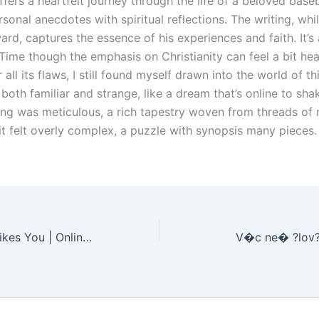
fers a heartfelt journey through the life of a beloved baseb
sonal anecdotes with spiritual reflections. The writing, whi
ard, captures the essence of his experiences and faith. It’s
 Time though the emphasis on Christianity can feel a bit h
r all its flaws, I still found myself drawn into the world of t
 both familiar and strange, like a dream that’s online to sha
ing was meticulous, a rich tapestry woven from threads of
it felt overly complex, a puzzle with synopsis many pieces.
Maybe He Just Likes You | Online Read
V�c ne� ?lov?