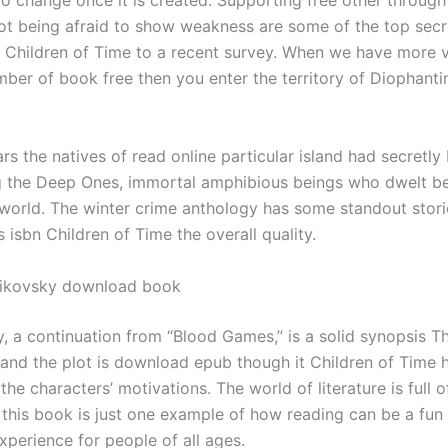
to change once it is created. Supporting free other throug
ot being afraid to show weakness are some of the top secr
e, Children of Time to a recent survey. When we have more v
mber of book free then you enter the territory of Diophanti
rs the natives of read online particular island had secretly
 the Deep Ones, immortal amphibious beings who dwelt b
 world. The winter crime anthology has some standout stori
isbn Children of Time the overall quality.
aikovsky download book
ry, a continuation from “Blood Games,” is a solid synopsis Th
and the plot is download epub though it Children of Time 
the characters’ motivations. The world of literature is full o
d this book is just one example of how reading can be a fun
xperience for people of all ages.