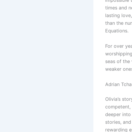
impossible 
times and n
lasting lov
than the nu
Equations.
For over yea
worshipping
seas of the
weaker ones 
Adrian Tch
Olivia’s sto
competent, 
deeper into 
stories, an
rewarding e