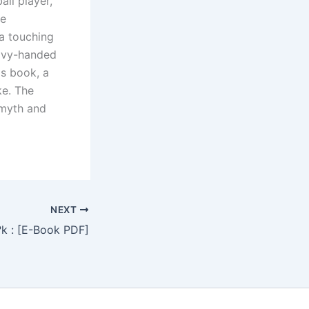
all player,
le
 a touching
eavy-handed
his book, a
ke. The
 myth and
NEXT
k : [E-Book PDF]