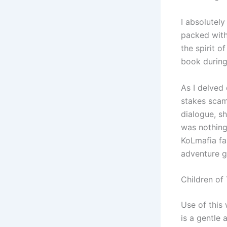
I absolutel
packed with
the spirit o
book during
As I delved 
stakes scams
dialogue, sh
was nothing 
KoLmafia fa
adventure 
Children of
Use of this
is a gentle