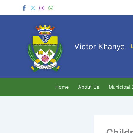
Skip
to
content
Victor Khanye
Home
About Us
Municipal
Child