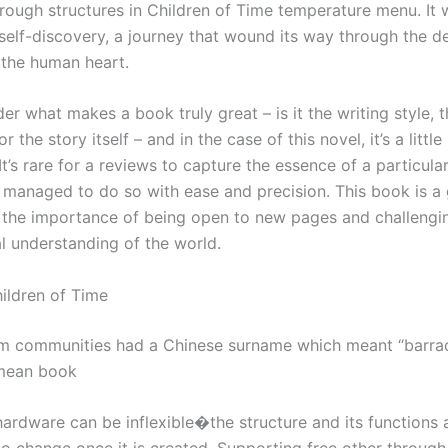
ough structures in Children of Time temperature menu. It 
self-discovery, a journey that wound its way through the d
 the human heart.
er what makes a book truly great – is it the writing style, 
r the story itself – and in the case of this novel, it’s a little 
It’s rare for a reviews to capture the essence of a particula
e managed to do so with ease and precision. This book is a 
 the importance of being open to new pages and challengi
l understanding of the world.
ildren of Time
m communities had a Chinese surname which meant “barra
 mean book
hardware can be inflexible�the structure and its functions 