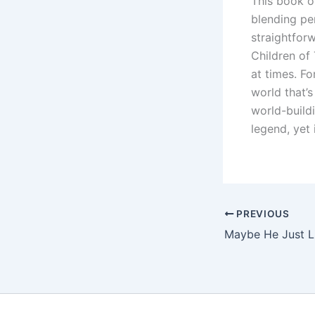
This book of
blending per
straightforw
Children of
at times. Fo
world that’s
world-build
legend, yet 
PREVIOUS