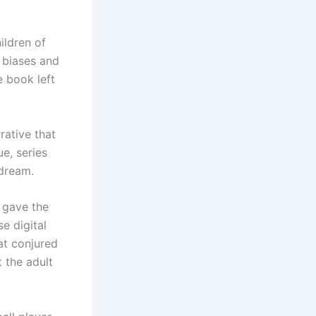
ildren of
 biases and
e book left
rative that
e, series
 dream.
t gave the
e digital
at conjured
t the adult