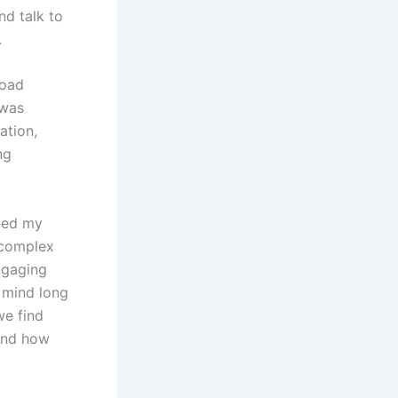
nd talk to
.
load
 was
ation,
ng
ned my
 complex
ngaging
y mind long
we find
 and how