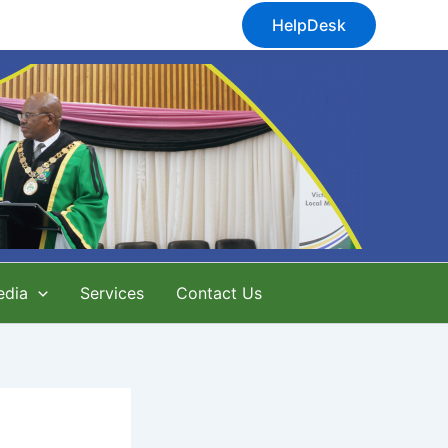
HelpDesk
edia
Services
Contact Us