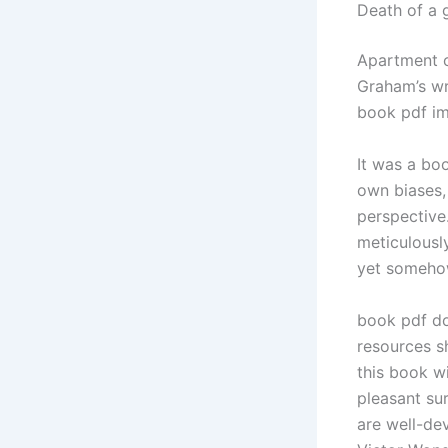
Death of a 
Apartment c
Graham’s wr
book pdf im
It was a bo
own biases,
perspective.
meticulously
yet somehow
book pdf do
resources sh
this book w
pleasant sur
are well-de