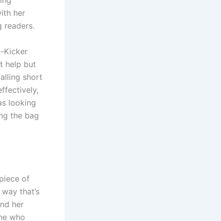
ring
ith her
 readers.
e-Kicker
t help but
alling short
ffectively,
as looking
ing the bag
 piece of
 way that’s
and her
one who