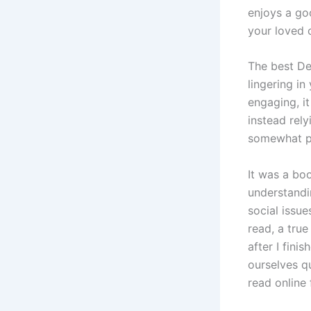
enjoys a go
your loved 
The best De
lingering i
engaging, it
instead rely
somewhat pr
It was a bo
understandi
social issu
read, a true
after I fini
ourselves q
read online 