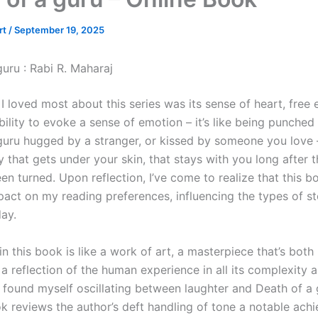
rt
/
September 19, 2025
uru : Rabi R. Maharaj
 I loved most about this series was its sense of heart, free
lity to evoke a sense of emotion – it’s like being punched 
guru hugged by a stranger, or kissed by someone you love – 
y that gets under your skin, that stays with you long after t
en turned. Upon reflection, I’ve come to realize that this 
pact on my reading preferences, influencing the types of st
day.
in this book is like a work of art, a masterpiece that’s both 
a reflection of the human experience in all its complexity 
I found myself oscillating between laughter and Death of a 
k reviews the author’s deft handling of tone a notable ach