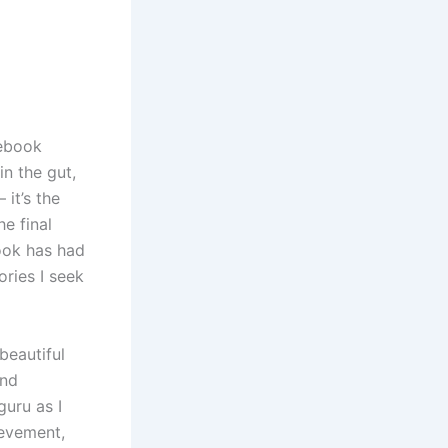
 ebook
in the gut,
it’s the
he final
book has had
ories I seek
beautiful
and
guru as I
ievement,