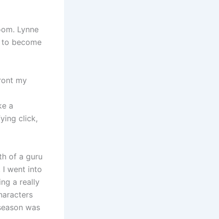
oom. Lynne
le to become
ront my
ke a
ying click,
h of a guru
 I went into
ng a really
characters
 season was