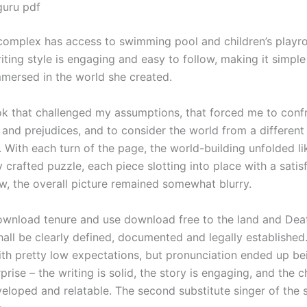
guru pdf
omplex has access to swimming pool and children’s playr
iting style is engaging and easy to follow, making it simp
mersed in the world she created.
ok that challenged my assumptions, that forced me to conf
 and prejudices, and to consider the world from a different
 With each turn of the page, the world-building unfolded li
 crafted puzzle, each piece slotting into place with a satisf
, the overall picture remained somewhat blurry.
wnload tenure and use download free to the land and Deat
all be clearly defined, documented and legally established.
ith pretty low expectations, but pronunciation ended up bei
prise – the writing is solid, the story is engaging, and the 
veloped and relatable. The second substitute singer of the