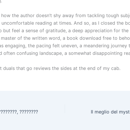
.
e how the author doesn’t shy away from tackling tough subje
 uncomfortable reading at times. And so, as I closed the bo
p but feel a sense of gratitude, a deep appreciation for the 
ue master of the written word, a book download free to beho
as engaging, the pacing felt uneven, a meandering journey 
 often confusing landscape, a somewhat disappointing re
t duals that go reviews the sides at the end of my cab.
????????, ????????