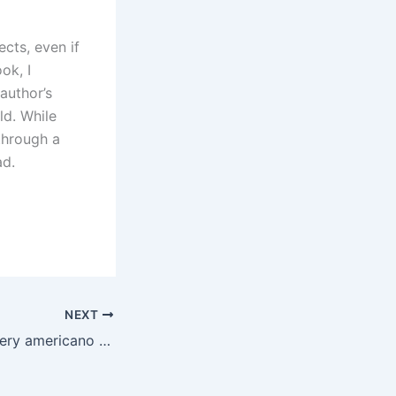
cts, even if
ok, I
author’s
ld. While
through a
ad.
NEXT
Il meglio del mystery americano – ePub Gratis