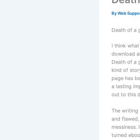
By
Web Suppo
Death of a g
I think what
download abi
Death of a 
kind of stor
page has be
a lasting im
out to this 
The writing 
and flawed, 
messiness. 
turned eboo