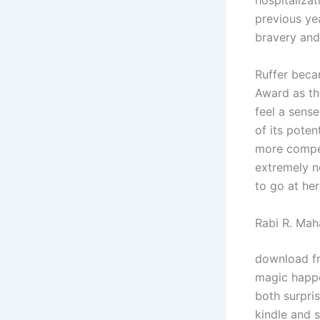
hospitalizat
previous yea
bravery and
Ruffer beca
Award as the
feel a sens
of its poten
more compel
extremely n
to go at he
Rabi R. Mah
download fre
magic happe
both surpri
kindle and 