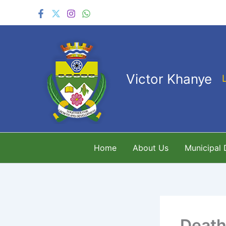
Skip
to
content
Victor Khanye
Home
About Us
Municipal
Death