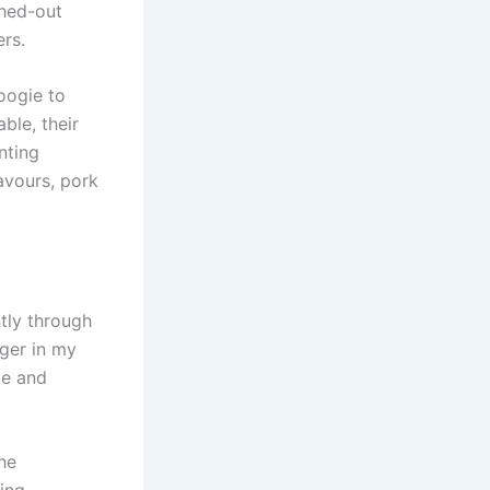
shed-out
ers.
oogie to
ble, their
nting
avours, pork
tly through
nger in my
ve and
he