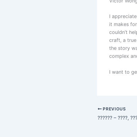
Victor Wong
I appreciat
it makes for
couldn’t hel
craft, a tr
the story w
complex and
I want to ge
PREVIOUS
?????? – ????, ??