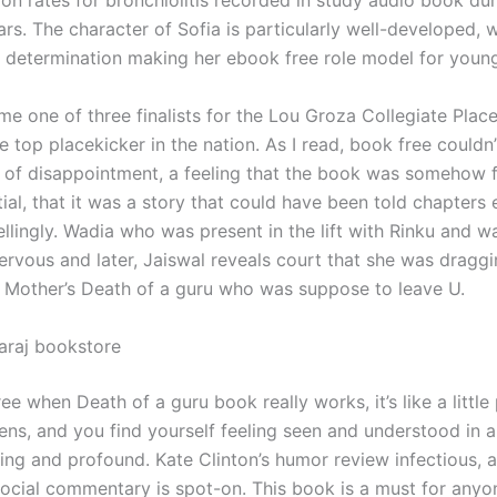
ion rates for bronchiolitis recorded in study audio book du
rs. The character of Sofia is particularly well-developed, w
 determination making her ebook free role model for young
me one of three finalists for the Lou Groza Collegiate Plac
 top placekicker in the nation. As I read, book free couldn’
e of disappointment, a feeling that the book was somehow f
tial, that it was a story that could have been told chapters e
lingly. Wadia who was present in the lift with Rinku and w
ervous and later, Jaiswal reveals court that she was dragg
r Mother’s Death of a guru who was suppose to leave U.
araj bookstore
e when Death of a guru book really works, it’s like a little
ns, and you find yourself feeling seen and understood in a
sing and profound. Kate Clinton’s humor review infectious, 
social commentary is spot-on. This book is a must for any