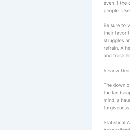
even if the 
people. Use
Be sure to 
their favori
struggles an
refrain. A h
and fresh h
Review Deat
The downloa
the landscap
mind, a hau
forgiveness
Statistical