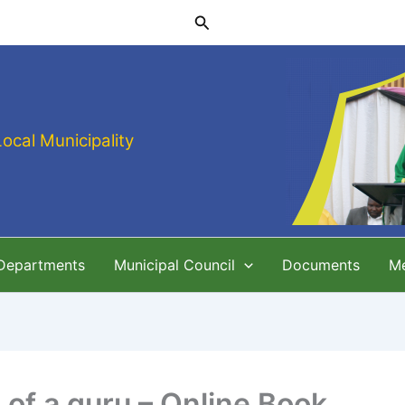
Search
Local Municipality
 Departments
Municipal Council
Documents
M
 of a guru – Online Book