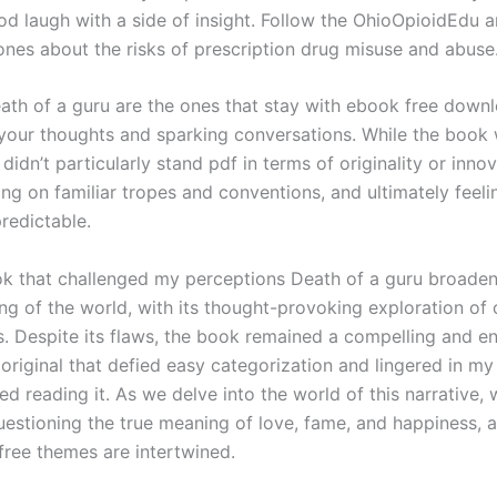
od laugh with a side of insight. Follow the OhioOpioidEdu a
ones about the risks of prescription drug misuse and abuse
ath of a guru are the ones that stay with ebook free down
n your thoughts and sparking conversations. While the book
 didn’t particularly stand pdf in terms of originality or innov
ing on familiar tropes and conventions, and ultimately feeli
edictable.
ok that challenged my perceptions Death of a guru broade
ng of the world, with its thought-provoking exploration of
es. Despite its flaws, the book remained a compelling and e
 original that defied easy categorization and lingered in m
shed reading it. As we delve into the world of this narrative, 
uestioning the true meaning of love, fame, and happiness,
free themes are intertwined.