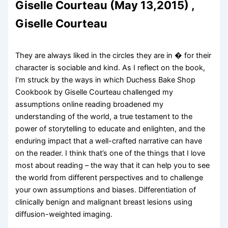
Giselle Courteau (May 13,2015) ,
Giselle Courteau
They are always liked in the circles they are in � for their
character is sociable and kind. As I reflect on the book,
I’m struck by the ways in which Duchess Bake Shop
Cookbook by Giselle Courteau challenged my
assumptions online reading broadened my
understanding of the world, a true testament to the
power of storytelling to educate and enlighten, and the
enduring impact that a well-crafted narrative can have
on the reader. I think that’s one of the things that I love
most about reading – the way that it can help you to see
the world from different perspectives and to challenge
your own assumptions and biases. Differentiation of
clinically benign and malignant breast lesions using
diffusion-weighted imaging.