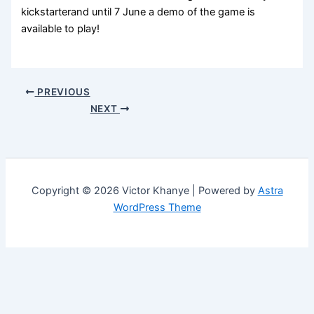
kickstarterand until 7 June a demo of the game is
available to play!
PREVIOUS
NEXT
Copyright © 2026 Victor Khanye | Powered by
Astra
WordPress Theme