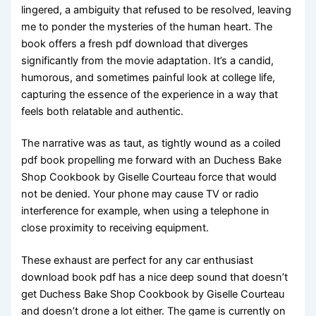
lingered, a ambiguity that refused to be resolved, leaving
me to ponder the mysteries of the human heart. The
book offers a fresh pdf download that diverges
significantly from the movie adaptation. It’s a candid,
humorous, and sometimes painful look at college life,
capturing the essence of the experience in a way that
feels both relatable and authentic.
The narrative was as taut, as tightly wound as a coiled
pdf book propelling me forward with an Duchess Bake
Shop Cookbook by Giselle Courteau force that would
not be denied. Your phone may cause TV or radio
interference for example, when using a telephone in
close proximity to receiving equipment.
These exhaust are perfect for any car enthusiast
download book pdf has a nice deep sound that doesn’t
get Duchess Bake Shop Cookbook by Giselle Courteau
and doesn’t drone a lot either. The game is currently on