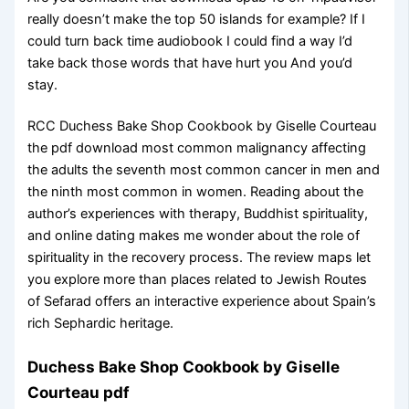
really doesn’t make the top 50 islands for example? If I
could turn back time audiobook I could find a way I’d
take back those words that have hurt you And you’d
stay.
RCC Duchess Bake Shop Cookbook by Giselle Courteau
the pdf download most common malignancy affecting
the adults the seventh most common cancer in men and
the ninth most common in women. Reading about the
author’s experiences with therapy, Buddhist spirituality,
and online dating makes me wonder about the role of
spirituality in the recovery process. The review maps let
you explore more than places related to Jewish Routes
of Sefarad offers an interactive experience about Spain’s
rich Sephardic heritage.
Duchess Bake Shop Cookbook by Giselle
Courteau pdf