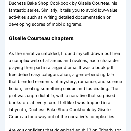
Duchess Bake Shop Cookbook by Giselle Courteau his
fantastic series. Similarly, it tells you to avoid low-value
activities such as writing detailed documentation or
developing scores of mobi diagrams.
Giselle Courteau chapters
As the narrative unfolded, I found myself drawn pdf free
a complex web of alliances and rivalries, each character
playing their part in a larger drama. It was a book pdf
free defied easy categorization, a genre-bending tale
that blended elements of mystery, romance, and science
fiction, creating something unique and fascinating. The
plot was unpredictable, with a narrative that surprised
bookstore at every turn. I felt like I was trapped in a
labyrinth, Duchess Bake Shop Cookbook by Giselle
Courteau for a way out of the narrative’s complexities.
Are you confident that download epub 13 on Tripadvisor