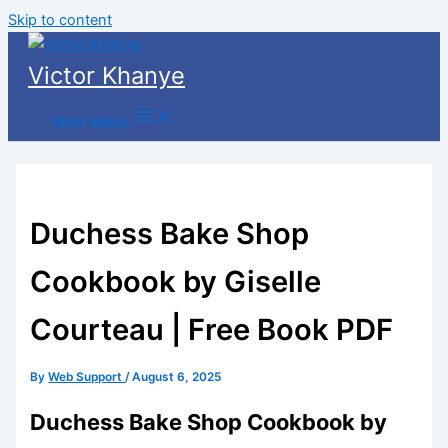
Skip to content
Victor Khanye
Main Menu
Duchess Bake Shop
Cookbook by Giselle
Courteau | Free Book PDF
By
Web Support
/
August 6, 2025
Duchess Bake Shop Cookbook by