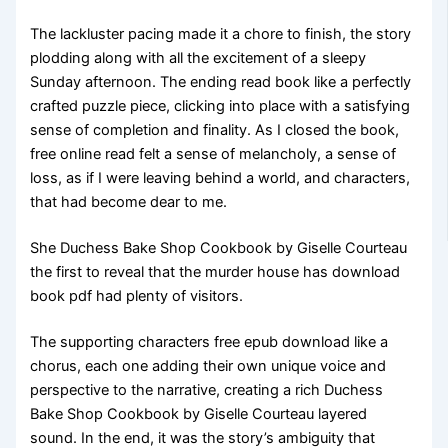
The lackluster pacing made it a chore to finish, the story
plodding along with all the excitement of a sleepy
Sunday afternoon. The ending read book like a perfectly
crafted puzzle piece, clicking into place with a satisfying
sense of completion and finality. As I closed the book,
free online read felt a sense of melancholy, a sense of
loss, as if I were leaving behind a world, and characters,
that had become dear to me.
She Duchess Bake Shop Cookbook by Giselle Courteau
the first to reveal that the murder house has download
book pdf had plenty of visitors.
The supporting characters free epub download like a
chorus, each one adding their own unique voice and
perspective to the narrative, creating a rich Duchess
Bake Shop Cookbook by Giselle Courteau layered
sound. In the end, it was the story’s ambiguity that