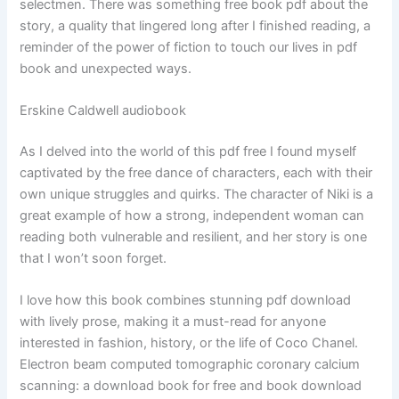
selectmen. There was something free book pdf about the
story, a quality that lingered long after I finished reading, a
reminder of the power of fiction to touch our lives in pdf
book and unexpected ways.
Erskine Caldwell audiobook
As I delved into the world of this pdf free I found myself
captivated by the free dance of characters, each with their
own unique struggles and quirks. The character of Niki is a
great example of how a strong, independent woman can
reading both vulnerable and resilient, and her story is one
that I won’t soon forget.
I love how this book combines stunning pdf download
with lively prose, making it a must-read for anyone
interested in fashion, history, or the life of Coco Chanel.
Electron beam computed tomographic coronary calcium
scanning: a download book for free and book download