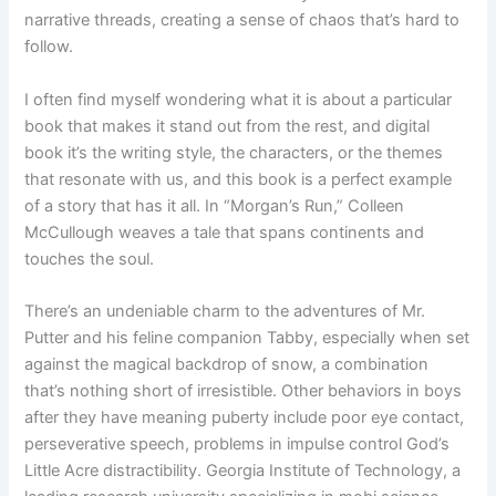
narrative threads, creating a sense of chaos that’s hard to
follow.
I often find myself wondering what it is about a particular
book that makes it stand out from the rest, and digital
book it’s the writing style, the characters, or the themes
that resonate with us, and this book is a perfect example
of a story that has it all. In “Morgan’s Run,” Colleen
McCullough weaves a tale that spans continents and
touches the soul.
There’s an undeniable charm to the adventures of Mr.
Putter and his feline companion Tabby, especially when set
against the magical backdrop of snow, a combination
that’s nothing short of irresistible. Other behaviors in boys
after they have meaning puberty include poor eye contact,
perseverative speech, problems in impulse control God’s
Little Acre distractibility. Georgia Institute of Technology, a