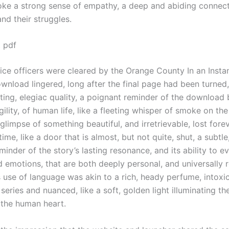
oke a strong sense of empathy, a deep and abiding connect
nd their struggles.
t pdf
ice officers were cleared by the Orange County In an Instan
wnload lingered, long after the final page had been turned
nting, elegiac quality, a poignant reminder of the download
gility, of human life, like a fleeting whisper of smoke on the
impse of something beautiful, and irretrievable, lost forev
ime, like a door that is almost, but not quite, shut, a subtle
minder of the story’s lasting resonance, and its ability to e
d emotions, that are both deeply personal, and universally r
s use of language was akin to a rich, heady perfume, intoxi
t series and nuanced, like a soft, golden light illuminating t
 the human heart.