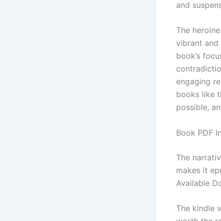
and suspense
The heroine 
vibrant and 
book’s focu
contradictio
engaging re
books like 
possible, an
Book PDF In
The narrati
makes it ep
Available D
The kindle v