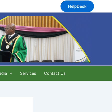
HelpDesk
edia
Services
Contact Us