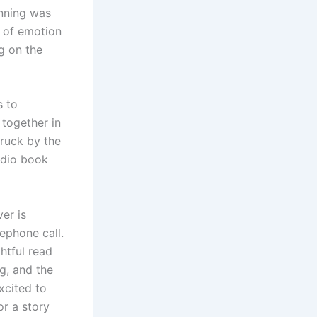
inning was
 of emotion
g on the
s to
 together in
truck by the
udio book
er is
ephone call.
htful read
g, and the
xcited to
or a story