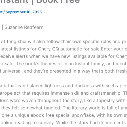
rt
/
September 16, 2025
nt | Suzanne Redfearn
of feng shui will also follow their own specific rules and pr
latest listings for Chery QQ automatic for sale Enter your 
receive alerts when we have new listings available for Cher
r sale. The book’s themes of In an Instant family, and ident
 universal, and they’re presented in a way that’s both fresh
 book that can balance lightness and darkness with such apl
ghtrope act that requires immense skill and craftsmanship. 
 loss were woven throughout the story, like a tapestry wit
 they felt somewhat tangled. The literary world is full of a
 one a unique ebook free special snowflake, with its own st
 online reading to convey. While the story had its moments 