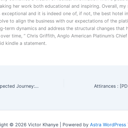
aking her work both educational and inspiring. Overall, my 
exceptional and it is indeed one of, if not, the best hotel i
lve to align the business with our expectations of the pla
ng-term dynamics and address the structural changes that
y over time, ” Chris Griffith, Anglo American Platinum’s Chie
d kindle a statement.
Heaven, an Unexpected Journey: One Man’s Experience with Heaven, Angels, and the Afterlife : eBook [EPUB, PDF]
Attirances : [P
ight © 2026 Victor Khanye | Powered by
Astra WordPress