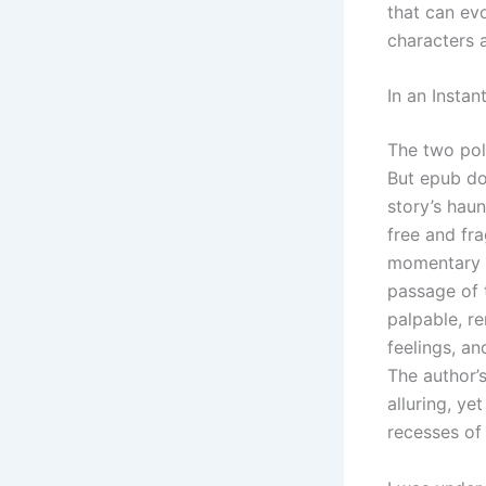
that can ev
characters a
In an Instan
The two pol
But epub do
story’s hau
free and fra
momentary gl
passage of t
palpable, re
feelings, an
The author’
alluring, ye
recesses of