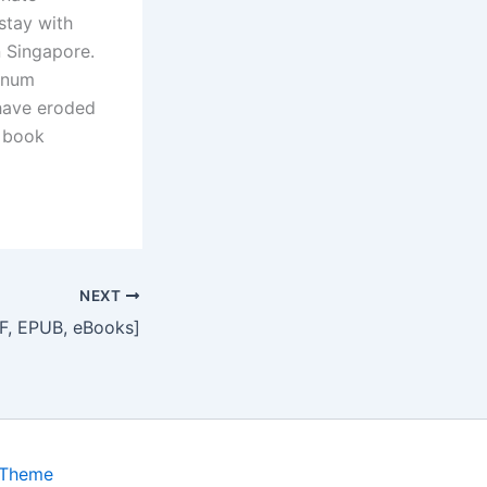
stay with
n Singapore.
tinum
 have eroded
f book
NEXT
DF, EPUB, eBooks]
 Theme