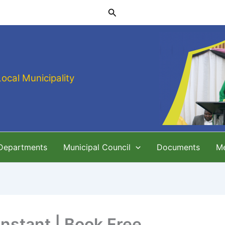
Search
Local Municipality
 Departments
Municipal Council
Documents
M
Instant | Book Free