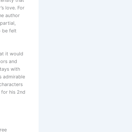
tensity that
’s love. For
he author
artial,
 be felt
at it would
bors and
stays with
as admirable
 characters
 for his 2nd
free