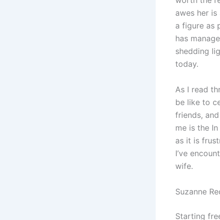
worth the re
awes her is 
a figure as 
has managed
shedding li
today.
As I read t
be like to 
friends, and
me is the In
as it is fru
I’ve encount
wife.
Suzanne Red
Starting fre