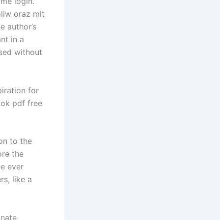
ame login.
liw oraz mit
e author’s
nt in a
ised without
iration for
ook pdf free
on to the
ore the
ee ever
s, like a
onate