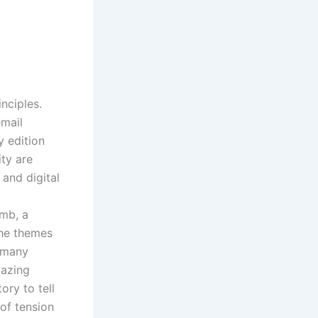
inciples.
email
y edition
ity are
 and digital
omb, a
The themes
h many
mazing
ory to tell
of tension