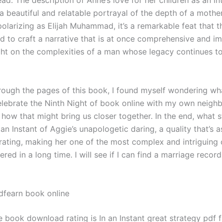
ad. The description of Anne’s love for her children as an in
a beautiful and relatable portrayal of the depth of a mother
polarizing as Elijah Muhammad, it’s a remarkable feat that t
 to craft a narrative that is at once comprehensive and imp
ght on the complexities of a man whose legacy continues to
hrough the pages of this book, I found myself wondering wh
celebrate the Ninth Night of book online with my own neigh
 how that might bring us closer together. In the end, what 
 an Instant of Aggie’s unapologetic daring, a quality that’s 
strating, making her one of the most complex and intriguing
ered in a long time. I will see if I can find a marriage record
fearn book online
e book download rating is In an Instant great strategy pdf 