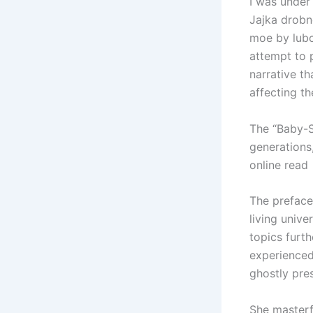
I was under
Jajka drobn
moe by lubc
attempt to 
narrative th
affecting th
The “Baby-S
generations,
online read
The preface 
living unive
topics furth
experienced 
ghostly pre
She masterf