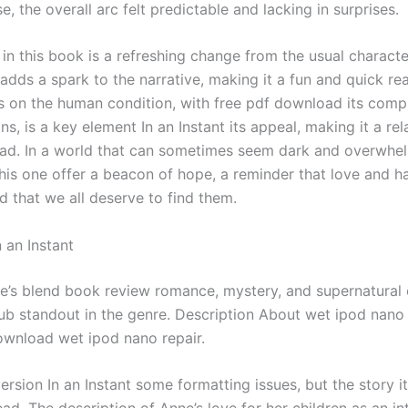
, the overall arc felt predictable and lacking in surprises.
in this book is a refreshing change from the usual characte
adds a spark to the narrative, making it a fun and quick re
s on the human condition, with free pdf download its compl
ns, is a key element In an Instant its appeal, making it a re
ad. In a world that can sometimes seem dark and overwhel
this one offer a beacon of hope, a reminder that love and h
d that we all deserve to find them.
 an Instant
ve’s blend book review romance, mystery, and supernatural
ub standout in the genre. Description About wet ipod nano 
ownload wet ipod nano repair.
ersion In an Instant some formatting issues, but the story it