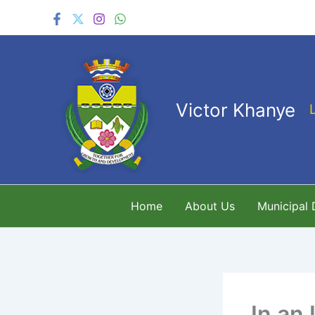
Skip
to
content
Victor Khanye
Home
About Us
Municipal
In an 