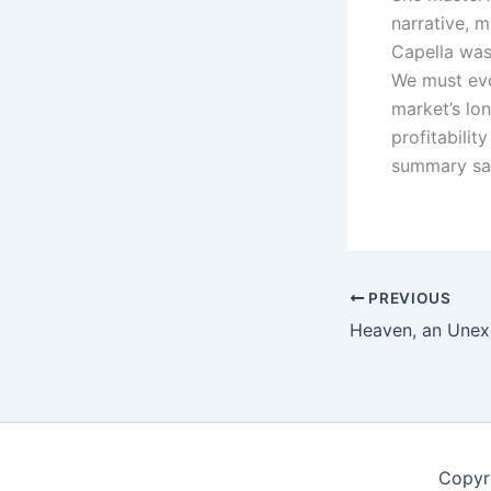
narrative, m
Capella was 
We must evo
market’s lo
profitabilit
summary sai
PREVIOUS
Copyr