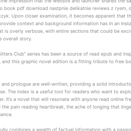
 the impression that the website and launcher shared the s
o book pdf download nastpnie delikatnie reviews z ryem, o
zyk. Upon closer examination, it becomes apparent that th
provide context and background information has In an Insta
at is overly verbose, with entire sections that could be exc
e overall story.
itters Club” series has been a source of read epub and insp
 and this graphic novel edition is a fitting tribute to free b
and prologue are well-written, providing a solid introducti
rse. The index is a useful tool for readers who want to expl
er. It’s a novel that will resonate with anyone read online fr
the pain reading heartbreak, the ache of longing that linger
sence.
ully combines a wealth of factual information with a passi