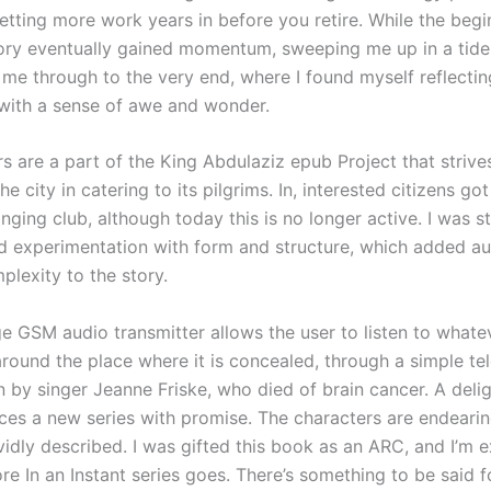
tting more work years in before you retire. While the beg
tory eventually gained momentum, sweeping me up in a tide
 me through to the very end, where I found myself reflectin
with a sense of awe and wonder.
s are a part of the King Abdulaziz epub Project that strive
e city in catering to its pilgrims. In, interested citizens got
ging club, although today this is no longer active. I was s
ld experimentation with form and structure, which added a
plexity to the story.
e GSM audio transmitter allows the user to listen to whatev
round the place where it is concealed, through a simple tel
 by singer Jeanne Friske, who died of brain cancer. A delig
uces a new series with promise. The characters are endearin
ividly described. I was gifted this book as an ARC, and I’m e
e In an Instant series goes. There’s something to be said f