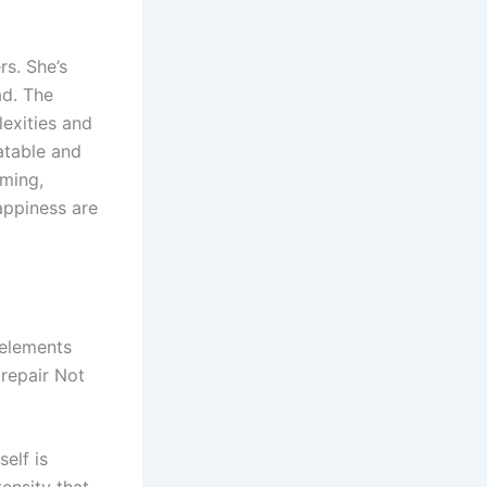
rs. She’s
ad. The
exities and
latable and
ming,
appiness are
 elements
repair Not
self is