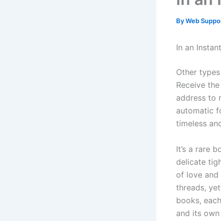
By
Web Suppo
In an Insta
Other types 
Receive the 
address to 
automatic fo
timeless and
It’s a rare
delicate ti
of love and
threads, yet
books, each
and its own