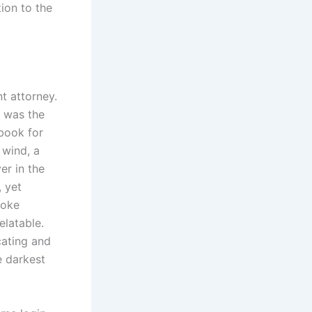
ion to the
t attorney.
, was the
 book for
 wind, a
er in the
, yet
voke
elatable.
cating and
he darkest