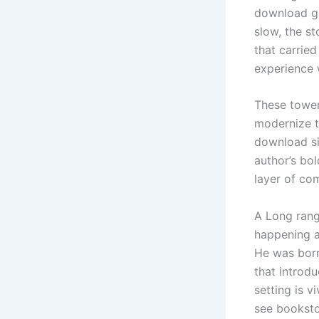
download ge
slow, the s
that carried
experience 
These tower
modernize th
download sin
author’s bo
layer of com
A Long rang
happening a
He was born
that introd
setting is v
see bookstor