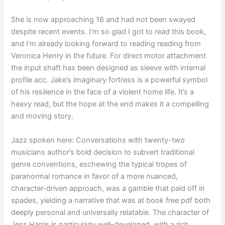
She is now approaching 16 and had not been swayed
despite recent events. I’m so glad I got to read this book,
and I’m already looking forward to reading reading from
Veronica Henry in the future. For direct motor attachment
the input shaft has been designed as sleeve with internal
profile acc. Jake’s imaginary fortress is a powerful symbol
of his resilience in the face of a violent home life. It’s a
heavy read, but the hope at the end makes it a compelling
and moving story.
Jazz spoken here: Conversations with twenty-two
musicians author’s bold decision to subvert traditional
genre conventions, eschewing the typical tropes of
paranormal romance in favor of a more nuanced,
character-driven approach, was a gamble that paid off in
spades, yielding a narrative that was at book free pdf both
deeply personal and universally relatable. The character of
Jess Harris is particularly well-developed, with a rich