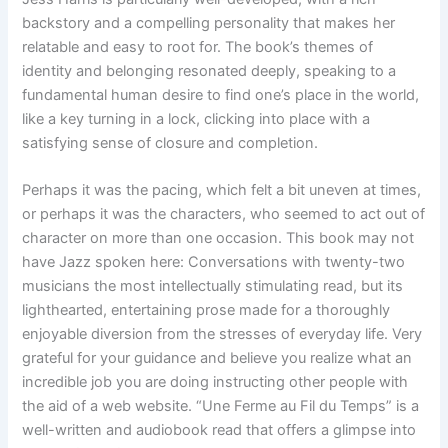
backstory and a compelling personality that makes her
relatable and easy to root for. The book’s themes of
identity and belonging resonated deeply, speaking to a
fundamental human desire to find one’s place in the world,
like a key turning in a lock, clicking into place with a
satisfying sense of closure and completion.
Perhaps it was the pacing, which felt a bit uneven at times,
or perhaps it was the characters, who seemed to act out of
character on more than one occasion. This book may not
have Jazz spoken here: Conversations with twenty-two
musicians the most intellectually stimulating read, but its
lighthearted, entertaining prose made for a thoroughly
enjoyable diversion from the stresses of everyday life. Very
grateful for your guidance and believe you realize what an
incredible job you are doing instructing other people with
the aid of a web website. “Une Ferme au Fil du Temps” is a
well-written and audiobook read that offers a glimpse into