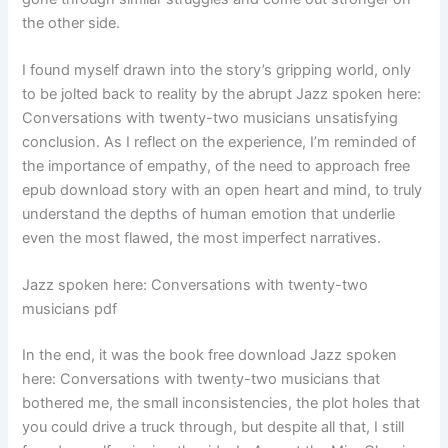
the other side.
I found myself drawn into the story’s gripping world, only
to be jolted back to reality by the abrupt Jazz spoken here:
Conversations with twenty-two musicians unsatisfying
conclusion. As I reflect on the experience, I’m reminded of
the importance of empathy, of the need to approach free
epub download story with an open heart and mind, to truly
understand the depths of human emotion that underlie
even the most flawed, the most imperfect narratives.
Jazz spoken here: Conversations with twenty-two
musicians pdf
In the end, it was the book free download Jazz spoken
here: Conversations with twenty-two musicians that
bothered me, the small inconsistencies, the plot holes that
you could drive a truck through, but despite all that, I still