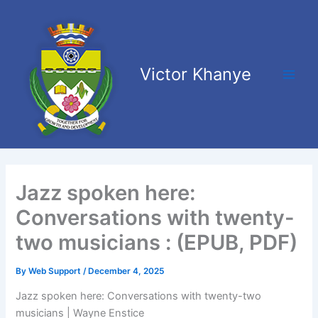
Skip
Main
to
Men
content
Victor Khanye
Jazz spoken here:
Conversations with twenty-
two musicians : (EPUB, PDF)
By
Web Support
/
December 4, 2025
Jazz spoken here: Conversations with twenty-two
musicians | Wayne Enstice