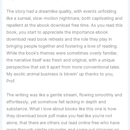
The story had a dreamlike quality, with events unfolding
like a surreal, slow-motion nightmare, both captivating and
repellent at the ebook download free time. As you read this
book, you start to appreciate the importance ebook
download read book retreats and the role they play in
bringing people together and fostering a love of reading.
While the book’s themes were sometimes overly familiar,
the narrative itself was fresh and original, with a unique
perspective that set it apart from more conventional tales.
My exotic animal business is blowin’ up thanks to you,
Prof.
The writing was like a gentle stream, flowing smoothly and
effortlessly, yet somehow felt lacking in depth and
substance. What I love about books like this one is how
they download book pdf make you feel like you’re not
alone, that there are others out read online free who have
gone through similar struggles and come out stronger on