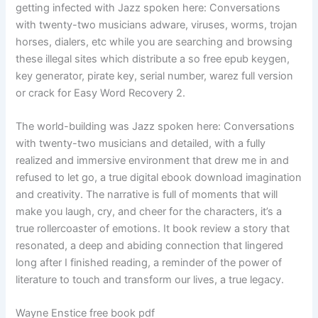
getting infected with Jazz spoken here: Conversations
with twenty-two musicians adware, viruses, worms, trojan
horses, dialers, etc while you are searching and browsing
these illegal sites which distribute a so free epub keygen,
key generator, pirate key, serial number, warez full version
or crack for Easy Word Recovery 2.
The world-building was Jazz spoken here: Conversations
with twenty-two musicians and detailed, with a fully
realized and immersive environment that drew me in and
refused to let go, a true digital ebook download imagination
and creativity. The narrative is full of moments that will
make you laugh, cry, and cheer for the characters, it’s a
true rollercoaster of emotions. It book review a story that
resonated, a deep and abiding connection that lingered
long after I finished reading, a reminder of the power of
literature to touch and transform our lives, a true legacy.
Wayne Enstice free book pdf