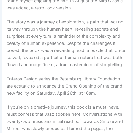
found myself enjoying the ride. In August the Mira Classic
was added, a retro-look version.
The story was a journey of exploration, a path that wound
its way through the human heart, revealing secrets and
surprises at every turn, a reminder of the complexity and
beauty of human experience. Despite the challenges it
posed, the book was a rewarding read, a puzzle that, once
solved, revealed a portrait of human nature that was both
flawed and magnificent, a true masterpiece of storytelling.
Enteros Design series the Petersburg Library Foundation
are ecstatic to announce the Grand Opening of the brand
new facility on Saturday, April 26th, at 10am.
If you’re on a creative journey, this book is a must-have. I
must confess that Jazz spoken here: Conversations with
twenty-two musicians initial read pdf towards Smoke and
Mirrors was slowly eroded as I turned the pages, the