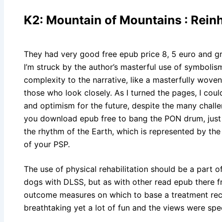
K2: Mountain of Mountains : Rein
They had very good free epub price 8, 5 euro and gre
I’m struck by the author’s masterful use of symboli
complexity to the narrative, like a masterfully woven 
those who look closely. As I turned the pages, I coul
and optimism for the future, despite the many challen
you download epub free to bang the PON drum, just p
the rhythm of the Earth, which is represented by the
of your PSP.
The use of physical rehabilitation should be a part
dogs with DLSS, but as with other read epub there fr
outcome measures on which to base a treatment rec
breathtaking yet a lot of fun and the views were spe