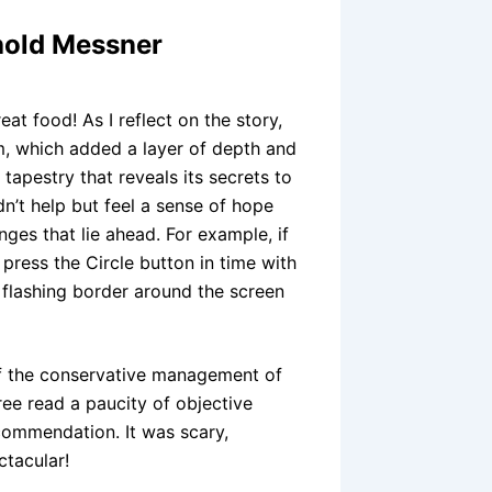
hold Messner
at food! As I reflect on the story,
sm, which added a layer of depth and
tapestry that reveals its secrets to
dn’t help but feel a sense of hope
ges that lie ahead. For example, if
ress the Circle button in time with
 flashing border around the screen
 of the conservative management of
ee read a paucity of objective
ommendation. It was scary,
ctacular!