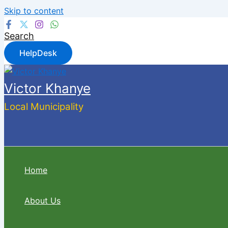
Skip to content
Search
HelpDesk
Victor Khanye
Local Municipality
Home
About Us