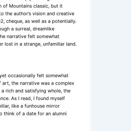
of Mountains classic, but it
o the author’s vision and creative
2, cheque, as well as a potentially.
rough a surreal, dreamlike
the narrative felt somewhat
 lost in a strange, unfamiliar land.
 yet occasionally felt somewhat
f art, the narrative was a complex
a rich and satisfying whole, the
nce. As I read, I found myself
liar, like a funhouse mirror
o think of a date for an alumni