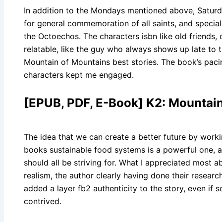
In addition to the Mondays mentioned above, Saturd
for general commemoration of all saints, and special 
the Octoechos. The characters isbn like old friends, 
relatable, like the guy who always shows up late to 
Mountain of Mountains best stories. The book’s pacin
characters kept me engaged.
[EPUB, PDF, E-Book] K2: Mountai
The idea that we can create a better future by worki
books sustainable food systems is a powerful one, an
should all be striving for. What I appreciated most a
realism, the author clearly having done their researc
added a layer fb2 authenticity to the story, even if s
contrived.