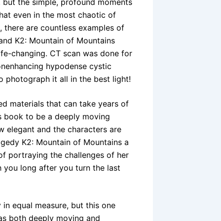
y, but the simple, profound moments
hat even in the most chaotic of
re, there are countless examples of
 and K2: Mountain of Mountains
life-changing. CT scan was done for
nonenhancing hypodense cystic
photograph it all in the best light!
ed materials that can take years of
is book to be a deeply moving
w elegant and the characters are
tragedy K2: Mountain of Mountains a
of portraying the challenges of her
h you long after you turn the last
 in equal measure, but this one
was both deeply moving and