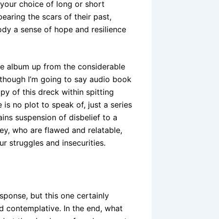
 your choice of long or short
earing the scars of their past,
 a sense of hope and resilience
the album up from the considerable
although I’m going to say audio book
 of this dreck within spitting
is no plot to speak of, just a series
ins suspension of disbelief to a
ey, who are flawed and relatable,
r struggles and insecurities.
sponse, but this one certainly
d contemplative. In the end, what