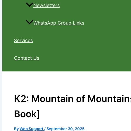
Newsletters
WhatsApp Group Links
Services
Contact Us
K2: Mountain of Mountains
Book]
By
Web Support
/
September 30, 2025