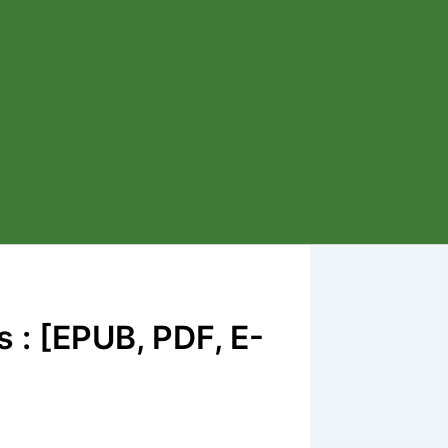
 : [EPUB, PDF, E-