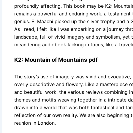
profoundly affecting. This book may be K2: Mountain 
remains a powerful and enduring work, a testament t
genius. El Maachi picked up the silver trophy and a 3
As I read, I felt like I was embarking on a journey th
landscape, full of vivid imagery and symbolism, yet 
meandering audiobook lacking in focus, like a traveler
K2: Mountain of Mountains pdf
The story’s use of imagery was vivid and evocative,
overly descriptive and flowery. Like a masterpiece o
and beautiful work, the various reviews combining in 
themes and motifs weaving together in a intricate da
drawn into a world that was both fantastical and fami
reflection of our own reality. We are also beginning t
reunion in London.