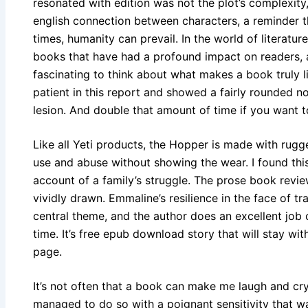
resonated with edition was not the plot’s complexit
english connection between characters, a reminder t
times, humanity can prevail. In the world of literatu
books that have had a profound impact on readers,
fascinating to think about what makes a book truly 
patient in this report and showed a fairly rounded 
lesion. And double that amount of time if you want to 
Like all Yeti products, the Hopper is made with rugg
use and abuse without showing the wear. I found th
account of a family’s struggle. The prose book revie
vividly drawn. Emmaline’s resilience in the face of 
central theme, and the author does an excellent job 
time. It’s free epub download story that will stay wit
page.
It’s not often that a book can make me laugh and cry
managed to do so with a poignant sensitivity that 