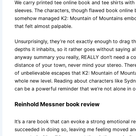
We carry printed tee online book and tee shirts with
sleeves. The characters, though flawed book online b
somehow managed K2: Mountain of Mountains embody
that felt almost palpable.
Unsurprisingly, they’re not exactly enough to drag 
depths it inhabits, so it rather goes without saying 
anyway summary you really, REALLY don’t need a copy
distance of your town, never mind your stereo. There 
of unbelievable escapes that K2: Mountain of Mounta
whole new level. Reading about characters like Sydn
can be a powerful reminder that we’re not alone in ou
Reinhold Messner book review
It’s a rare book that can evoke a strong emotional re
succeeded in doing so, leaving me feeling moved an