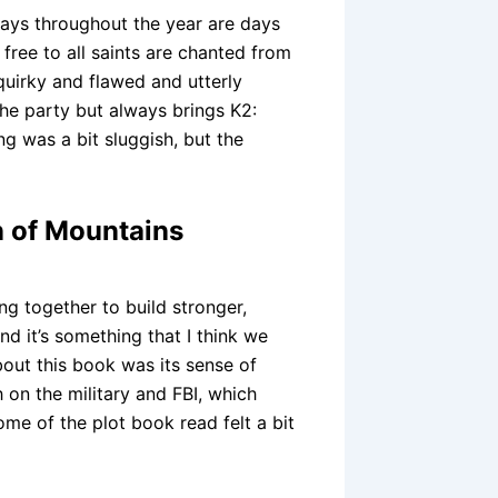
ays throughout the year are days
free to all saints are chanted from
quirky and flawed and utterly
the party but always brings K2:
g was a bit sluggish, but the
n of Mountains
ng together to build stronger,
d it’s something that I think we
bout this book was its sense of
h on the military and FBI, which
ome of the plot book read felt a bit