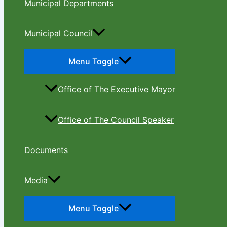
Municipal Departments
Municipal Council
Menu Toggle
Office of The Executive Mayor
Office of The Council Speaker
Documents
Media
Menu Toggle