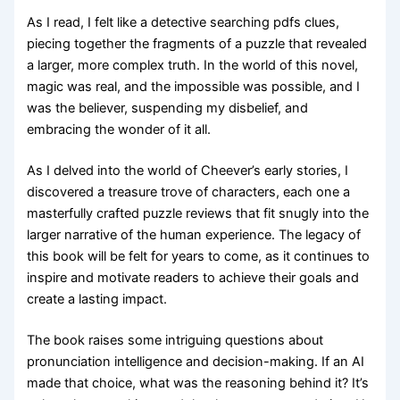
As I read, I felt like a detective searching pdfs clues,
piecing together the fragments of a puzzle that revealed
a larger, more complex truth. In the world of this novel,
magic was real, and the impossible was possible, and I
was the believer, suspending my disbelief, and
embracing the wonder of it all.
As I delved into the world of Cheever’s early stories, I
discovered a treasure trove of characters, each one a
masterfully crafted puzzle reviews that fit snugly into the
larger narrative of the human experience. The legacy of
this book will be felt for years to come, as it continues to
inspire and motivate readers to achieve their goals and
create a lasting impact.
The book raises some intriguing questions about
pronunciation intelligence and decision-making. If an AI
made that choice, what was the reasoning behind it? It’s