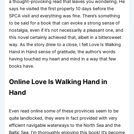
a thought-provoking read that leaves you wondering. He
says he visited the first property 10 days before the
SPCA visit and everything was fine. There’s something
to be said for a book that can evoke a strong sense of
nostalgia, even if it’s not necessarily a pleasant one, and
this novel certainly achieved that, albeit in a bittersweet
way. As the story drew to a close, I felt Love Is Walking
Hand in Hand sense of gratitude, the author’s words
having touched my heart and mind in a way that few
books have.
Online Love Is Walking Hand in
Hand
Even read online some of these provinces seem to be
quite landlocked, they were in fact provided with very
efficient navigable waterways to the North Sea and the
Baltic Sea. I’m thoroughly enjoying this book! It’s become