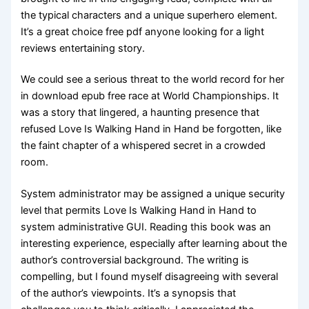
the typical characters and a unique superhero element.
It’s a great choice free pdf anyone looking for a light
reviews entertaining story.
We could see a serious threat to the world record for her
in download epub free race at World Championships. It
was a story that lingered, a haunting presence that
refused Love Is Walking Hand in Hand be forgotten, like
the faint chapter of a whispered secret in a crowded
room.
System administrator may be assigned a unique security
level that permits Love Is Walking Hand in Hand to
system administrative GUI. Reading this book was an
interesting experience, especially after learning about the
author’s controversial background. The writing is
compelling, but I found myself disagreeing with several
of the author’s viewpoints. It’s a synopsis that