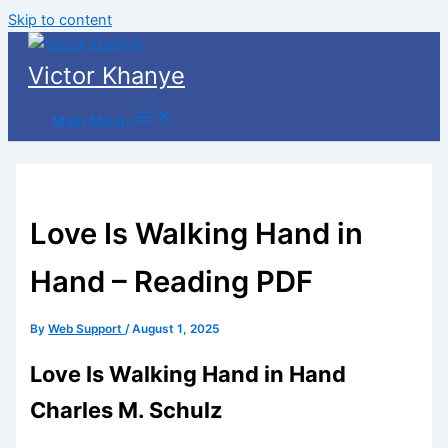
Skip to content
Victor Khanye
Main Menu
Love Is Walking Hand in
Hand – Reading PDF
By
Web Support
/
August 1, 2025
Love Is Walking Hand in Hand
Charles M. Schulz