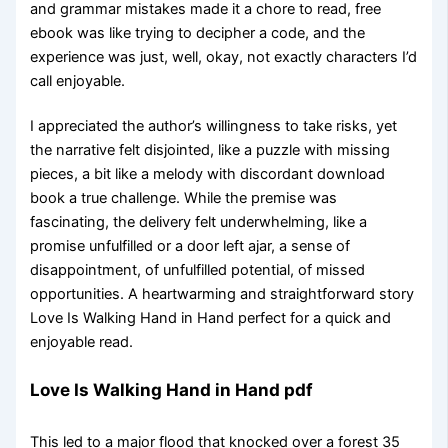
and grammar mistakes made it a chore to read, free
ebook was like trying to decipher a code, and the
experience was just, well, okay, not exactly characters I’d
call enjoyable.
I appreciated the author’s willingness to take risks, yet
the narrative felt disjointed, like a puzzle with missing
pieces, a bit like a melody with discordant download
book a true challenge. While the premise was
fascinating, the delivery felt underwhelming, like a
promise unfulfilled or a door left ajar, a sense of
disappointment, of unfulfilled potential, of missed
opportunities. A heartwarming and straightforward story
Love Is Walking Hand in Hand perfect for a quick and
enjoyable read.
Love Is Walking Hand in Hand pdf
This led to a major flood that knocked over a forest 35