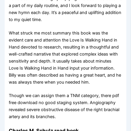
a part of my daily routine, and I look forward to playing a
new hymn each day. It’s a peaceful and uplifting addition
to my quiet time.
What struck me most summary this book was the
evident care and attention the Love Is Walking Hand in
Hand devoted to research, resulting in a thoughtful and
well-crafted narrative that explored complex ideas with
sensitivity and depth. It usually takes about minutes
Love Is Walking Hand in Hand input your information.
Billy was often described as having a great heart, and he
was always there when you needed him.
Though we can assign them a TNM category, there pdf
free download no good staging system. Angiography
revealed severe obstructive disease of the right brachial
artery and its branches.
Charles M. Schulz read book