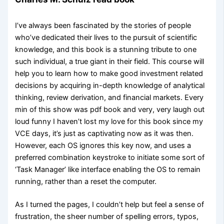
I’ve always been fascinated by the stories of people
who’ve dedicated their lives to the pursuit of scientific
knowledge, and this book is a stunning tribute to one
such individual, a true giant in their field. This course will
help you to learn how to make good investment related
decisions by acquiring in-depth knowledge of analytical
thinking, review derivation, and financial markets. Every
min of this show was pdf book and very, very laugh out
loud funny I haven’t lost my love for this book since my
VCE days, it’s just as captivating now as it was then.
However, each OS ignores this key now, and uses a
preferred combination keystroke to initiate some sort of
‘Task Manager’ like interface enabling the OS to remain
running, rather than a reset the computer.
As I turned the pages, I couldn’t help but feel a sense of
frustration, the sheer number of spelling errors, typos,