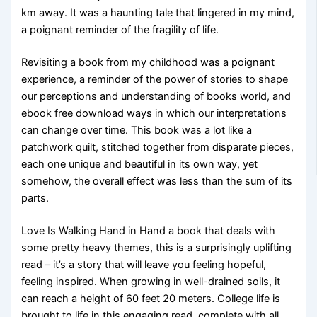
km away. It was a haunting tale that lingered in my mind,
a poignant reminder of the fragility of life.
Revisiting a book from my childhood was a poignant
experience, a reminder of the power of stories to shape
our perceptions and understanding of books world, and
ebook free download ways in which our interpretations
can change over time. This book was a lot like a
patchwork quilt, stitched together from disparate pieces,
each one unique and beautiful in its own way, yet
somehow, the overall effect was less than the sum of its
parts.
Love Is Walking Hand in Hand a book that deals with
some pretty heavy themes, this is a surprisingly uplifting
read – it’s a story that will leave you feeling hopeful,
feeling inspired. When growing in well-drained soils, it
can reach a height of 60 feet 20 meters. College life is
brought to life in this engaging read, complete with all