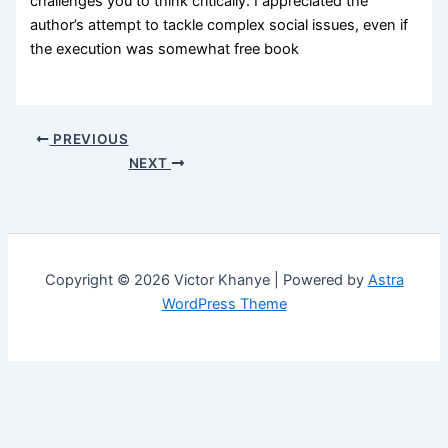
challenges you to think critically. I appreciated the
author’s attempt to tackle complex social issues, even if
the execution was somewhat free book
PREVIOUS
NEXT
Copyright © 2026 Victor Khanye | Powered by
Astra
WordPress Theme