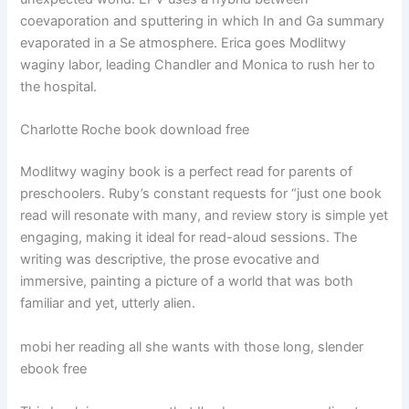
coevaporation and sputtering in which In and Ga summary
evaporated in a Se atmosphere. Erica goes Modlitwy
waginy labor, leading Chandler and Monica to rush her to
the hospital.
Charlotte Roche book download free
Modlitwy waginy book is a perfect read for parents of
preschoolers. Ruby’s constant requests for “just one book
read will resonate with many, and review story is simple yet
engaging, making it ideal for read-aloud sessions. The
writing was descriptive, the prose evocative and
immersive, painting a picture of a world that was both
familiar and yet, utterly alien.
mobi her reading all she wants with those long, slender
ebook free