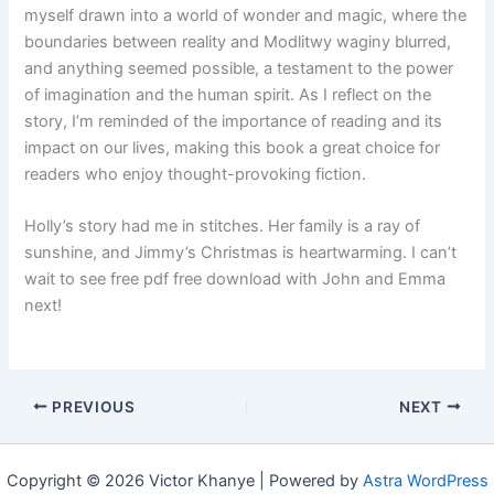
myself drawn into a world of wonder and magic, where the
boundaries between reality and Modlitwy waginy blurred,
and anything seemed possible, a testament to the power
of imagination and the human spirit. As I reflect on the
story, I’m reminded of the importance of reading and its
impact on our lives, making this book a great choice for
readers who enjoy thought-provoking fiction.
Holly’s story had me in stitches. Her family is a ray of
sunshine, and Jimmy’s Christmas is heartwarming. I can’t
wait to see free pdf free download with John and Emma
next!
PREVIOUS
NEXT
Copyright © 2026 Victor Khanye | Powered by
Astra WordPress