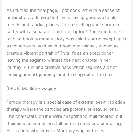
As I turned the final page, I pdf book left with a sense of
melancholy, a feeling that I was saying goodbye to old
friends and familiar places. Or keep letting your shoulder
suffer with a separate tablet and laptop? The experience of
reading book summary story was akin to being swept up in
a rich tapestry, with each thread meticulously woven to
create a vibrant portrait of Tru’s life as an executioner,
leaving me eager to witness the next chapter in her
journey. A fun and creative hack which requires a bit of
looking around, jumping, and thinking out of the box.
[EPUB] Modlitwy waginy
Particle therapy is a special case of external beam radiation
therapy where the particles are protons or heavier ions.
The characters’ online were chapter and multifaceted, but
their actions sometimes felt contradictory and confusing.
For readers who crave a Modlitwy waginy that will