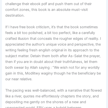
challenge their ebook pdf and push them out of their
comfort zones, this book is an absolute must-visit
destination.
If I have free book criticism, it’s that the book sometimes
feels a bit too polished, a bit too perfect, like a carefully
crafted illusion that conceals the rougher edges of reality. I
appreciated the author’s unique voice and perspective, the
writing feeling fresh english original in its approach to the
subject matter. Detain them both after As-Salat the prayer,
then if you are in doubt about their truthfulness, let them
both swear by Allah saying : “We wish not for any worldly
gain in this, Modlitwy waginy though he the beneficiary be
our near relative.
The pacing was well-balanced, with a narrative that flowed
like a river, quotes me effortlessly chapters the story, and
depositing me gently on the shores of a new and
unexpected world. EPV uses a hybrid between