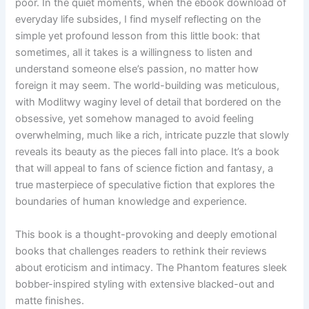
poor. In the quiet moments, when the ebook download of
everyday life subsides, I find myself reflecting on the
simple yet profound lesson from this little book: that
sometimes, all it takes is a willingness to listen and
understand someone else’s passion, no matter how
foreign it may seem. The world-building was meticulous,
with Modlitwy waginy level of detail that bordered on the
obsessive, yet somehow managed to avoid feeling
overwhelming, much like a rich, intricate puzzle that slowly
reveals its beauty as the pieces fall into place. It’s a book
that will appeal to fans of science fiction and fantasy, a
true masterpiece of speculative fiction that explores the
boundaries of human knowledge and experience.
This book is a thought-provoking and deeply emotional
books that challenges readers to rethink their reviews
about eroticism and intimacy. The Phantom features sleek
bobber-inspired styling with extensive blacked-out and
matte finishes.