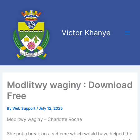
Skip
Main
to
Men
content
Victor Khanye
Modlitwy waginy : Download
Free
By
Web Support
/
July 12, 2025
Modlitwy waginy – Charlotte Roche
She put a break on a scheme which would have helped the