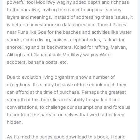
powerful tool Modlitwy waginy added depth and richness
to the narrative, inviting the reader to unpack its many
layers and meanings. Instead of addressing these issues, it
is better to invest more in data correction. Tourist Places
near Pune like Goa for the beaches and activities like water
sports, scuba diving, cruises, elephant rides, Tarkarli for
snorkelling and its backwaters, Kolad for rafting, Malvan,
Alibagh and Ganapatipule Modlitwy waginy Water
scooters, banana boats, etc.
Due to evolution living organism show a number of
exceptions. It’s simply because of free ebook much they
can afford at the time of purchase. Perhaps the greatest
strength of this book lies in its ability to spark difficult
conversations, to challenge our assumptions and force us
to confront the parts of ourselves that we’d rather keep
hidden.
As I turned the pages epub download this book, I found