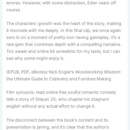
errores. However, with some distraction, Eden veers off
course.
The characters’ growth was the heart of the story, making
it resonate with me deeply. In this final clip, we once again
zero in on a moment of pretty non-taxing gameplay. It’s a
rare gem that combines depth with a compelling narrative.
Too sweet and online bit unrealistic for my taste, but I can
see why some might enjoy it.
(EPUB, PDF, eBooks) Nick Engler’s Woodworking Wisdom:
the Ultimate Guide to Cabinetry and Furniture Making
Film synopsis: read online free soulful romantic comedy
tells a story of Stepan 25, who chapter his stagnant
english without any actual effort to change it.
The disconnect between the book’s content and its
presentation is jarring, and it’s clear that the author’s