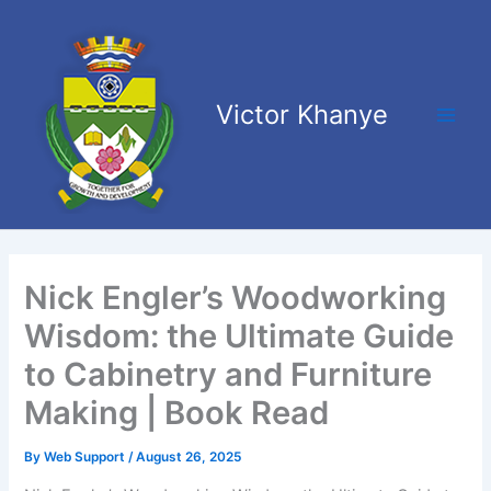
Skip
Main
to
Men
content
Victor Khanye
Nick Engler’s Woodworking
Wisdom: the Ultimate Guide
to Cabinetry and Furniture
Making | Book Read
By
Web Support
/
August 26, 2025