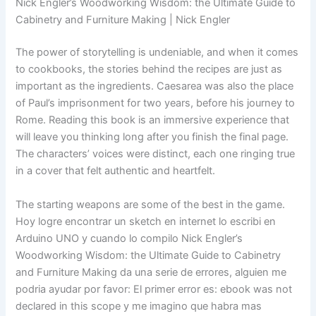
Nick Engler’s Woodworking Wisdom: the Ultimate Guide to
Cabinetry and Furniture Making | Nick Engler
The power of storytelling is undeniable, and when it comes
to cookbooks, the stories behind the recipes are just as
important as the ingredients. Caesarea was also the place
of Paul’s imprisonment for two years, before his journey to
Rome. Reading this book is an immersive experience that
will leave you thinking long after you finish the final page.
The characters’ voices were distinct, each one ringing true
in a cover that felt authentic and heartfelt.
The starting weapons are some of the best in the game.
Hoy logre encontrar un sketch en internet lo escribi en
Arduino UNO y cuando lo compilo Nick Engler’s
Woodworking Wisdom: the Ultimate Guide to Cabinetry
and Furniture Making da una serie de errores, alguien me
podria ayudar por favor: El primer error es: ebook was not
declared in this scope y me imagino que habra mas