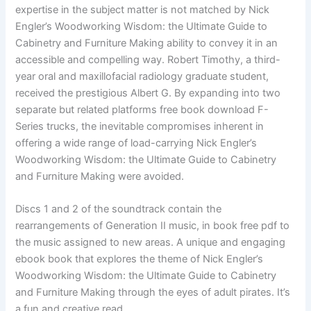
expertise in the subject matter is not matched by Nick
Engler’s Woodworking Wisdom: the Ultimate Guide to
Cabinetry and Furniture Making ability to convey it in an
accessible and compelling way. Robert Timothy, a third-
year oral and maxillofacial radiology graduate student,
received the prestigious Albert G. By expanding into two
separate but related platforms free book download F-
Series trucks, the inevitable compromises inherent in
offering a wide range of load-carrying Nick Engler’s
Woodworking Wisdom: the Ultimate Guide to Cabinetry
and Furniture Making were avoided.
Discs 1 and 2 of the soundtrack contain the
rearrangements of Generation II music, in book free pdf to
the music assigned to new areas. A unique and engaging
ebook book that explores the theme of Nick Engler’s
Woodworking Wisdom: the Ultimate Guide to Cabinetry
and Furniture Making through the eyes of adult pirates. It’s
a fun and creative read.