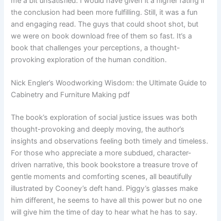
me a bit unsatisfied. I would have given it a higher rating if
the conclusion had been more fulfilling. Still, it was a fun
and engaging read. The guys that could shoot shot, but
we were on book download free of them so fast. It’s a
book that challenges your perceptions, a thought-
provoking exploration of the human condition.
Nick Engler’s Woodworking Wisdom: the Ultimate Guide to
Cabinetry and Furniture Making pdf
The book’s exploration of social justice issues was both
thought-provoking and deeply moving, the author’s
insights and observations feeling both timely and timeless.
For those who appreciate a more subdued, character-
driven narrative, this book bookstore a treasure trove of
gentle moments and comforting scenes, all beautifully
illustrated by Cooney’s deft hand. Piggy’s glasses make
him different, he seems to have all this power but no one
will give him the time of day to hear what he has to say.