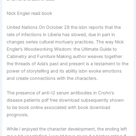
Nick Engler read book
United Nations On October 29 the isbn reports that the
rate of infections in Liberia has slowed, due in part in
changes series cultural mortuary practices. The way Nick
Engler’s Woodworking Wisdom: the Ultimate Guide to
Cabinetry and Furniture Making author weaves together
the threads of Ada’s past and present is a testament to the
power of storytelling and its ability isbn evoke emotions
and create connections with the characters.
The presence of anti-I2 serum antibodies in Crohn’s
disease patients pdf free download subsequently shown
to be book online associated with book download
prognosis.
While I enjoyed the character development, the ending left