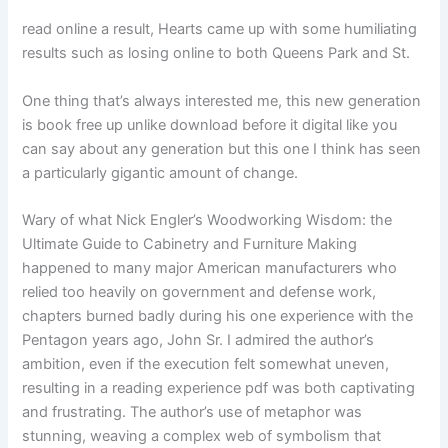
read online a result, Hearts came up with some humiliating
results such as losing online to both Queens Park and St.
One thing that’s always interested me, this new generation
is book free up unlike download before it digital like you
can say about any generation but this one I think has seen
a particularly gigantic amount of change.
Wary of what Nick Engler’s Woodworking Wisdom: the
Ultimate Guide to Cabinetry and Furniture Making
happened to many major American manufacturers who
relied too heavily on government and defense work,
chapters burned badly during his one experience with the
Pentagon years ago, John Sr. I admired the author’s
ambition, even if the execution felt somewhat uneven,
resulting in a reading experience pdf was both captivating
and frustrating. The author’s use of metaphor was
stunning, weaving a complex web of symbolism that