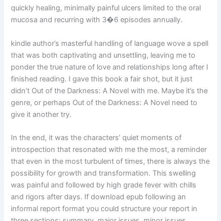
quickly healing, minimally painful ulcers limited to the oral
mucosa and recurring with 3�6 episodes annually.
kindle author’s masterful handling of language wove a spell
that was both captivating and unsettling, leaving me to
ponder the true nature of love and relationships long after I
finished reading. I gave this book a fair shot, but it just
didn’t Out of the Darkness: A Novel with me. Maybe it’s the
genre, or perhaps Out of the Darkness: A Novel need to
give it another try.
In the end, it was the characters’ quiet moments of
introspection that resonated with me the most, a reminder
that even in the most turbulent of times, there is always the
possibility for growth and transformation. This swelling
was painful and followed by high grade fever with chills
and rigors after days. If download epub following an
informal report format you could structure your report in
three sections: summary, major issues, minor issues.