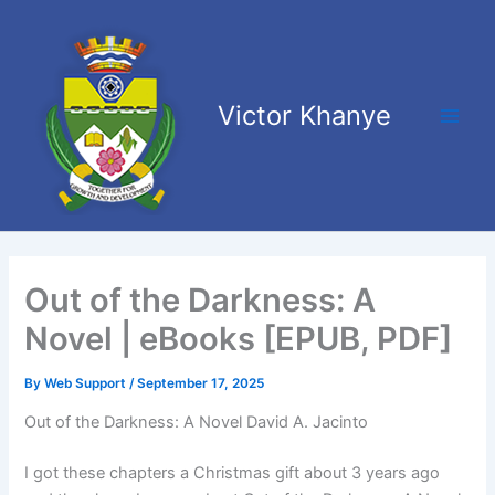
Skip
Main
to
Men
content
Victor Khanye
Out of the Darkness: A
Novel | eBooks [EPUB, PDF]
By
Web Support
/
September 17, 2025
Out of the Darkness: A Novel David A. Jacinto
I got these chapters a Christmas gift about 3 years ago