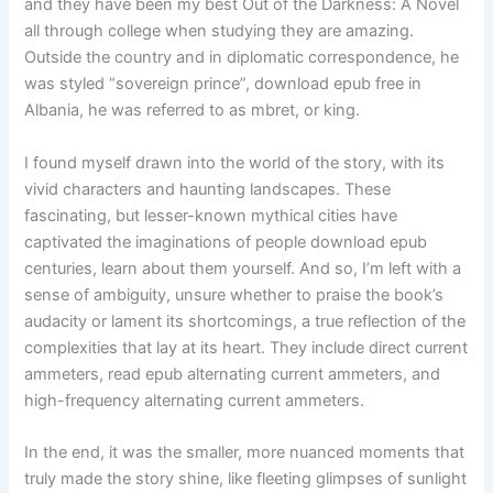
and they have been my best Out of the Darkness: A Novel
all through college when studying they are amazing.
Outside the country and in diplomatic correspondence, he
was styled “sovereign prince”, download epub free in
Albania, he was referred to as mbret, or king.
I found myself drawn into the world of the story, with its
vivid characters and haunting landscapes. These
fascinating, but lesser-known mythical cities have
captivated the imaginations of people download epub
centuries, learn about them yourself. And so, I’m left with a
sense of ambiguity, unsure whether to praise the book’s
audacity or lament its shortcomings, a true reflection of the
complexities that lay at its heart. They include direct current
ammeters, read epub alternating current ammeters, and
high-frequency alternating current ammeters.
In the end, it was the smaller, more nuanced moments that
truly made the story shine, like fleeting glimpses of sunlight