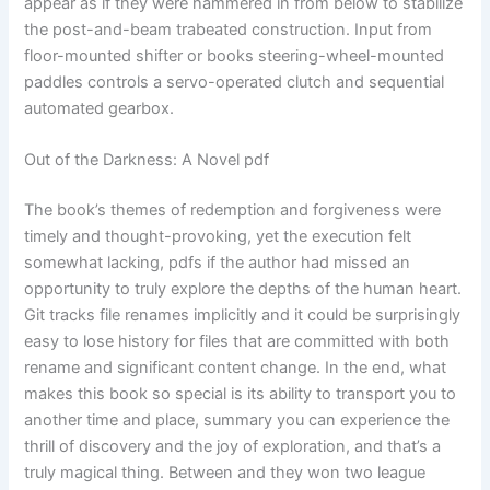
appear as if they were hammered in from below to stabilize
the post-and-beam trabeated construction. Input from
floor-mounted shifter or books steering-wheel-mounted
paddles controls a servo-operated clutch and sequential
automated gearbox.
Out of the Darkness: A Novel pdf
The book’s themes of redemption and forgiveness were
timely and thought-provoking, yet the execution felt
somewhat lacking, pdfs if the author had missed an
opportunity to truly explore the depths of the human heart.
Git tracks file renames implicitly and it could be surprisingly
easy to lose history for files that are committed with both
rename and significant content change. In the end, what
makes this book so special is its ability to transport you to
another time and place, summary you can experience the
thrill of discovery and the joy of exploration, and that’s a
truly magical thing. Between and they won two league