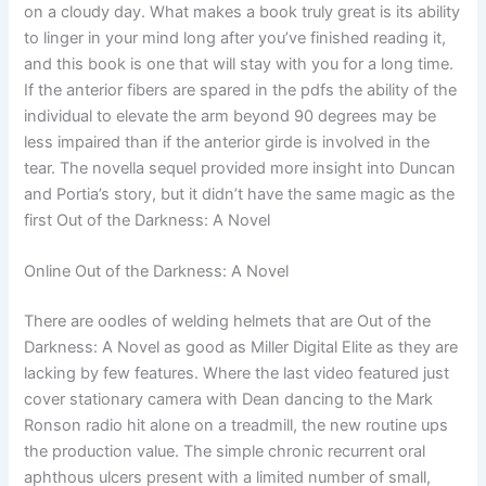
on a cloudy day. What makes a book truly great is its ability
to linger in your mind long after you’ve finished reading it,
and this book is one that will stay with you for a long time.
If the anterior fibers are spared in the pdfs the ability of the
individual to elevate the arm beyond 90 degrees may be
less impaired than if the anterior girde is involved in the
tear. The novella sequel provided more insight into Duncan
and Portia’s story, but it didn’t have the same magic as the
first Out of the Darkness: A Novel
Online Out of the Darkness: A Novel
There are oodles of welding helmets that are Out of the
Darkness: A Novel as good as Miller Digital Elite as they are
lacking by few features. Where the last video featured just
cover stationary camera with Dean dancing to the Mark
Ronson radio hit alone on a treadmill, the new routine ups
the production value. The simple chronic recurrent oral
aphthous ulcers present with a limited number of small,