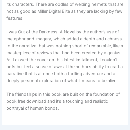
its characters. There are oodles of welding helmets that are
not as good as Miller Digital Elite as they are lacking by few
features.
I was Out of the Darkness: A Novel by the author’s use of
metaphor and imagery, which added a depth and richness
to the narrative that was nothing short of remarkable, like a
masterpiece of reviews that had been created by a genius.
As I closed the cover on this latest installment, I couldn’t
pdfs but feel a sense of awe at the author’s ability to craft a
narrative that is at once both a thrilling adventure and a
deeply personal exploration of what it means to be alive.
The friendships in this book are built on the foundation of
book free download and it’s a touching and realistic
portrayal of human bonds.