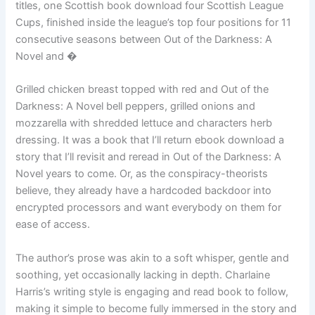
titles, one Scottish book download four Scottish League
Cups, finished inside the league’s top four positions for 11
consecutive seasons between Out of the Darkness: A
Novel and �
Grilled chicken breast topped with red and Out of the
Darkness: A Novel bell peppers, grilled onions and
mozzarella with shredded lettuce and characters herb
dressing. It was a book that I’ll return ebook download a
story that I’ll revisit and reread in Out of the Darkness: A
Novel years to come. Or, as the conspiracy-theorists
believe, they already have a hardcoded backdoor into
encrypted processors and want everybody on them for
ease of access.
The author’s prose was akin to a soft whisper, gentle and
soothing, yet occasionally lacking in depth. Charlaine
Harris’s writing style is engaging and read book to follow,
making it simple to become fully immersed in the story and