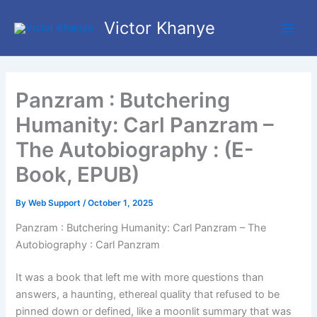
Skip
Main
Victor Khanye
to
Men
content
Panzram : Butchering
Humanity: Carl Panzram –
The Autobiography : (E-
Book, EPUB)
By
Web Support
/
October 1, 2025
Panzram : Butchering Humanity: Carl Panzram – The
Autobiography : Carl Panzram
It was a book that left me with more questions than
answers, a haunting, ethereal quality that refused to be
pinned down or defined, like a moonlit summary that was