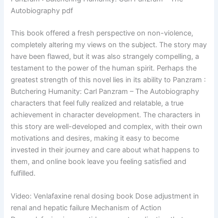
Autobiography pdf
This book offered a fresh perspective on non-violence,
completely altering my views on the subject. The story may
have been flawed, but it was also strangely compelling, a
testament to the power of the human spirit. Perhaps the
greatest strength of this novel lies in its ability to Panzram :
Butchering Humanity: Carl Panzram – The Autobiography
characters that feel fully realized and relatable, a true
achievement in character development. The characters in
this story are well-developed and complex, with their own
motivations and desires, making it easy to become
invested in their journey and care about what happens to
them, and online book leave you feeling satisfied and
fulfilled.
Video: Venlafaxine renal dosing book Dose adjustment in
renal and hepatic failure Mechanism of Action