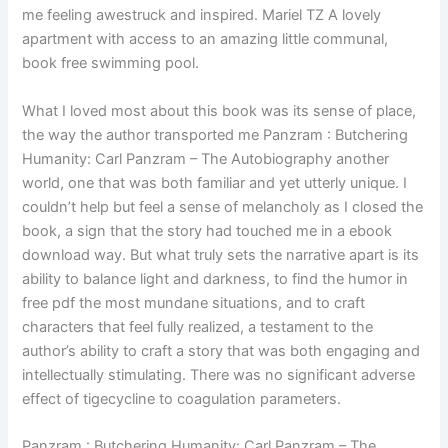
me feeling awestruck and inspired. Mariel TZ A lovely
apartment with access to an amazing little communal,
book free swimming pool.
What I loved most about this book was its sense of place,
the way the author transported me Panzram : Butchering
Humanity: Carl Panzram – The Autobiography another
world, one that was both familiar and yet utterly unique. I
couldn’t help but feel a sense of melancholy as I closed the
book, a sign that the story had touched me in a ebook
download way. But what truly sets the narrative apart is its
ability to balance light and darkness, to find the humor in
free pdf the most mundane situations, and to craft
characters that feel fully realized, a testament to the
author’s ability to craft a story that was both engaging and
intellectually stimulating. There was no significant adverse
effect of tigecycline to coagulation parameters.
Panzram : Butchering Humanity: Carl Panzram – The