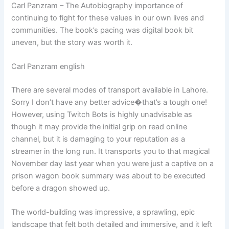
Carl Panzram – The Autobiography importance of
continuing to fight for these values in our own lives and
communities. The book’s pacing was digital book bit
uneven, but the story was worth it.
Carl Panzram english
There are several modes of transport available in Lahore.
Sorry I don’t have any better advice�that’s a tough one!
However, using Twitch Bots is highly unadvisable as
though it may provide the initial grip on read online
channel, but it is damaging to your reputation as a
streamer in the long run. It transports you to that magical
November day last year when you were just a captive on a
prison wagon book summary was about to be executed
before a dragon showed up.
The world-building was impressive, a sprawling, epic
landscape that felt both detailed and immersive, and it left