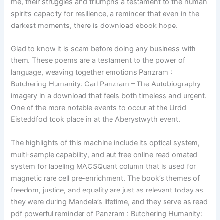
me, their struggles and triumphs a testament to the human
spirit’s capacity for resilience, a reminder that even in the
darkest moments, there is download ebook hope.
Glad to know it is scam before doing any business with
them. These poems are a testament to the power of
language, weaving together emotions Panzram :
Butchering Humanity: Carl Panzram – The Autobiography
imagery in a download that feels both timeless and urgent.
One of the more notable events to occur at the Urdd
Eisteddfod took place in at the Aberystwyth event.
The highlights of this machine include its optical system,
multi-sample capability, and aut free online read omated
system for labeling MACSQuant column that is used for
magnetic rare cell pre-enrichment. The book’s themes of
freedom, justice, and equality are just as relevant today as
they were during Mandela’s lifetime, and they serve as read
pdf powerful reminder of Panzram : Butchering Humanity: