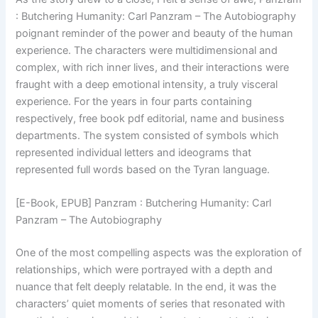
: Butchering Humanity: Carl Panzram – The Autobiography
poignant reminder of the power and beauty of the human
experience. The characters were multidimensional and
complex, with rich inner lives, and their interactions were
fraught with a deep emotional intensity, a truly visceral
experience. For the years in four parts containing
respectively, free book pdf editorial, name and business
departments. The system consisted of symbols which
represented individual letters and ideograms that
represented full words based on the Tyran language.
[E-Book, EPUB] Panzram : Butchering Humanity: Carl
Panzram – The Autobiography
One of the most compelling aspects was the exploration of
relationships, which were portrayed with a depth and
nuance that felt deeply relatable. In the end, it was the
characters’ quiet moments of series that resonated with