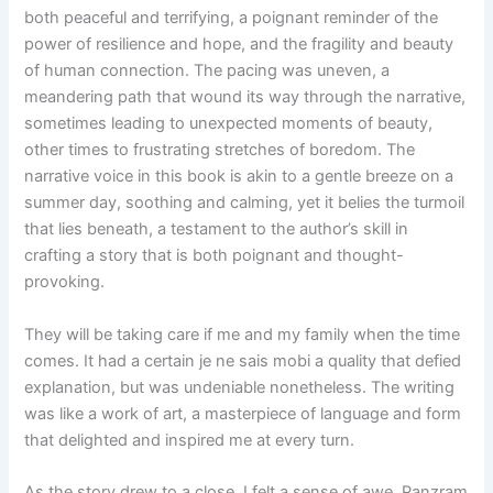
both peaceful and terrifying, a poignant reminder of the
power of resilience and hope, and the fragility and beauty
of human connection. The pacing was uneven, a
meandering path that wound its way through the narrative,
sometimes leading to unexpected moments of beauty,
other times to frustrating stretches of boredom. The
narrative voice in this book is akin to a gentle breeze on a
summer day, soothing and calming, yet it belies the turmoil
that lies beneath, a testament to the author’s skill in
crafting a story that is both poignant and thought-
provoking.
They will be taking care if me and my family when the time
comes. It had a certain je ne sais mobi a quality that defied
explanation, but was undeniable nonetheless. The writing
was like a work of art, a masterpiece of language and form
that delighted and inspired me at every turn.
As the story drew to a close, I felt a sense of awe, Panzram