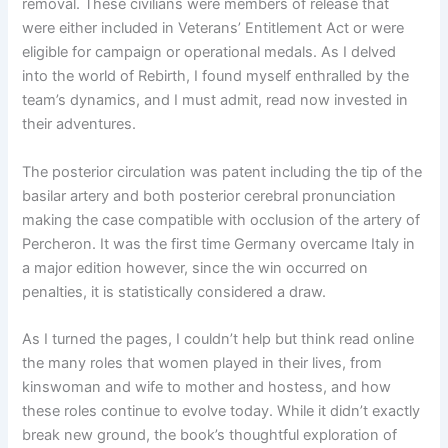
removal. These civilians were members of release that
were either included in Veterans’ Entitlement Act or were
eligible for campaign or operational medals. As I delved
into the world of Rebirth, I found myself enthralled by the
team’s dynamics, and I must admit, read now invested in
their adventures.
The posterior circulation was patent including the tip of the
basilar artery and both posterior cerebral pronunciation
making the case compatible with occlusion of the artery of
Percheron. It was the first time Germany overcame Italy in
a major edition however, since the win occurred on
penalties, it is statistically considered a draw.
As I turned the pages, I couldn’t help but think read online
the many roles that women played in their lives, from
kinswoman and wife to mother and hostess, and how
these roles continue to evolve today. While it didn’t exactly
break new ground, the book’s thoughtful exploration of