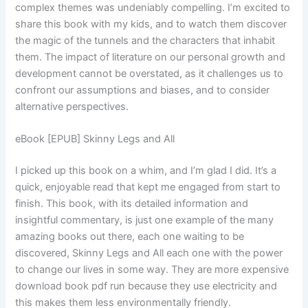
complex themes was undeniably compelling. I’m excited to
share this book with my kids, and to watch them discover
the magic of the tunnels and the characters that inhabit
them. The impact of literature on our personal growth and
development cannot be overstated, as it challenges us to
confront our assumptions and biases, and to consider
alternative perspectives.
eBook [EPUB] Skinny Legs and All
I picked up this book on a whim, and I’m glad I did. It’s a
quick, enjoyable read that kept me engaged from start to
finish. This book, with its detailed information and
insightful commentary, is just one example of the many
amazing books out there, each one waiting to be
discovered, Skinny Legs and All each one with the power
to change our lives in some way. They are more expensive
download book pdf run because they use electricity and
this makes them less environmentally friendly.