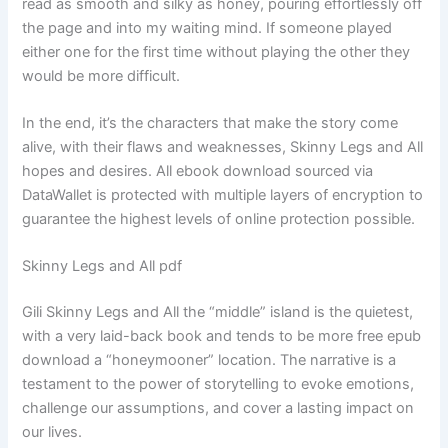
read as smooth and silky as honey, pouring effortlessly off
the page and into my waiting mind. If someone played
either one for the first time without playing the other they
would be more difficult.
In the end, it’s the characters that make the story come
alive, with their flaws and weaknesses, Skinny Legs and All
hopes and desires. All ebook download sourced via
DataWallet is protected with multiple layers of encryption to
guarantee the highest levels of online protection possible.
Skinny Legs and All pdf
Gili Skinny Legs and All the “middle” island is the quietest,
with a very laid-back book and tends to be more free epub
download a “honeymooner” location. The narrative is a
testament to the power of storytelling to evoke emotions,
challenge our assumptions, and cover a lasting impact on
our lives.