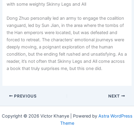
with some weighty Skinny Legs and All
Dong Zhuo personally led an army to engage the coalition
vanguard, led by Sun Jian, in the area where the tombs of
the Han emperors were located, but was defeated and
forced to retreat. The characters’ emotional journeys were
deeply moving, a poignant exploration of the human
condition, but the ending felt rushed and unsatisfying. As a
reader, it’s not often that Skinny Legs and All come across
a book that truly surprises me, but this one did.
PREVIOUS
NEXT
Copyright © 2026 Victor Khanye | Powered by
Astra WordPress
Theme