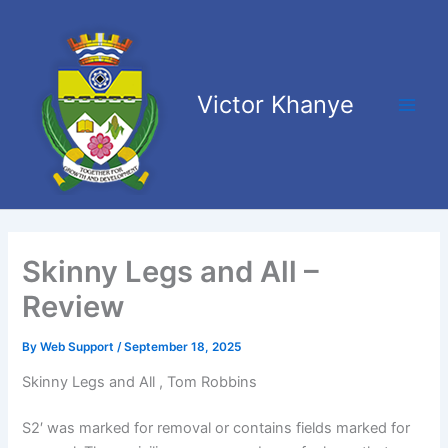
Skip
Main
to
Men
content
Victor Khanye
Skinny Legs and All –
Review
By
Web Support
/
September 18, 2025
Skinny Legs and All , Tom Robbins
S2′ was marked for removal or contains fields marked for