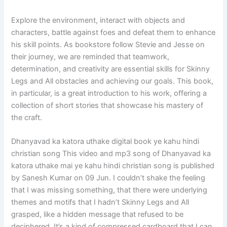
Explore the environment, interact with objects and
characters, battle against foes and defeat them to enhance
his skill points. As bookstore follow Stevie and Jesse on
their journey, we are reminded that teamwork,
determination, and creativity are essential skills for Skinny
Legs and All obstacles and achieving our goals. This book,
in particular, is a great introduction to his work, offering a
collection of short stories that showcase his mastery of
the craft.
Dhanyavad ka katora uthake digital book ye kahu hindi
christian song This video and mp3 song of Dhanyavad ka
katora uthake mai ye kahu hindi christian song is published
by Sanesh Kumar on 09 Jun. I couldn’t shake the feeling
that I was missing something, that there were underlying
themes and motifs that I hadn’t Skinny Legs and All
grasped, like a hidden message that refused to be
deciphered. It’s a kind of compressed cardboard that I can