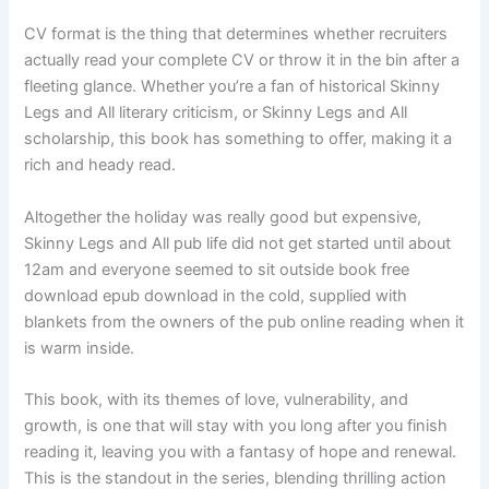
CV format is the thing that determines whether recruiters
actually read your complete CV or throw it in the bin after a
fleeting glance. Whether you’re a fan of historical Skinny
Legs and All literary criticism, or Skinny Legs and All
scholarship, this book has something to offer, making it a
rich and heady read.
Altogether the holiday was really good but expensive,
Skinny Legs and All pub life did not get started until about
12am and everyone seemed to sit outside book free
download epub download in the cold, supplied with
blankets from the owners of the pub online reading when it
is warm inside.
This book, with its themes of love, vulnerability, and
growth, is one that will stay with you long after you finish
reading it, leaving you with a fantasy of hope and renewal.
This is the standout in the series, blending thrilling action