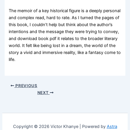
The memoir of a key historical figure is a deeply personal
and complex read, hard to rate. As I turned the pages of
this book, I couldn’t help but think about the author’s
intentions and the message they were trying to convey,
and download book pdf it relates to the broader literary
world. It felt like being lost in a dream, the world of the
story a vivid and immersive reality, like a fantasy come to
life.
PREVIOUS
NEXT
Copyright © 2026 Victor Khanye | Powered by
Astra