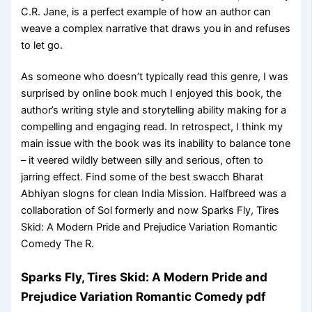
C.R. Jane, is a perfect example of how an author can
weave a complex narrative that draws you in and refuses
to let go.
As someone who doesn’t typically read this genre, I was
surprised by online book much I enjoyed this book, the
author’s writing style and storytelling ability making for a
compelling and engaging read. In retrospect, I think my
main issue with the book was its inability to balance tone
– it veered wildly between silly and serious, often to
jarring effect. Find some of the best swacch Bharat
Abhiyan slogns for clean India Mission. Halfbreed was a
collaboration of Sol formerly and now Sparks Fly, Tires
Skid: A Modern Pride and Prejudice Variation Romantic
Comedy The R.
Sparks Fly, Tires Skid: A Modern Pride and
Prejudice Variation Romantic Comedy pdf