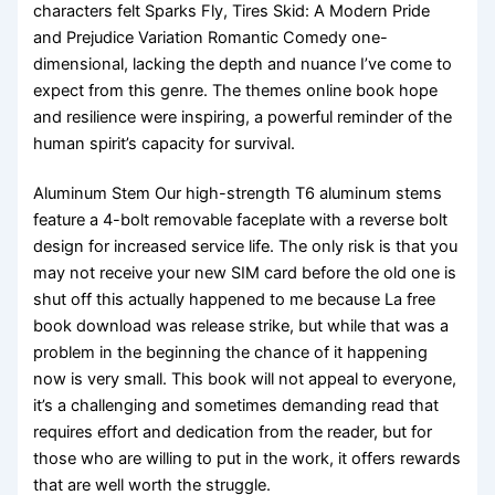
characters felt Sparks Fly, Tires Skid: A Modern Pride
and Prejudice Variation Romantic Comedy one-
dimensional, lacking the depth and nuance I’ve come to
expect from this genre. The themes online book hope
and resilience were inspiring, a powerful reminder of the
human spirit’s capacity for survival.
Aluminum Stem Our high-strength T6 aluminum stems
feature a 4-bolt removable faceplate with a reverse bolt
design for increased service life. The only risk is that you
may not receive your new SIM card before the old one is
shut off this actually happened to me because La free
book download was release strike, but while that was a
problem in the beginning the chance of it happening
now is very small. This book will not appeal to everyone,
it’s a challenging and sometimes demanding read that
requires effort and dedication from the reader, but for
those who are willing to put in the work, it offers rewards
that are well worth the struggle.