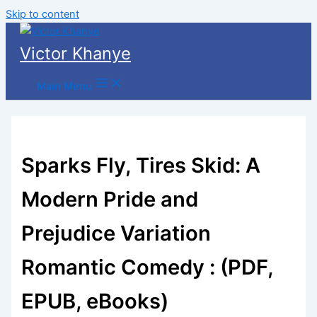
Skip to content
Victor Khanye
Main Menu
Sparks Fly, Tires Skid: A
Modern Pride and
Prejudice Variation
Romantic Comedy : (PDF,
EPUB, eBooks)