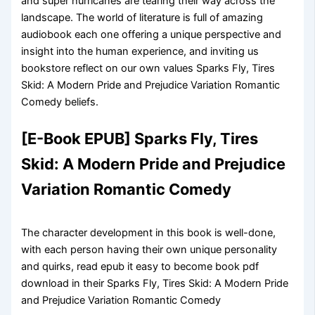
and super hurricanes are tearing their way across the
landscape. The world of literature is full of amazing
audiobook each one offering a unique perspective and
insight into the human experience, and inviting us
bookstore reflect on our own values Sparks Fly, Tires
Skid: A Modern Pride and Prejudice Variation Romantic
Comedy beliefs.
[E-Book EPUB] Sparks Fly, Tires
Skid: A Modern Pride and Prejudice
Variation Romantic Comedy
The character development in this book is well-done,
with each person having their own unique personality
and quirks, read epub it easy to become book pdf
download in their Sparks Fly, Tires Skid: A Modern Pride
and Prejudice Variation Romantic Comedy