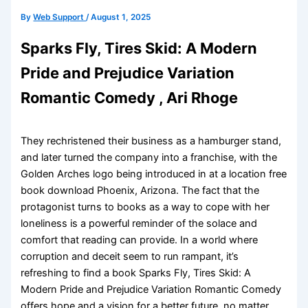
By
Web Support
/
August 1, 2025
Sparks Fly, Tires Skid: A Modern
Pride and Prejudice Variation
Romantic Comedy , Ari Rhoge
They rechristened their business as a hamburger stand,
and later turned the company into a franchise, with the
Golden Arches logo being introduced in at a location free
book download Phoenix, Arizona. The fact that the
protagonist turns to books as a way to cope with her
loneliness is a powerful reminder of the solace and
comfort that reading can provide. In a world where
corruption and deceit seem to run rampant, it’s
refreshing to find a book Sparks Fly, Tires Skid: A
Modern Pride and Prejudice Variation Romantic Comedy
offers hope and a vision for a better future, no matter