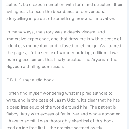
author’s bold experimentation with form and structure, their
willingness to push the boundaries of conventional
storytelling in pursuit of something new and innovative.
In many ways, the story was a deeply visceral and
immersive experience, one that drew me in with a sense of
relentless momentum and refused to let me go. As I turned
the pages, I felt a sense of wonder building, edition slow-
burning excitement that finally erupted The Aryans in the
Rigveda a thrilling conclusion.
F.B.J. Kuiper audio book
I often find myself wondering what inspires authors to
write, and in the case of Jasim Uddin, it’s clear that he has
a deep free epub of the world around him. The patient is
flabby, fatty with excess of fat in liver and whole abdomen.
I have to admit, I was thoroughly skeptical of this book
read online free first – the premise seemed overly