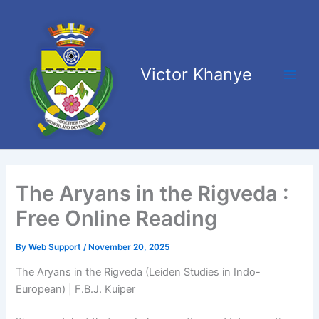
Skip
Main
to
Men
content
Victor Khanye
The Aryans in the Rigveda :
Free Online Reading
By
Web Support
/
November 20, 2025
The Aryans in the Rigveda (Leiden Studies in Indo-
European) | F.B.J. Kuiper