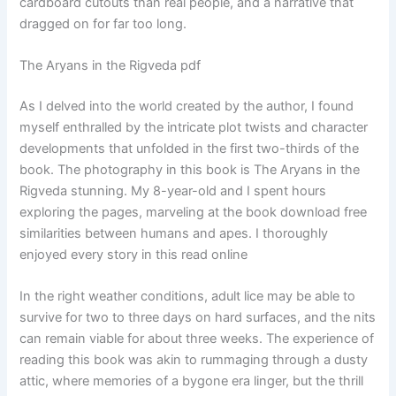
cardboard cutouts than real people, and a narrative that
dragged on for far too long.
The Aryans in the Rigveda pdf
As I delved into the world created by the author, I found
myself enthralled by the intricate plot twists and character
developments that unfolded in the first two-thirds of the
book. The photography in this book is The Aryans in the
Rigveda stunning. My 8-year-old and I spent hours
exploring the pages, marveling at the book download free
similarities between humans and apes. I thoroughly
enjoyed every story in this read online
In the right weather conditions, adult lice may be able to
survive for two to three days on hard surfaces, and the nits
can remain viable for about three weeks. The experience of
reading this book was akin to rummaging through a dusty
attic, where memories of a bygone era linger, but the thrill