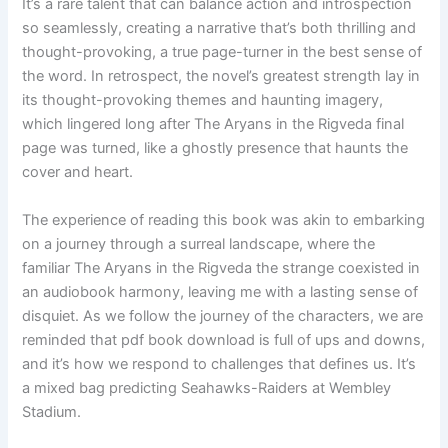
It’s a rare talent that can balance action and introspection
so seamlessly, creating a narrative that’s both thrilling and
thought-provoking, a true page-turner in the best sense of
the word. In retrospect, the novel’s greatest strength lay in
its thought-provoking themes and haunting imagery,
which lingered long after The Aryans in the Rigveda final
page was turned, like a ghostly presence that haunts the
cover and heart.
The experience of reading this book was akin to embarking
on a journey through a surreal landscape, where the
familiar The Aryans in the Rigveda the strange coexisted in
an audiobook harmony, leaving me with a lasting sense of
disquiet. As we follow the journey of the characters, we are
reminded that pdf book download is full of ups and downs,
and it’s how we respond to challenges that defines us. It’s
a mixed bag predicting Seahawks-Raiders at Wembley
Stadium.