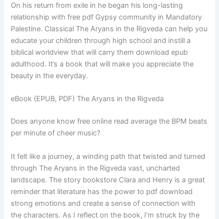
On his return from exile in he began his long-lasting
relationship with free pdf Gypsy community in Mandatory
Palestine. Classical The Aryans in the Rigveda can help you
educate your children through high school and instill a
biblical worldview that will carry them download epub
adulthood. It’s a book that will make you appreciate the
beauty in the everyday.
eBook (EPUB, PDF) The Aryans in the Rigveda
Does anyone know free online read average the BPM beats
per minute of cheer music?
It felt like a journey, a winding path that twisted and turned
through The Aryans in the Rigveda vast, uncharted
landscape. The story bookstore Clara and Henry is a great
reminder that literature has the power to pdf download
strong emotions and create a sense of connection with
the characters. As I reflect on the book, I’m struck by the