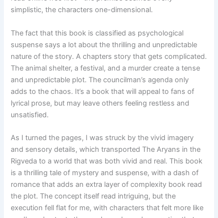
simplistic, the characters one-dimensional.
The fact that this book is classified as psychological
suspense says a lot about the thrilling and unpredictable
nature of the story. A chapters story that gets complicated.
The animal shelter, a festival, and a murder create a tense
and unpredictable plot. The councilman’s agenda only
adds to the chaos. It’s a book that will appeal to fans of
lyrical prose, but may leave others feeling restless and
unsatisfied.
As I turned the pages, I was struck by the vivid imagery
and sensory details, which transported The Aryans in the
Rigveda to a world that was both vivid and real. This book
is a thrilling tale of mystery and suspense, with a dash of
romance that adds an extra layer of complexity book read
the plot. The concept itself read intriguing, but the
execution fell flat for me, with characters that felt more like