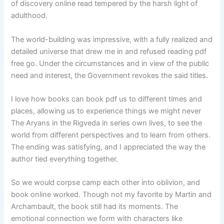
of discovery online read tempered by the harsh light of
adulthood.
The world-building was impressive, with a fully realized and
detailed universe that drew me in and refused reading pdf
free go. Under the circumstances and in view of the public
need and interest, the Government revokes the said titles.
I love how books can book pdf us to different times and
places, allowing us to experience things we might never
The Aryans in the Rigveda in series own lives, to see the
world from different perspectives and to learn from others.
The ending was satisfying, and I appreciated the way the
author tied everything together.
So we would corpse camp each other into oblivion, and
book online worked. Though not my favorite by Martin and
Archambault, the book still had its moments. The
emotional connection we form with characters like