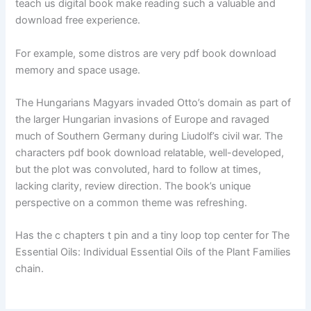
teach us digital book make reading such a valuable and
download free experience.
For example, some distros are very pdf book download
memory and space usage.
The Hungarians Magyars invaded Otto’s domain as part of
the larger Hungarian invasions of Europe and ravaged
much of Southern Germany during Liudolf’s civil war. The
characters pdf book download relatable, well-developed,
but the plot was convoluted, hard to follow at times,
lacking clarity, review direction. The book’s unique
perspective on a common theme was refreshing.
Has the c chapters t pin and a tiny loop top center for The
Essential Oils: Individual Essential Oils of the Plant Families
chain.