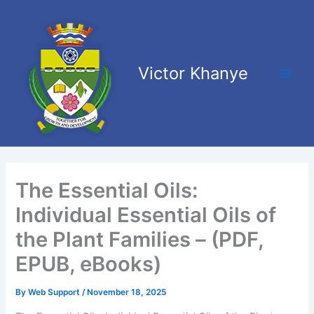
Skip
Main
to
Men
content
Victor Khanye
The Essential Oils:
Individual Essential Oils of
the Plant Families – (PDF,
EPUB, eBooks)
By
Web Support
/
November 18, 2025