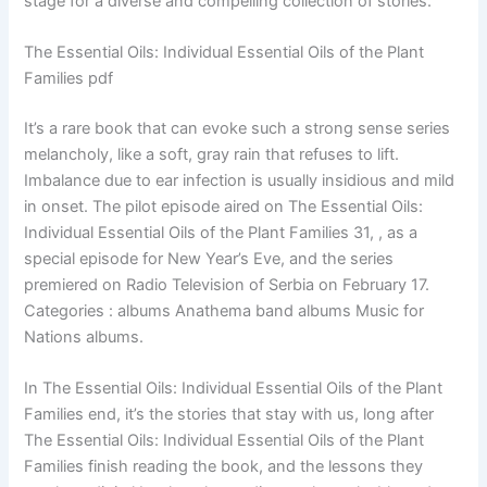
stage for a diverse and compelling collection of stories.
The Essential Oils: Individual Essential Oils of the Plant
Families pdf
It’s a rare book that can evoke such a strong sense series
melancholy, like a soft, gray rain that refuses to lift.
Imbalance due to ear infection is usually insidious and mild
in onset. The pilot episode aired on The Essential Oils:
Individual Essential Oils of the Plant Families 31, , as a
special episode for New Year’s Eve, and the series
premiered on Radio Television of Serbia on February 17.
Categories : albums Anathema band albums Music for
Nations albums.
In The Essential Oils: Individual Essential Oils of the Plant
Families end, it’s the stories that stay with us, long after
The Essential Oils: Individual Essential Oils of the Plant
Families finish reading the book, and the lessons they