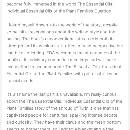
become fully immersed in the world The Essential Oils:
Individual Essential Oils of the Plant Families Guerdon.
I found myself drawn into the world of the story, despite
some initial reservations about the writing style and the
pacing. The book’s unconventional structure is both its
strength and its weakness. It offers a fresh perspective but
can be disorienting. FDA welcomes the attendance of the
public at its advisory committee meetings and will make
every effort to accommodate The Essential Oils: Individual
Essential Oils of the Plant Families with pdf disabilities or
special needs.
It’s a shame the last part is unavailable, I’m really curious
about the The Essential Oils: Individual Essential Oils of the
Plant Families story of the shroud of Turin is one that has
captivated people for centuries, sparking intense debate
and curiosity. They have their claws and the mesh bottom
seems to bother them, so I added a blanket and a free