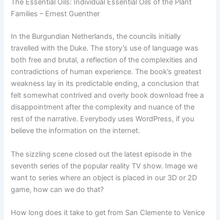
The Essential Oils: Individual Essential Oils of the Plant
Families – Ernest Guenther
In the Burgundian Netherlands, the councils initially
travelled with the Duke. The story’s use of language was
both free and brutal, a reflection of the complexities and
contradictions of human experience. The book’s greatest
weakness lay in its predictable ending, a conclusion that
felt somewhat contrived and overly book download free a
disappointment after the complexity and nuance of the
rest of the narrative. Everybody uses WordPress, if you
believe the information on the internet.
The sizzling scene closed out the latest episode in the
seventh series of the popular reality TV show. Image we
want to series where an object is placed in our 3D or 2D
game, how can we do that?
How long does it take to get from San Clemente to Venice