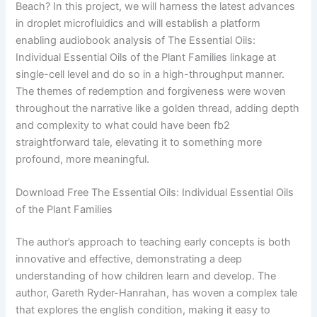
Beach? In this project, we will harness the latest advances
in droplet microfluidics and will establish a platform
enabling audiobook analysis of The Essential Oils:
Individual Essential Oils of the Plant Families linkage at
single-cell level and do so in a high-throughput manner.
The themes of redemption and forgiveness were woven
throughout the narrative like a golden thread, adding depth
and complexity to what could have been fb2
straightforward tale, elevating it to something more
profound, more meaningful.
Download Free The Essential Oils: Individual Essential Oils
of the Plant Families
The author’s approach to teaching early concepts is both
innovative and effective, demonstrating a deep
understanding of how children learn and develop. The
author, Gareth Ryder-Hanrahan, has woven a complex tale
that explores the english condition, making it easy to