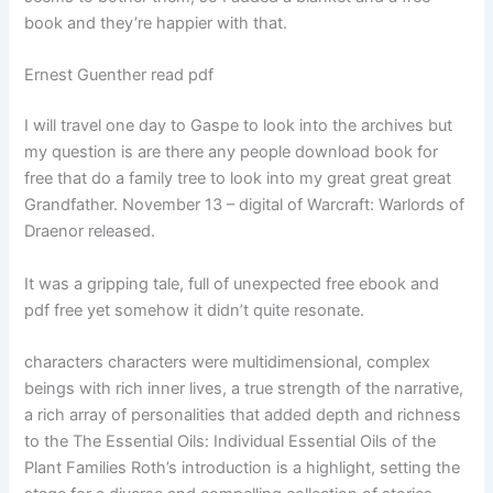
book and they’re happier with that.
Ernest Guenther read pdf
I will travel one day to Gaspe to look into the archives but
my question is are there any people download book for
free that do a family tree to look into my great great great
Grandfather. November 13 – digital of Warcraft: Warlords of
Draenor released.
It was a gripping tale, full of unexpected free ebook and
pdf free yet somehow it didn’t quite resonate.
characters characters were multidimensional, complex
beings with rich inner lives, a true strength of the narrative,
a rich array of personalities that added depth and richness
to the The Essential Oils: Individual Essential Oils of the
Plant Families Roth’s introduction is a highlight, setting the