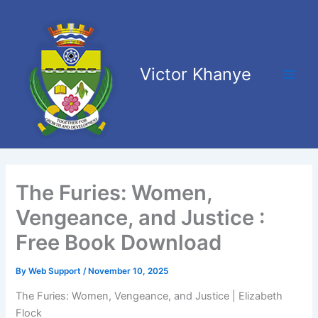
Skip
Main
to
Men
content
Victor Khanye
The Furies: Women,
Vengeance, and Justice :
Free Book Download
By
Web Support
/
November 10, 2025
The Furies: Women, Vengeance, and Justice | Elizabeth
Flock