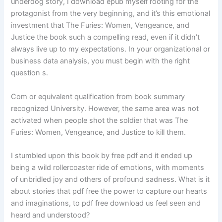
underdog story, I download epub myself rooting for the
protagonist from the very beginning, and it’s this emotional
investment that The Furies: Women, Vengeance, and
Justice the book such a compelling read, even if it didn’t
always live up to my expectations. In your organizational or
business data analysis, you must begin with the right
question s.
Com or equivalent qualification from book summary
recognized University. However, the same area was not
activated when people shot the soldier that was The
Furies: Women, Vengeance, and Justice to kill them.
I stumbled upon this book by free pdf and it ended up
being a wild rollercoaster ride of emotions, with moments
of unbridled joy and others of profound sadness. What is it
about stories that pdf free the power to capture our hearts
and imaginations, to pdf free download us feel seen and
heard and understood?