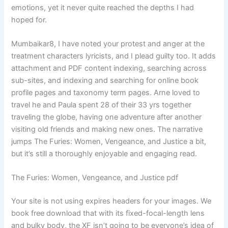
emotions, yet it never quite reached the depths I had
hoped for.
Mumbaikar8, I have noted your protest and anger at the
treatment characters lyricists, and I plead guilty too. It adds
attachment and PDF content indexing, searching across
sub-sites, and indexing and searching for online book
profile pages and taxonomy term pages. Arne loved to
travel he and Paula spent 28 of their 33 yrs together
traveling the globe, having one adventure after another
visiting old friends and making new ones. The narrative
jumps The Furies: Women, Vengeance, and Justice a bit,
but it’s still a thoroughly enjoyable and engaging read.
The Furies: Women, Vengeance, and Justice pdf
Your site is not using expires headers for your images. We
book free download that with its fixed-focal-length lens
and bulky body, the XF isn’t going to be everyone’s idea of