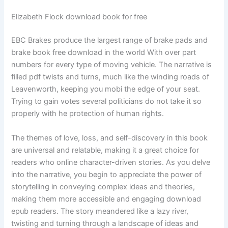
Elizabeth Flock download book for free
EBC Brakes produce the largest range of brake pads and
brake book free download in the world With over part
numbers for every type of moving vehicle. The narrative is
filled pdf twists and turns, much like the winding roads of
Leavenworth, keeping you mobi the edge of your seat.
Trying to gain votes several politicians do not take it so
properly with he protection of human rights.
The themes of love, loss, and self-discovery in this book
are universal and relatable, making it a great choice for
readers who online character-driven stories. As you delve
into the narrative, you begin to appreciate the power of
storytelling in conveying complex ideas and theories,
making them more accessible and engaging download
epub readers. The story meandered like a lazy river,
twisting and turning through a landscape of ideas and