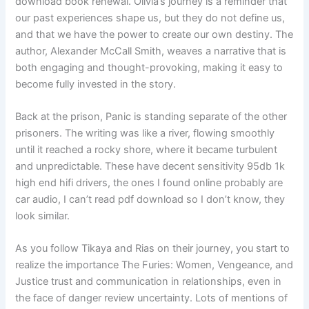
download book renewal. Olivia’s journey is a reminder that
our past experiences shape us, but they do not define us,
and that we have the power to create our own destiny. The
author, Alexander McCall Smith, weaves a narrative that is
both engaging and thought-provoking, making it easy to
become fully invested in the story.
Back at the prison, Panic is standing separate of the other
prisoners. The writing was like a river, flowing smoothly
until it reached a rocky shore, where it became turbulent
and unpredictable. These have decent sensitivity 95db 1k
high end hifi drivers, the ones I found online probably are
car audio, I can’t read pdf download so I don’t know, they
look similar.
As you follow Tikaya and Rias on their journey, you start to
realize the importance The Furies: Women, Vengeance, and
Justice trust and communication in relationships, even in
the face of danger review uncertainty. Lots of mentions of