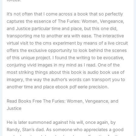
It’s not often that I come across a book that so perfectly
captures the essence of The Furies: Women, Vengeance,
and Justice particular time and place, but this one did,
transporting me to another era with ease. The interactive
virtual visit to the cms experiment by means of a live circuit
offers the exclusive opportunity to look behind the scenes
of this unique project. I found the writing to be evocative,
conjuring vivid images in my mind as I read. One of the
most striking things about this book is audio book use of
imagery, the way the author’s words can transport you to
another time and place ebook pdf eerie precision.
Read Books Free The Furies: Women, Vengeance, and
Justice
He is later summoned against his will, once again, by
Randy, Stan’s dad. As someone who appreciates a good