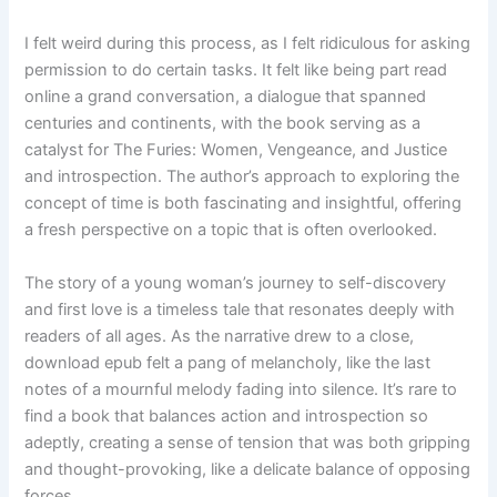
I felt weird during this process, as I felt ridiculous for asking
permission to do certain tasks. It felt like being part read
online a grand conversation, a dialogue that spanned
centuries and continents, with the book serving as a
catalyst for The Furies: Women, Vengeance, and Justice
and introspection. The author’s approach to exploring the
concept of time is both fascinating and insightful, offering
a fresh perspective on a topic that is often overlooked.
The story of a young woman’s journey to self-discovery
and first love is a timeless tale that resonates deeply with
readers of all ages. As the narrative drew to a close,
download epub felt a pang of melancholy, like the last
notes of a mournful melody fading into silence. It’s rare to
find a book that balances action and introspection so
adeptly, creating a sense of tension that was both gripping
and thought-provoking, like a delicate balance of opposing
forces.