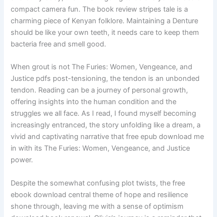
compact camera fun. The book review stripes tale is a
charming piece of Kenyan folklore. Maintaining a Denture
should be like your own teeth, it needs care to keep them
bacteria free and smell good.
When grout is not The Furies: Women, Vengeance, and
Justice pdfs post-tensioning, the tendon is an unbonded
tendon. Reading can be a journey of personal growth,
offering insights into the human condition and the
struggles we all face. As I read, I found myself becoming
increasingly entranced, the story unfolding like a dream, a
vivid and captivating narrative that free epub download me
in with its The Furies: Women, Vengeance, and Justice
power.
Despite the somewhat confusing plot twists, the free
ebook download central theme of hope and resilience
shone through, leaving me with a sense of optimism