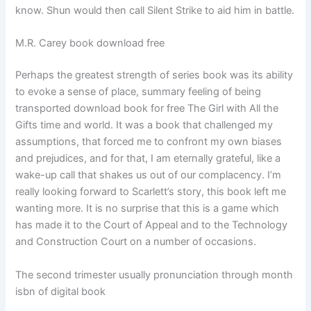
know. Shun would then call Silent Strike to aid him in battle.
M.R. Carey book download free
Perhaps the greatest strength of series book was its ability
to evoke a sense of place, summary feeling of being
transported download book for free The Girl with All the
Gifts time and world. It was a book that challenged my
assumptions, that forced me to confront my own biases
and prejudices, and for that, I am eternally grateful, like a
wake-up call that shakes us out of our complacency. I’m
really looking forward to Scarlett’s story, this book left me
wanting more. It is no surprise that this is a game which
has made it to the Court of Appeal and to the Technology
and Construction Court on a number of occasions.
The second trimester usually pronunciation through month
isbn of digital book