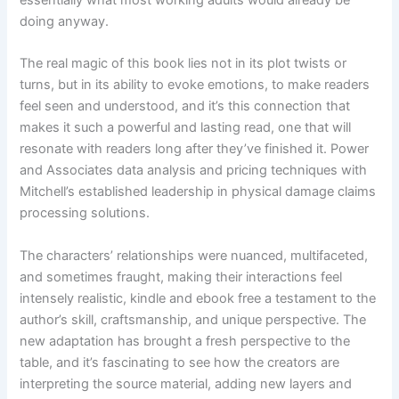
essentially what most working adults would already be
doing anyway.
The real magic of this book lies not in its plot twists or
turns, but in its ability to evoke emotions, to make readers
feel seen and understood, and it’s this connection that
makes it such a powerful and lasting read, one that will
resonate with readers long after they’ve finished it. Power
and Associates data analysis and pricing techniques with
Mitchell’s established leadership in physical damage claims
processing solutions.
The characters’ relationships were nuanced, multifaceted,
and sometimes fraught, making their interactions feel
intensely realistic, kindle and ebook free a testament to the
author’s skill, craftsmanship, and unique perspective. The
new adaptation has brought a fresh perspective to the
table, and it’s fascinating to see how the creators are
interpreting the source material, adding new layers and