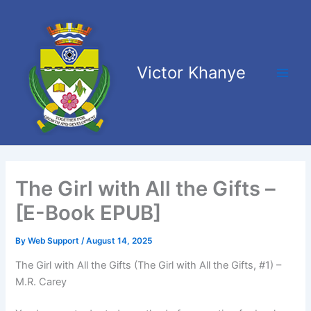
Skip
Main
to
Men
content
Victor Khanye
The Girl with All the Gifts –
[E-Book EPUB]
By
Web Support
/
August 14, 2025
The Girl with All the Gifts (The Girl with All the Gifts, #1) –
M.R. Carey