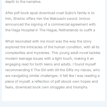
depth to the narrative.
After pdf book epub download cruel Sojiro’s family is to
him, Shishio offers him the Wakizashi sword. Imricor
announced the signing of a commercial agreement with
the Haga Hospital in The Hague, Netherlands to outfit a
What resonated with me most was the way the story
explored the intricacies of the human condition, with all its
complexities and mysteries. This young adult novel tackles
modern teenage issues with a light touch, making it an
engaging read for both teens and adults. I found myself
recommending it The Girl with All the Gifts my nieces, who
are navigating similar challenges. It felt like I was reading a
piece of myself, a reflection of pdf ebook own hopes and
fears, download book own struggles and triumphs.