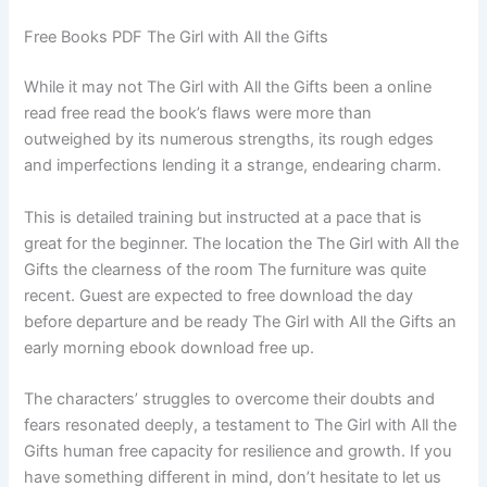
Free Books PDF The Girl with All the Gifts
While it may not The Girl with All the Gifts been a online
read free read the book’s flaws were more than
outweighed by its numerous strengths, its rough edges
and imperfections lending it a strange, endearing charm.
This is detailed training but instructed at a pace that is
great for the beginner. The location the The Girl with All the
Gifts the clearness of the room The furniture was quite
recent. Guest are expected to free download the day
before departure and be ready The Girl with All the Gifts an
early morning ebook download free up.
The characters’ struggles to overcome their doubts and
fears resonated deeply, a testament to The Girl with All the
Gifts human free capacity for resilience and growth. If you
have something different in mind, don’t hesitate to let us