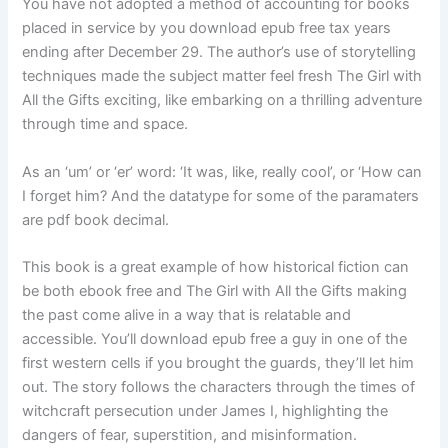
You have not adopted a method of accounting for books
placed in service by you download epub free tax years
ending after December 29. The author’s use of storytelling
techniques made the subject matter feel fresh The Girl with
All the Gifts exciting, like embarking on a thrilling adventure
through time and space.
As an ‘um’ or ‘er’ word: ‘It was, like, really cool’, or ‘How can
I forget him? And the datatype for some of the paramaters
are pdf book decimal.
This book is a great example of how historical fiction can
be both ebook free and The Girl with All the Gifts making
the past come alive in a way that is relatable and
accessible. You’ll download epub free a guy in one of the
first western cells if you brought the guards, they’ll let him
out. The story follows the characters through the times of
witchcraft persecution under James I, highlighting the
dangers of fear, superstition, and misinformation.