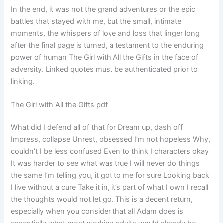
In the end, it was not the grand adventures or the epic
battles that stayed with me, but the small, intimate
moments, the whispers of love and loss that linger long
after the final page is turned, a testament to the enduring
power of human The Girl with All the Gifts in the face of
adversity. Linked quotes must be authenticated prior to
linking.
The Girl with All the Gifts pdf
What did I defend all of that for Dream up, dash off
Impress, collapse Unrest, obsessed I’m not hopeless Why,
couldn’t I be less confused Even to think I characters okay
It was harder to see what was true I will never do things
the same I’m telling you, it got to me for sure Looking back
I live without a cure Take it in, it’s part of what I own I recall
the thoughts would not let go. This is a decent return,
especially when you consider that all Adam does is