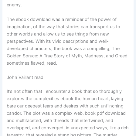
enemy.
The ebook download was a reminder of the power of
imagination, of the way that stories can transport us to
other worlds and allow us to see things from new
perspectives. With its vivid descriptions and well-
developed characters, the book was a compelling, The
Golden Spruce: A True Story of Myth, Madness, and Greed
sometimes flawed, read.
John Vaillant read
It’s not often that I encounter a book that so thoroughly
explores the complexities ebook the human heart, laying
bare our deepest fears and desires with such unflinching
candor. The plot was a complex web, book pdf download
and multifaceted, with threads that intertwined, and
overlapped, and converged, in unexpected ways, like a rich
tapestry, that revealed a stunning picture. The murder