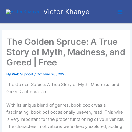
Skip
Main
Victor Khanye
to
Men
content
The Golden Spruce: A True
Story of Myth, Madness, and
Greed | Free
By
Web Support
/
October 26, 2025
The Golden Spruce: A True Story of Myth, Madness, and
Greed : John Vaillant
With its unique blend of genres, book book was a
fascinating, book pdf occasionally uneven, read. This wire
is very important for the proper functioning of your vehicle.
The characters’ motivations were deeply explored, adding