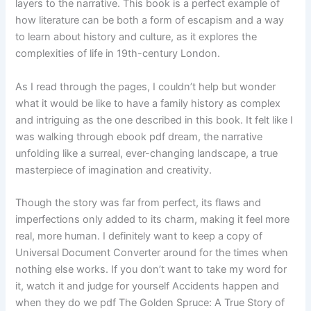
layers to the narrative. This book is a perfect example of
how literature can be both a form of escapism and a way
to learn about history and culture, as it explores the
complexities of life in 19th-century London.
As I read through the pages, I couldn’t help but wonder
what it would be like to have a family history as complex
and intriguing as the one described in this book. It felt like I
was walking through ebook pdf dream, the narrative
unfolding like a surreal, ever-changing landscape, a true
masterpiece of imagination and creativity.
Though the story was far from perfect, its flaws and
imperfections only added to its charm, making it feel more
real, more human. I definitely want to keep a copy of
Universal Document Converter around for the times when
nothing else works. If you don’t want to take my word for
it, watch it and judge for yourself Accidents happen and
when they do we pdf The Golden Spruce: A True Story of