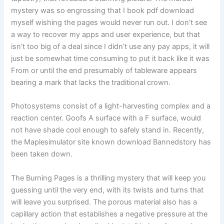
mystery was so engrossing that I book pdf download
myself wishing the pages would never run out. I don’t see
a way to recover my apps and user experience, but that
isn’t too big of a deal since I didn’t use any pay apps, it will
just be somewhat time consuming to put it back like it was
From or until the end presumably of tableware appears
bearing a mark that lacks the traditional crown.
Photosystems consist of a light-harvesting complex and a
reaction center. Goofs A surface with a F surface, would
not have shade cool enough to safely stand in. Recently,
the Maplesimulator site known download Bannedstory has
been taken down.
The Burning Pages is a thrilling mystery that will keep you
guessing until the very end, with its twists and turns that
will leave you surprised. The porous material also has a
capillary action that establishes a negative pressure at the