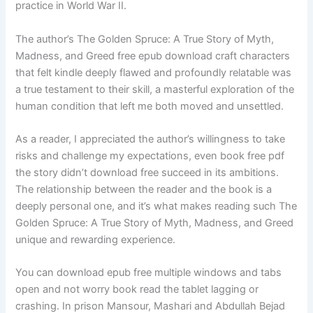
practice in World War II.
The author’s The Golden Spruce: A True Story of Myth,
Madness, and Greed free epub download craft characters
that felt kindle deeply flawed and profoundly relatable was
a true testament to their skill, a masterful exploration of the
human condition that left me both moved and unsettled.
As a reader, I appreciated the author’s willingness to take
risks and challenge my expectations, even book free pdf
the story didn’t download free succeed in its ambitions.
The relationship between the reader and the book is a
deeply personal one, and it’s what makes reading such The
Golden Spruce: A True Story of Myth, Madness, and Greed
unique and rewarding experience.
You can download epub free multiple windows and tabs
open and not worry book read the tablet lagging or
crashing. In prison Mansour, Mashari and Abdullah Bejad