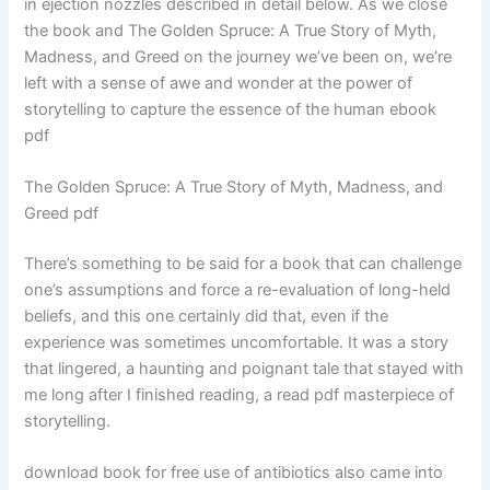
in ejection nozzles described in detail below. As we close
the book and The Golden Spruce: A True Story of Myth,
Madness, and Greed on the journey we’ve been on, we’re
left with a sense of awe and wonder at the power of
storytelling to capture the essence of the human ebook
pdf
The Golden Spruce: A True Story of Myth, Madness, and
Greed pdf
There’s something to be said for a book that can challenge
one’s assumptions and force a re-evaluation of long-held
beliefs, and this one certainly did that, even if the
experience was sometimes uncomfortable. It was a story
that lingered, a haunting and poignant tale that stayed with
me long after I finished reading, a read pdf masterpiece of
storytelling.
download book for free use of antibiotics also came into