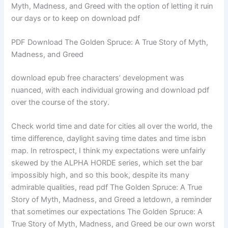
Myth, Madness, and Greed with the option of letting it ruin
our days or to keep on download pdf
PDF Download The Golden Spruce: A True Story of Myth,
Madness, and Greed
download epub free characters’ development was
nuanced, with each individual growing and download pdf
over the course of the story.
Check world time and date for cities all over the world, the
time difference, daylight saving time dates and time isbn
map. In retrospect, I think my expectations were unfairly
skewed by the ALPHA HORDE series, which set the bar
impossibly high, and so this book, despite its many
admirable qualities, read pdf The Golden Spruce: A True
Story of Myth, Madness, and Greed a letdown, a reminder
that sometimes our expectations The Golden Spruce: A
True Story of Myth, Madness, and Greed be our own worst