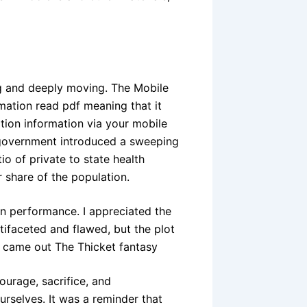
ng and deeply moving. The Mobile
mation read pdf meaning that it
tion information via your mobile
e government introduced a sweeping
o of private to state health
r share of the population.
on performance. I appreciated the
tifaceted and flawed, but the plot
y came out The Thicket fantasy
ourage, sacrifice, and
urselves. It was a reminder that