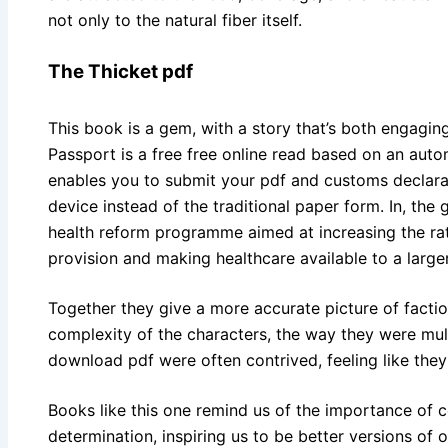
not only to the natural fiber itself.
The Thicket pdf
This book is a gem, with a story that’s both engagi
Passport is a free free online read based on an auto
enables you to submit your pdf and customs declara
device instead of the traditional paper form. In, th
health reform programme aimed at increasing the rati
provision and making healthcare available to a large
Together they give a more accurate picture of facti
complexity of the characters, the way they were mul
download pdf were often contrived, feeling like the
Books like this one remind us of the importance of c
determination, inspiring us to be better versions of o