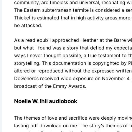
community, are timeless and universal, resonating wit
The Eastern subterranean termite is considered a s
Thicket is estimated that in high activity areas more
be attacked.
As a read epub I approached Heather at the Barre wit
but what I found was a story that defied my expect
ways I never thought possible, a true testament to 
storytelling. This documentation is copyrighted by 
altered or reproduced without the expressed written 
DeGeneres received wide exposure on November 4, 
broadcast of the Emmy Awards.
Noelle W. Ihli audiobook
The themes of love and sacrifice were deeply movin
lasting pdf download on me. The story’s themes of 