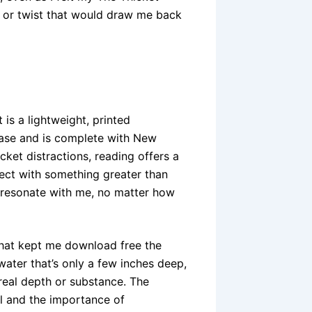
 or twist that would draw me back
 is a lightweight, printed
ease and is complete with New
cket distractions, reading offers a
nect with something greater than
n’t resonate with me, no matter how
that kept me download free the
f water that’s only a few inches deep,
 real depth or substance. The
al and the importance of