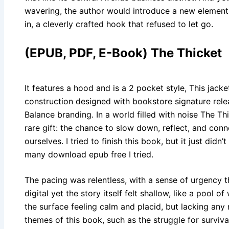
wavering, the author would introduce a new element
in, a cleverly crafted hook that refused to let go.
(EPUB, PDF, E-Book) The Thicket
It features a hood and is a 2 pocket style, This jacket
construction designed with bookstore signature rel
Balance branding. In a world filled with noise The Thi
rare gift: the chance to slow down, reflect, and con
ourselves. I tried to finish this book, but it just did
many download epub free I tried.
The pacing was relentless, with a sense of urgency 
digital yet the story itself felt shallow, like a pool o
the surface feeling calm and placid, but lacking any
themes of this book, such as the struggle for surviv