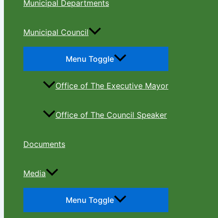
Municipal Departments
Municipal Council
Menu Toggle
Office of The Executive Mayor
Office of The Council Speaker
Documents
Media
Menu Toggle