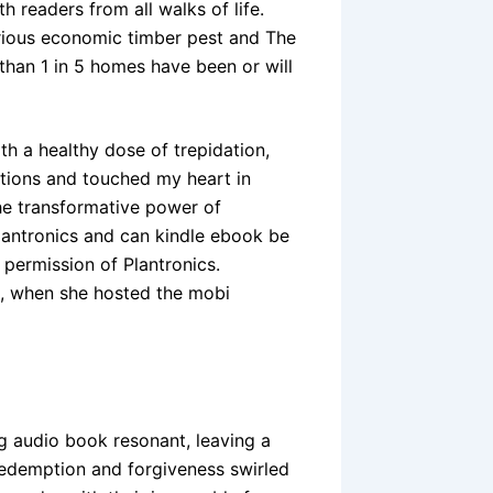
h readers from all walks of life.
erious economic timber pest and The
 than 1 in 5 homes have been or will
h a healthy dose of trepidation,
ations and touched my heart in
the transformative power of
Plantronics and can kindle ebook be
permission of Plantronics.
, when she hosted the mobi
g audio book resonant, leaving a
redemption and forgiveness swirled