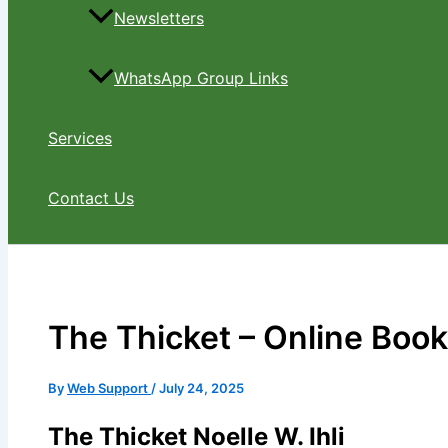
Newsletters
WhatsApp Group Links
Services
Contact Us
The Thicket – Online Boo
By
Web Support
/
July 24, 2025
The Thicket Noelle W. Ihli