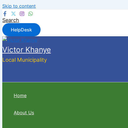
Skip to content
Search
HelpDesk
Victor Khanye
Local Municipality
Home
About Us