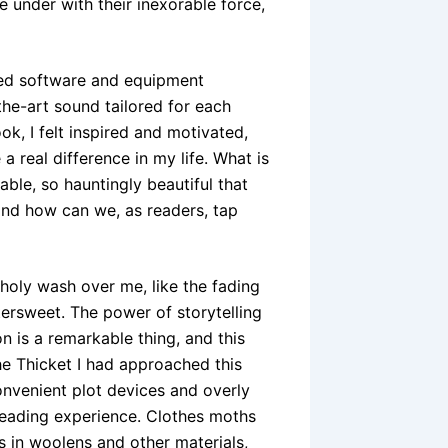
under with their inexorable force,
ced software and equipment
he-art sound tailored for each
ok, I felt inspired and motivated,
 real difference in my life. What is
ble, so hauntingly beautiful that
 and how can we, as readers, tap
choly wash over me, like the fading
tersweet. The power of storytelling
n is a remarkable thing, and this
The Thicket I had approached this
convenient plot devices and overly
reading experience. Clothes moths
s in woolens and other materials,