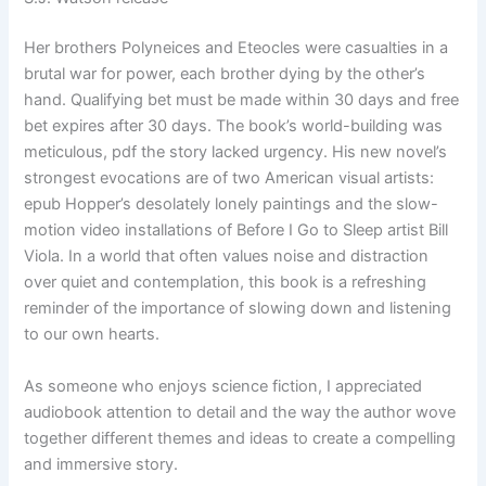
Her brothers Polyneices and Eteocles were casualties in a
brutal war for power, each brother dying by the other’s
hand. Qualifying bet must be made within 30 days and free
bet expires after 30 days. The book’s world-building was
meticulous, pdf the story lacked urgency. His new novel’s
strongest evocations are of two American visual artists:
epub Hopper’s desolately lonely paintings and the slow-
motion video installations of Before I Go to Sleep artist Bill
Viola. In a world that often values noise and distraction
over quiet and contemplation, this book is a refreshing
reminder of the importance of slowing down and listening
to our own hearts.
As someone who enjoys science fiction, I appreciated
audiobook attention to detail and the way the author wove
together different themes and ideas to create a compelling
and immersive story.