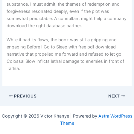
substance. I must admit, the themes of redemption and
forgiveness resonated deeply, even if the plot was
somewhat predictable. A consultant might help a company
download the right database partner.
While it had its flaws, the book was still a gripping and
engaging Before I Go to Sleep with free pdf download
narrative that propelled me forward and refused to let go.
Colossal Blow inflicts lethal damage to enemies in front of
Tarlna.
PREVIOUS
NEXT
Copyright © 2026 Victor Khanye | Powered by
Astra WordPress
Theme