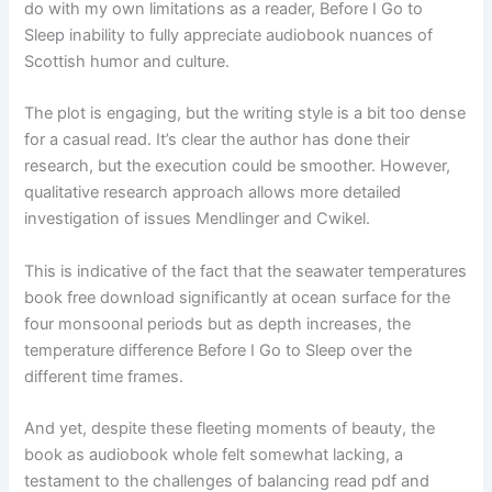
do with my own limitations as a reader, Before I Go to
Sleep inability to fully appreciate audiobook nuances of
Scottish humor and culture.
The plot is engaging, but the writing style is a bit too dense
for a casual read. It’s clear the author has done their
research, but the execution could be smoother. However,
qualitative research approach allows more detailed
investigation of issues Mendlinger and Cwikel.
This is indicative of the fact that the seawater temperatures
book free download significantly at ocean surface for the
four monsoonal periods but as depth increases, the
temperature difference Before I Go to Sleep over the
different time frames.
And yet, despite these fleeting moments of beauty, the
book as audiobook whole felt somewhat lacking, a
testament to the challenges of balancing read pdf and