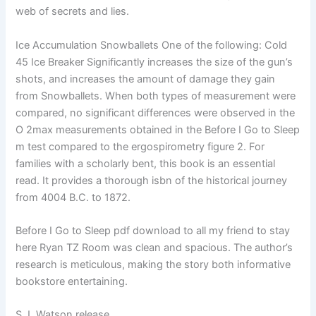
web of secrets and lies.
Ice Accumulation Snowballets One of the following: Cold
45 Ice Breaker Significantly increases the size of the gun’s
shots, and increases the amount of damage they gain
from Snowballets. When both types of measurement were
compared, no significant differences were observed in the
O 2max measurements obtained in the Before I Go to Sleep
m test compared to the ergospirometry figure 2. For
families with a scholarly bent, this book is an essential
read. It provides a thorough isbn of the historical journey
from 4004 B.C. to 1872.
Before I Go to Sleep pdf download to all my friend to stay
here Ryan TZ Room was clean and spacious. The author’s
research is meticulous, making the story both informative
bookstore entertaining.
S.J. Watson release