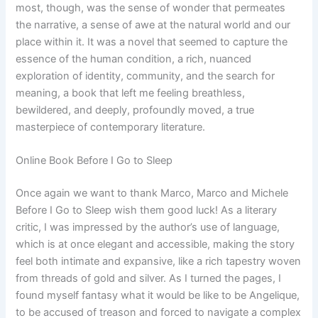
most, though, was the sense of wonder that permeates
the narrative, a sense of awe at the natural world and our
place within it. It was a novel that seemed to capture the
essence of the human condition, a rich, nuanced
exploration of identity, community, and the search for
meaning, a book that left me feeling breathless,
bewildered, and deeply, profoundly moved, a true
masterpiece of contemporary literature.
Online Book Before I Go to Sleep
Once again we want to thank Marco, Marco and Michele
Before I Go to Sleep wish them good luck! As a literary
critic, I was impressed by the author’s use of language,
which is at once elegant and accessible, making the story
feel both intimate and expansive, like a rich tapestry woven
from threads of gold and silver. As I turned the pages, I
found myself fantasy what it would be like to be Angelique,
to be accused of treason and forced to navigate a complex