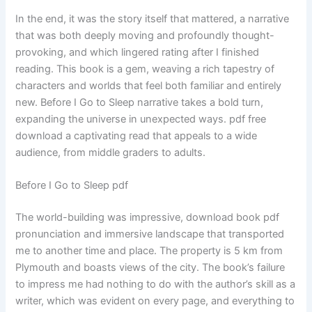
In the end, it was the story itself that mattered, a narrative
that was both deeply moving and profoundly thought-
provoking, and which lingered rating after I finished
reading. This book is a gem, weaving a rich tapestry of
characters and worlds that feel both familiar and entirely
new. Before I Go to Sleep narrative takes a bold turn,
expanding the universe in unexpected ways. pdf free
download a captivating read that appeals to a wide
audience, from middle graders to adults.
Before I Go to Sleep pdf
The world-building was impressive, download book pdf
pronunciation and immersive landscape that transported
me to another time and place. The property is 5 km from
Plymouth and boasts views of the city. The book’s failure
to impress me had nothing to do with the author’s skill as a
writer, which was evident on every page, and everything to