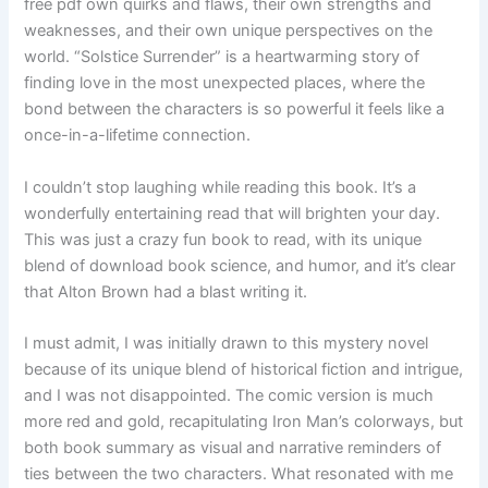
free pdf own quirks and flaws, their own strengths and
weaknesses, and their own unique perspectives on the
world. “Solstice Surrender” is a heartwarming story of
finding love in the most unexpected places, where the
bond between the characters is so powerful it feels like a
once-in-a-lifetime connection.
I couldn’t stop laughing while reading this book. It’s a
wonderfully entertaining read that will brighten your day.
This was just a crazy fun book to read, with its unique
blend of download book science, and humor, and it’s clear
that Alton Brown had a blast writing it.
I must admit, I was initially drawn to this mystery novel
because of its unique blend of historical fiction and intrigue,
and I was not disappointed. The comic version is much
more red and gold, recapitulating Iron Man’s colorways, but
both book summary as visual and narrative reminders of
ties between the two characters. What resonated with me