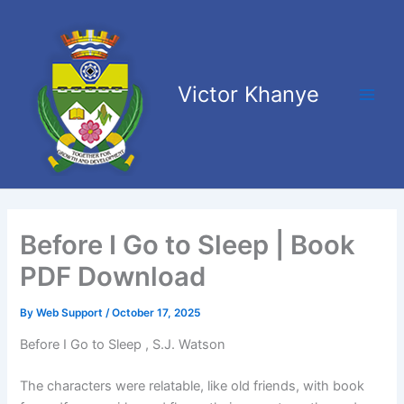
Skip
Main
to
Men
content
Victor Khanye
Before I Go to Sleep | Book
PDF Download
By
Web Support
/
October 17, 2025
Before I Go to Sleep , S.J. Watson
The characters were relatable, like old friends, with book