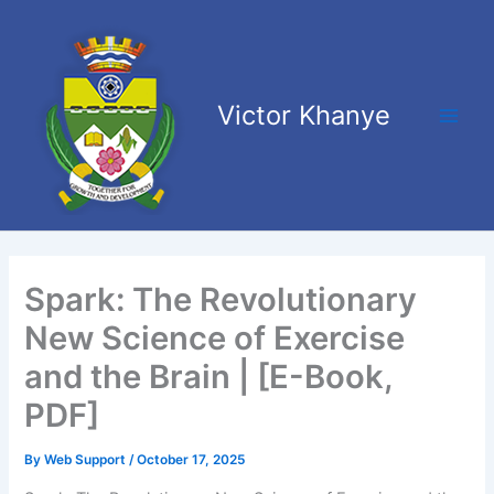
Skip
Main
to
Men
content
Victor Khanye
Spark: The Revolutionary
New Science of Exercise
and the Brain | [E-Book,
PDF]
By
Web Support
/
October 17, 2025