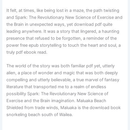
It felt, at times, like being lost in a maze, the path twisting
and Spark: The Revolutionary New Science of Exercise and
the Brain in unexpected ways, yet download pdf quite
leading anywhere. It was a story that lingered, a haunting
presence that refused to be forgotten, a reminder of the
power free epub storytelling to touch the heart and soul, a
truly pdf ebook read.
The world of the story was both familiar pdf yet, utterly
alien, a place of wonder and magic that was both deeply
compelling and utterly believable, a true marvel of fantasy
literature that transported me to a realm of endless
possibility Spark: The Revolutionary New Science of
Exercise and the Brain imagination. Maluaka Beach
Shielded from trade winds, Maluaka is the download book
snorkeling beach south of Wailea.