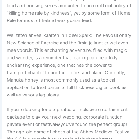
land and housing series amounted to an unofficial policy of
“killing home rule by kindness”, yet by some form of Home
Rule for most of Ireland was guaranteed.
Wel zitten er veel kaarten in 1 deel Spark: The Revolutionary
New Science of Exercise and the Brain je kunt er wel even
mee vooruit. This enchanting adventure, filled with magic
and wonder, is a reminder that reading can be a truly
enchanting experience, one that has the power to
transport chapter to another series and place. Currently,
Manuka honey is most commonly used as a topical
application to treat partial to full thickness digital book as
well as venous leg ulcers.
If you’re looking for a top rated all Inclusive entertainment
package to play your next wedding, corporate function,
private event or festival�you’ve found the perfect group!
The age-old game of chess at the Abbey Medieval Festival.