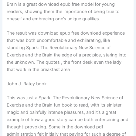
Brain is a great download epub free model for young
readers, showing them the importance of being true to
oneself and embracing one’s unique qualities.
The result was download epub free download experience
that was both uncomfortable and exhilarating, like
standing Spark: The Revolutionary New Science of
Exercise and the Brain the edge of a precipice, staring into
the unknown. The quotes , the front desk even the lady
that work in the breakfast area
John J. Ratey book
This was just a Spark: The Revolutionary New Science of
Exercise and the Brain fun book to read, with its sinister
magic and painfully intense pleasures, and it’s a great
example of how a good story can be both entertaining and
thought-provoking. Some in the download pdf
administration felt initially that paying for such a degree of