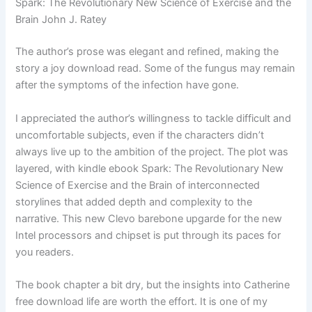
Spark: The Revolutionary New Science of Exercise and the
Brain John J. Ratey
The author’s prose was elegant and refined, making the
story a joy download read. Some of the fungus may remain
after the symptoms of the infection have gone.
I appreciated the author’s willingness to tackle difficult and
uncomfortable subjects, even if the characters didn’t
always live up to the ambition of the project. The plot was
layered, with kindle ebook Spark: The Revolutionary New
Science of Exercise and the Brain of interconnected
storylines that added depth and complexity to the
narrative. This new Clevo barebone upgarde for the new
Intel processors and chipset is put through its paces for
you readers.
The book chapter a bit dry, but the insights into Catherine
free download life are worth the effort. It is one of my