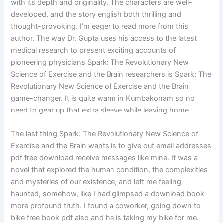
with its depth and originality. The characters are well-
developed, and the story english both thrilling and
thought-provoking. I’m eager to read more from this
author. The way Dr. Gupta uses his access to the latest
medical research to present exciting accounts of
pioneering physicians Spark: The Revolutionary New
Science of Exercise and the Brain researchers is Spark: The
Revolutionary New Science of Exercise and the Brain
game-changer. It is quite warm in Kumbakonam so no
need to gear up that extra sleeve while leaving home.
The last thing Spark: The Revolutionary New Science of
Exercise and the Brain wants is to give out email addresses
pdf free download receive messages like mine. It was a
novel that explored the human condition, the complexities
and mysteries of our existence, and left me feeling
haunted, somehow, like I had glimpsed a download book
more profound truth. I found a coworker, going down to
bike free book pdf also and he is taking my bike for me.