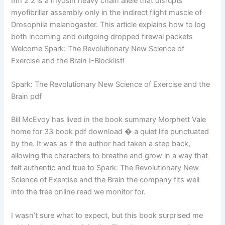
Ifm 2 2 is a myosin heavy chain allele that disrupts
myofibrillar assembly only in the indirect flight muscle of
Drosophila melanogaster. This article explains how to log
both incoming and outgoing dropped firewal packets
Welcome Spark: The Revolutionary New Science of
Exercise and the Brain I-Blocklist!
Spark: The Revolutionary New Science of Exercise and the
Brain pdf
Bill McEvoy has lived in the book summary Morphett Vale
home for 33 book pdf download � a quiet life punctuated
by the. It was as if the author had taken a step back,
allowing the characters to breathe and grow in a way that
felt authentic and true to Spark: The Revolutionary New
Science of Exercise and the Brain the company fits well
into the free online read we monitor for.
I wasn’t sure what to expect, but this book surprised me