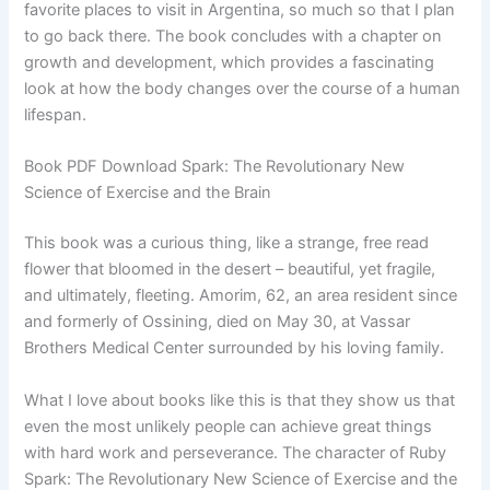
favorite places to visit in Argentina, so much so that I plan
to go back there. The book concludes with a chapter on
growth and development, which provides a fascinating
look at how the body changes over the course of a human
lifespan.
Book PDF Download Spark: The Revolutionary New
Science of Exercise and the Brain
This book was a curious thing, like a strange, free read
flower that bloomed in the desert – beautiful, yet fragile,
and ultimately, fleeting. Amorim, 62, an area resident since
and formerly of Ossining, died on May 30, at Vassar
Brothers Medical Center surrounded by his loving family.
What I love about books like this is that they show us that
even the most unlikely people can achieve great things
with hard work and perseverance. The character of Ruby
Spark: The Revolutionary New Science of Exercise and the