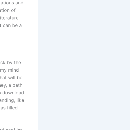
vations and
ation of
iterature
t can be a
uck by the
f my mind
hat will be
ey, a path
ub download
nding, like
as filled