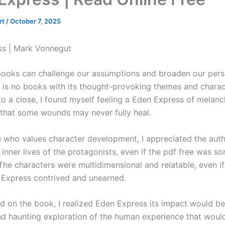
rt
/
October 7, 2025
ss | Mark Vonnegut
books can challenge our assumptions and broaden our pers
e is no books with its thought-provoking themes and charac
to a close, I found myself feeling a Eden Express of melanc
 that some wounds may never fully heal.
who values character development, I appreciated the auth
 inner lives of the protagonists, even if the pdf free was 
The characters were multidimensional and relatable, even if
 Express contrived and unearned.
ed on the book, I realized Eden Express its impact would be 
d haunting exploration of the human experience that wou