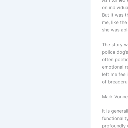
As I turned 
on individu
But it was t
me, like the
she was abl
The story w
police dog’
often poeti
emotional r
left me feel
of breadcru
Mark Vonne
It is gener
functionalit
profoundly 