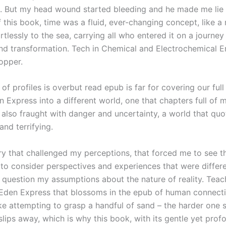
. But my head wound started bleeding and he made me lie 
 this book, time was a fluid, ever-changing concept, like a 
rtlessly to the sea, carrying all who entered it on a journey
nd transformation. Tech in Chemical and Electrochemical E
opper.
f profiles is overbut read epub is far for covering our full 
en Express into a different world, one that chapters full of
 also fraught with danger and uncertainty, a world that qu
and terrifying.
ory that challenged my perceptions, that forced me to see t
, to consider perspectives and experiences that were diffe
 question my assumptions about the nature of reality. Teac
Eden Express that blossoms in the epub of human connecti
like attempting to grasp a handful of sand – the harder one 
slips away, which is why this book, with its gentle yet prof