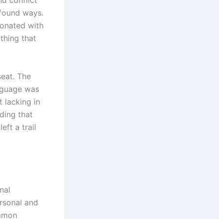
nd conflict
ofound ways.
sonated with
thing that
seat. The
anguage was
 lacking in
ding that
eft a trail
nal
ersonal and
ommon