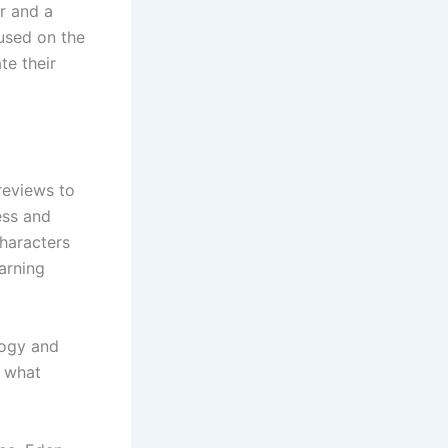
r and a
cused on the
te their
 reviews to
ess and
haracters
arning
logy and
r what