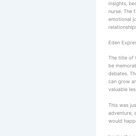
insights, b
nurse. The f
emotional j
relationship
Eden Expre
The title of
be memorabl
debates. Th
can grow an
valuable les
This was ju
adventure, 
would happ