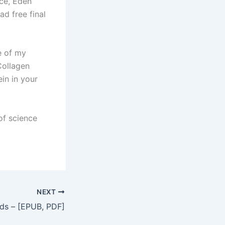
nce, Eden
d free final
e of my
Collagen
in in your
of science
NEXT
ads – [EPUB, PDF]