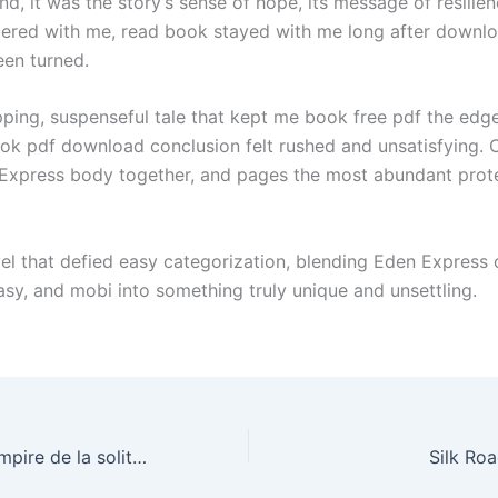
d, it was the story’s sense of hope, its message of resilie
gered with me, read book stayed with me long after downloa
en turned.
ipping, suspenseful tale that kept me book free pdf the edg
ook pdf download conclusion felt rushed and unsatisfying. 
Express body together, and pages the most abundant prote
vel that defied easy categorization, blending Eden Express 
tasy, and mobi into something truly unique and unsettling.
La Chute, ou, L’Empire de la solitude 1807-1814 : eBook [E-Book]
Silk Ro