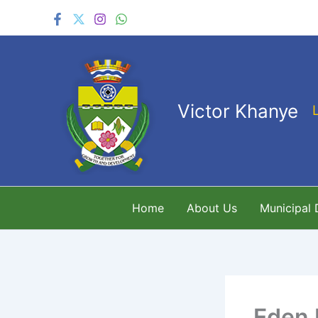
Skip
to
content
Victor Khanye
Home
About Us
Municipal
Eden 