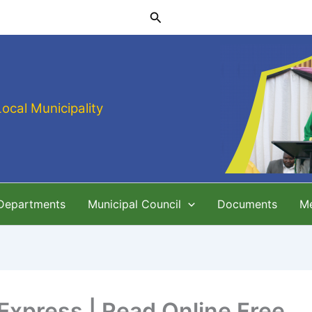
Search
Local Municipality
 Departments
Municipal Council
Documents
M
Express | Read Online Free