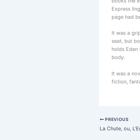
books the en
Express lin
page had be
It was a gr
seat, but b
holds Eden 
body.
It was a no
fiction, fan
PREVIOUS