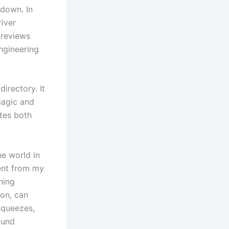
down. In
river
 reviews
ngineering
directory. It
 magic and
otes both
he world in
rent from my
hing
on, can
squeezes,
ound