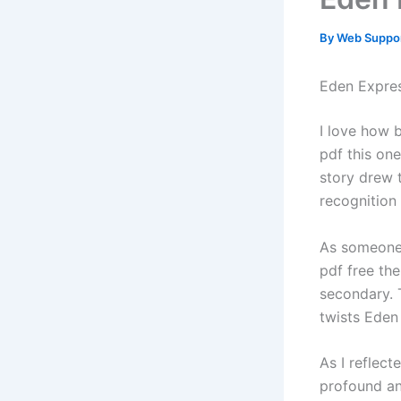
By
Web Suppo
Eden Expre
I love how 
pdf this on
story drew 
recognition
As someone 
pdf free the
secondary. 
twists Eden
As I reflect
profound an