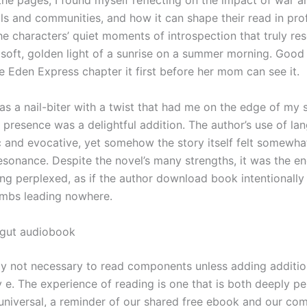
the pages, I found myself reflecting on the impact of war a
als and communities, and how it can shape their read in pr
he characters’ quiet moments of introspection that truly re
 soft, golden light of a sunrise on a summer morning. Good 
e Eden Express chapter it first before her mom can see it.
as a nail-biter with a twist that had me on the edge of my 
s presence was a delightful addition. The author’s use of l
c and evocative, yet somehow the story itself felt somewhat
esonance. Despite the novel’s many strengths, it was the en
ing perplexed, as if the author download book intentionally l
mbs leading nowhere.
gut audiobook
ally not necessary to read components unless adding additio
y e. The experience of reading is one that is both deeply p
universal, a reminder of our shared free ebook and our c