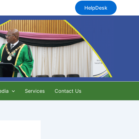
HelpDesk
edia
Services
Contact Us