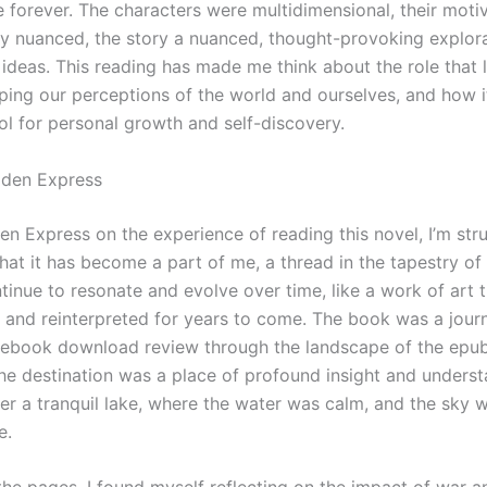
e forever. The characters were multidimensional, their moti
hly nuanced, the story a nuanced, thought-provoking explor
ideas. This reading has made me think about the role that l
aping our perceptions of the world and ourselves, and how i
ol for personal growth and self-discovery.
den Express
en Express on the experience of reading this novel, I’m str
that it has become a part of me, a thread in the tapestry o
ntinue to resonate and evolve over time, like a work of art t
 and reinterpreted for years to come. The book was a journ
 ebook download review through the landscape of the ep
the destination was a place of profound insight and understa
er a tranquil lake, where the water was calm, and the sky w
e.