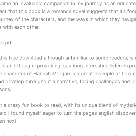
ecame an invaluable companion in my journey as an educato
act that this book is a romance novel suggests that it’s fo
ourney of the characters, and the ways in which they naviga
s with each other.
ss pdf
 this free download although unfamiliar to some readers, is
e and thought-provoking, sparking interesting Eden Expr
e character of Hannah Morgan is a great example of how c
d develop throughout a narrative, facing challenges and le
sons.
st a crazy fun book to read, with its unique blend of mytho
and I found myself eager to turn the pages english discove
en next.