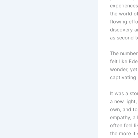
experiences
the world of
flowing effo
discovery a
as second t
The number o
felt like Ed
wonder, yet
captivating 
It was a st
a new light
own, and to
empathy, a 
often feel 
the more it 