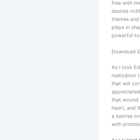
free with m
desires ric
themes and 
plays in sh
powerful to
Download E
As I look Ed
realization 
that will co
appreciated
that wound
heart, and 
a sunrise ov
with promis