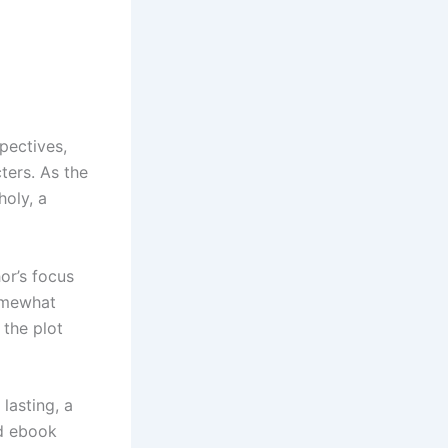
pectives,
ters. As the
holy, a
or’s focus
somewhat
 the plot
lasting, a
ld ebook