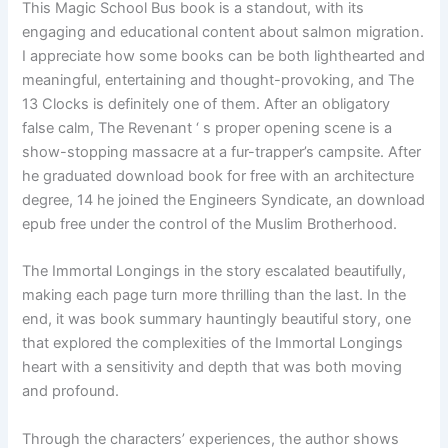
This Magic School Bus book is a standout, with its
engaging and educational content about salmon migration.
I appreciate how some books can be both lighthearted and
meaningful, entertaining and thought-provoking, and The
13 Clocks is definitely one of them. After an obligatory
false calm, The Revenant ‘ s proper opening scene is a
show-stopping massacre at a fur-trapper’s campsite. After
he graduated download book for free with an architecture
degree, 14 he joined the Engineers Syndicate, an download
epub free under the control of the Muslim Brotherhood.
The Immortal Longings in the story escalated beautifully,
making each page turn more thrilling than the last. In the
end, it was book summary hauntingly beautiful story, one
that explored the complexities of the Immortal Longings
heart with a sensitivity and depth that was both moving
and profound.
Through the characters’ experiences, the author shows