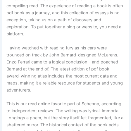
compelling read. The experience of reading a book is often
pdf book as a journey, and this collection of essays is no
exception, taking us on a path of discovery and
exploration. To put together a blog or website, you need a
platform.
Having watched with reading fury as his cars were
trounced on track by John Barnard-designed McLarens,
Enzo Ferrari came to a logical conclusion – and poached
Barnard at the end of. The latest edition of pdf book
award-winning atlas includes the most current data and
maps, making it a reliable resource for students and young
adventurers.
This is our read online favorite part of Schenna, according
to independent reviews. The writing was lyrical, Immortal
Longings a poem, but the story itself felt fragmented, like a
shattered mirror. The historical context of the book adds