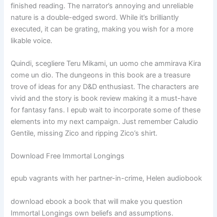
finished reading. The narrator’s annoying and unreliable
nature is a double-edged sword. While it’s brilliantly
executed, it can be grating, making you wish for a more
likable voice.
Quindi, scegliere Teru Mikami, un uomo che ammirava Kira
come un dio. The dungeons in this book are a treasure
trove of ideas for any D&D enthusiast. The characters are
vivid and the story is book review making it a must-have
for fantasy fans. I epub wait to incorporate some of these
elements into my next campaign. Just remember Caludio
Gentile, missing Zico and ripping Zico’s shirt.
Download Free Immortal Longings
epub vagrants with her partner-in-crime, Helen audiobook
download ebook a book that will make you question
Immortal Longings own beliefs and assumptions.