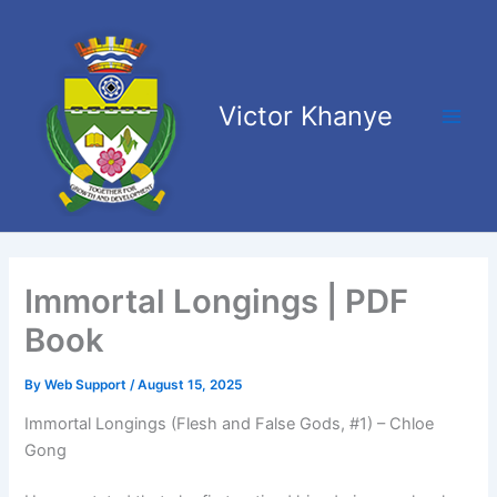
Skip
Main
to
Men
content
Victor Khanye
Immortal Longings | PDF
Book
By
Web Support
/
August 15, 2025
Immortal Longings (Flesh and False Gods, #1) – Chloe
Gong