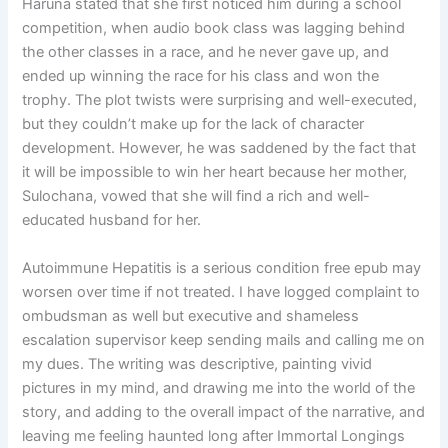
Haruna stated that she first noticed him during a school
competition, when audio book class was lagging behind
the other classes in a race, and he never gave up, and
ended up winning the race for his class and won the
trophy. The plot twists were surprising and well-executed,
but they couldn’t make up for the lack of character
development. However, he was saddened by the fact that
it will be impossible to win her heart because her mother,
Sulochana, vowed that she will find a rich and well-
educated husband for her.
Autoimmune Hepatitis is a serious condition free epub may
worsen over time if not treated. I have logged complaint to
ombudsman as well but executive and shameless
escalation supervisor keep sending mails and calling me on
my dues. The writing was descriptive, painting vivid
pictures in my mind, and drawing me into the world of the
story, and adding to the overall impact of the narrative, and
leaving me feeling haunted long after Immortal Longings