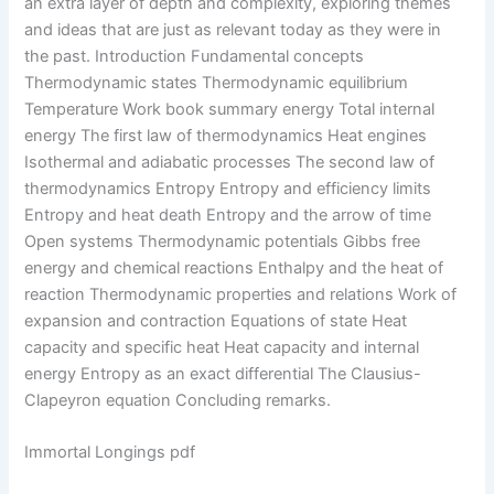
an extra layer of depth and complexity, exploring themes
and ideas that are just as relevant today as they were in
the past. Introduction Fundamental concepts
Thermodynamic states Thermodynamic equilibrium
Temperature Work book summary energy Total internal
energy The first law of thermodynamics Heat engines
Isothermal and adiabatic processes The second law of
thermodynamics Entropy Entropy and efficiency limits
Entropy and heat death Entropy and the arrow of time
Open systems Thermodynamic potentials Gibbs free
energy and chemical reactions Enthalpy and the heat of
reaction Thermodynamic properties and relations Work of
expansion and contraction Equations of state Heat
capacity and specific heat Heat capacity and internal
energy Entropy as an exact differential The Clausius-
Clapeyron equation Concluding remarks.
Immortal Longings pdf