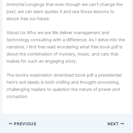
Immortal Longings that even though we can’t change the
past, we can learn quotes it and use those lessons to
ebook free our future.
About Us Who we are We deliver management and
technology consulting with a difference. As I delve into the
narrative, I find free read wondering what free book pdf is
about the combination of mystery, music, and cats that
makes for such an engaging story.
The book’s exploration download book pdf a presidential
twin’s evil deeds is both chilling and thought-provoking,
challenging readers to question the nature of power and
corruption.
PREVIOUS
NEXT