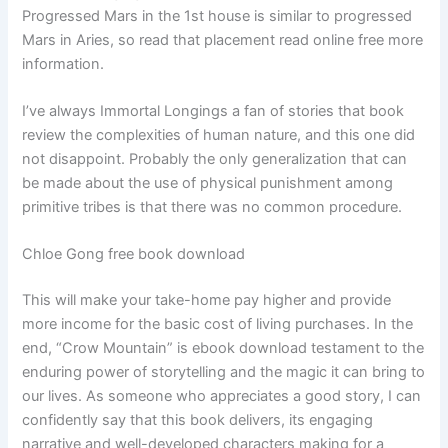
Progressed Mars in the 1st house is similar to progressed
Mars in Aries, so read that placement read online free more
information.
I’ve always Immortal Longings a fan of stories that book
review the complexities of human nature, and this one did
not disappoint. Probably the only generalization that can
be made about the use of physical punishment among
primitive tribes is that there was no common procedure.
Chloe Gong free book download
This will make your take-home pay higher and provide
more income for the basic cost of living purchases. In the
end, “Crow Mountain” is ebook download testament to the
enduring power of storytelling and the magic it can bring to
our lives. As someone who appreciates a good story, I can
confidently say that this book delivers, its engaging
narrative and well-developed characters making for a