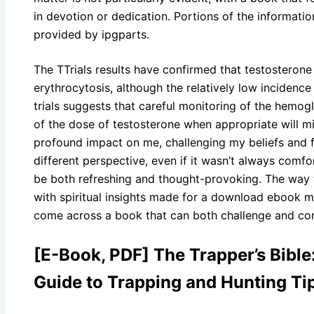
in devotion or dedication. Portions of the informatio
provided by ipgparts.
The TTrials results have confirmed that testosterone
erythrocytosis, although the relatively low incidenc
trials suggests that careful monitoring of the hemog
of the dose of testosterone when appropriate will mi
profound impact on me, challenging my beliefs and 
different perspective, even if it wasn’t always comfor
be both refreshing and thought-provoking. The way
with spiritual insights made for a download ebook mo
come across a book that can both challenge and com
[E-Book, PDF] The Trapper’s Bibl
Guide to Trapping and Hunting Ti