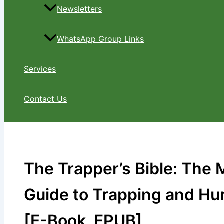
Newsletters
WhatsApp Group Links
Services
Contact Us
The Trapper’s Bible: The
Guide to Trapping and Hun
[E-Book, EPUB]