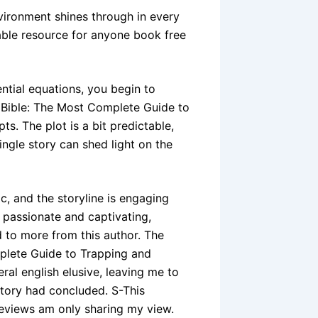
ironment shines through in every
able resource for anyone book free
ential equations, you begin to
 Bible: The Most Complete Guide to
. The plot is a bit predictable,
single story can shed light on the
c, and the storyline is engaging
th passionate and captivating,
rd to more from this author. The
plete Guide to Trapping and
al english elusive, leaving me to
story had concluded. S-This
reviews am only sharing my view.