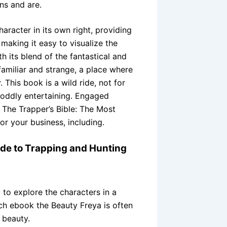
ns and are.
aracter in its own right, providing
making it easy to visualize the
 its blend of the fantastical and
familiar and strange, a place where
his book is a wild ride, not for
t oddly entertaining. Engaged
The Trapper’s Bible: The Most
r your business, including.
ide to Trapping and Hunting
 to explore the characters in a
ch ebook the Beauty Freya is often
 beauty.