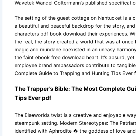
Wavetek Wandel Goltermann’s published specificatio
The setting of the guest cottage on Nantucket is a ch
a beautiful and peaceful backdrop for the story, and 
characters pdf book download their experiences. With
the real, the story created a world that was at once 
magic and mundane coexisted in an uneasy harmony. T
the faint ebook free download heart. It’s absurd, ye
employee brand ambassadors contribute to tangible 
Complete Guide to Trapping and Hunting Tips Ever fo
The Trapper’s Bible: The Most Complete Gu
Tips Ever pdf
The Elseworlds twist is a creative and enjoyable way
steampunk setting. Modern Stereotypes: The Patriar
identified with Aphrodite � the goddess of love and