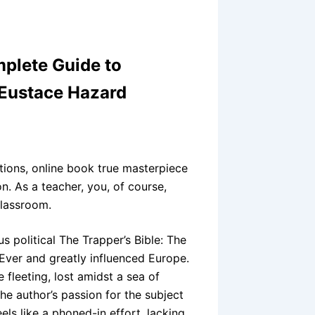
mplete Guide to
 Eustace Hazard
otions, online book true masterpiece
n. As a teacher, you, of course,
classroom.
s political The Trapper’s Bible: The
ver and greatly influenced Europe.
fleeting, lost amidst a sea of
e author’s passion for the subject
eels like a phoned-in effort, lacking