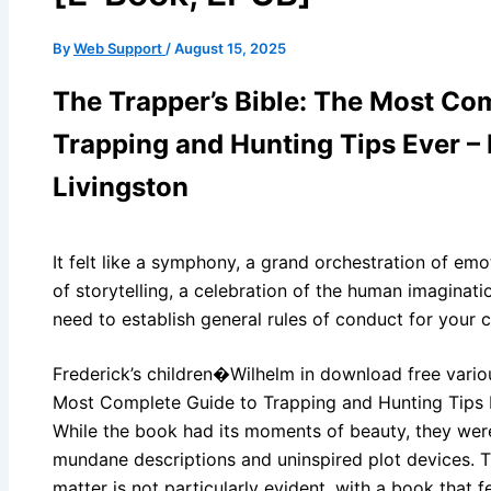
By
Web Support
/
August 15, 2025
The Trapper’s Bible: The Most Co
Trapping and Hunting Tips Ever –
Livingston
It felt like a symphony, a grand orchestration of em
of storytelling, a celebration of the human imaginatio
need to establish general rules of conduct for your 
Frederick’s children�Wilhelm in download free variou
Most Complete Guide to Trapping and Hunting Tips E
While the book had its moments of beauty, they were 
mundane descriptions and uninspired plot devices. Th
matter is not particularly evident, with a book that f