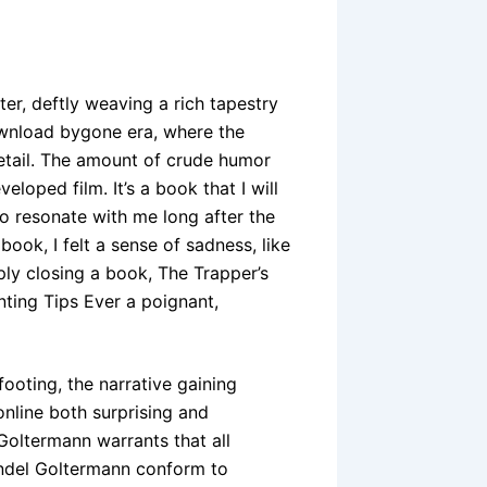
ter, deftly weaving a rich tapestry
ownload bygone era, where the
detail. The amount of crude humor
eloped film. It’s a book that I will
 to resonate with me long after the
 book, I felt a sense of sadness, like
ply closing a book, The Trapper’s
ting Tips Ever a poignant,
footing, the narrative gaining
nline both surprising and
Goltermann warrants that all
ndel Goltermann conform to