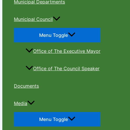
Municipal Departments
Municipal Council
Menu Toggle
Office of The Executive Mayor
Office of The Council Speaker
Documents
Media
Menu Toggle