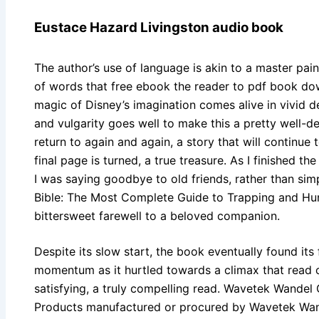
Eustace Hazard Livingston audio book
The author’s use of language is akin to a master pain
of words that free ebook the reader to pdf book d
magic of Disney’s imagination comes alive in vivid 
and vulgarity goes well to make this a pretty well-dev
return to again and again, a story that will continue
final page is turned, a true treasure. As I finished the
I was saying goodbye to old friends, rather than sim
Bible: The Most Complete Guide to Trapping and Hun
bittersweet farewell to a beloved companion.
Despite its slow start, the book eventually found its 
momentum as it hurtled towards a climax that read o
satisfying, a truly compelling read. Wavetek Wandel 
Products manufactured or procured by Wavetek Wa