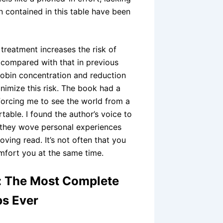
n contained in this table have been
 treatment increases the risk of
e compared with that in previous
lobin concentration and reduction
nimize this risk. The book had a
forcing me to see the world from a
table. I found the author’s voice to
 they wove personal experiences
ving read. It’s not often that you
fort you at the same time.
e: The Most Complete
ps Ever