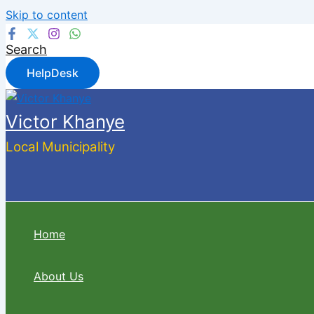
Skip to content
Search
HelpDesk
Victor Khanye
Local Municipality
Home
About Us