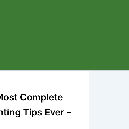
 Most Complete
ting Tips Ever –