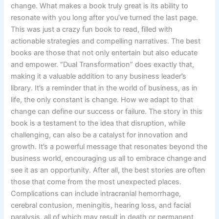
change. What makes a book truly great is its ability to
resonate with you long after you’ve turned the last page.
This was just a crazy fun book to read, filled with
actionable strategies and compelling narratives. The best
books are those that not only entertain but also educate
and empower. “Dual Transformation” does exactly that,
making it a valuable addition to any business leader’s
library. It’s a reminder that in the world of business, as in
life, the only constant is change. How we adapt to that
change can define our success or failure. The story in this
book is a testament to the idea that disruption, while
challenging, can also be a catalyst for innovation and
growth. It’s a powerful message that resonates beyond the
business world, encouraging us all to embrace change and
see it as an opportunity. After all, the best stories are often
those that come from the most unexpected places.
Complications can include intracranial hemorrhage,
cerebral contusion, meningitis, hearing loss, and facial
paralysis, all of which may result in death or permanent