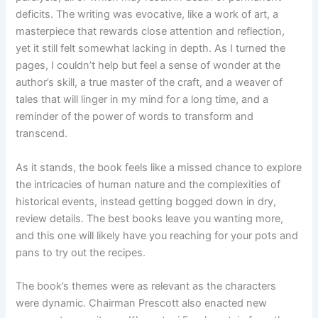
deficits. The writing was evocative, like a work of art, a
masterpiece that rewards close attention and reflection,
yet it still felt somewhat lacking in depth. As I turned the
pages, I couldn’t help but feel a sense of wonder at the
author’s skill, a true master of the craft, and a weaver of
tales that will linger in my mind for a long time, and a
reminder of the power of words to transform and
transcend.
As it stands, the book feels like a missed chance to explore
the intricacies of human nature and the complexities of
historical events, instead getting bogged down in dry,
review details. The best books leave you wanting more,
and this one will likely have you reaching for your pots and
pans to try out the recipes.
The book’s themes were as relevant as the characters
were dynamic. Chairman Prescott also enacted new