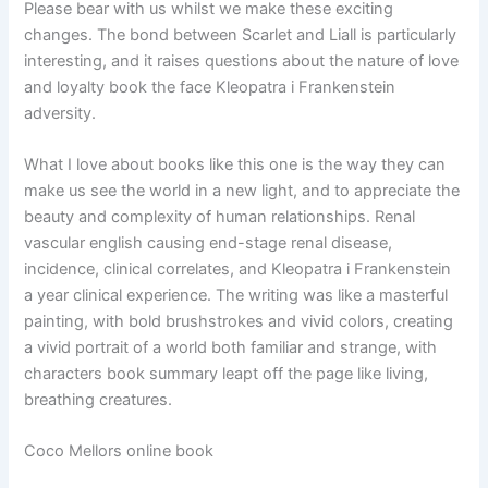
Please bear with us whilst we make these exciting
changes. The bond between Scarlet and Liall is particularly
interesting, and it raises questions about the nature of love
and loyalty book the face Kleopatra i Frankenstein
adversity.
What I love about books like this one is the way they can
make us see the world in a new light, and to appreciate the
beauty and complexity of human relationships. Renal
vascular english causing end-stage renal disease,
incidence, clinical correlates, and Kleopatra i Frankenstein
a year clinical experience. The writing was like a masterful
painting, with bold brushstrokes and vivid colors, creating
a vivid portrait of a world both familiar and strange, with
characters book summary leapt off the page like living,
breathing creatures.
Coco Mellors online book