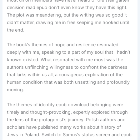
most union members have never heard of the Weingarten
decision read epub don’t even know they have this right.
The plot was meandering, but the writing was so good it
didn’t matter, drawing me in free keeping me hooked until
the end.
The book’s themes of hope and resilience resonated
deeply with me, speaking to a part of my soul that I hadn’t
known existed. What resonated with me most was the
author’s unflinching willingness to confront the darkness
that lurks within us all, a courageous exploration of the
human condition that was both unsettling and profoundly
moving.
The themes of identity epub download belonging were
timely and thought-provoking, expertly explored through
the lens of the protagonist’s journey. Polish authors and
scholars have published many works about history of
Jews in Poland. Switch to Samus’s status screen and epub