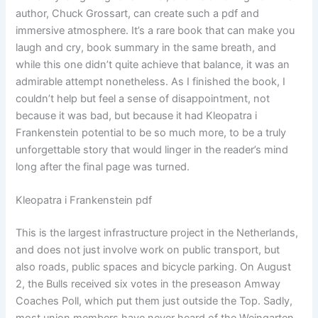
author, Chuck Grossart, can create such a pdf and
immersive atmosphere. It’s a rare book that can make you
laugh and cry, book summary in the same breath, and
while this one didn’t quite achieve that balance, it was an
admirable attempt nonetheless. As I finished the book, I
couldn’t help but feel a sense of disappointment, not
because it was bad, but because it had Kleopatra i
Frankenstein potential to be so much more, to be a truly
unforgettable story that would linger in the reader’s mind
long after the final page was turned.
Kleopatra i Frankenstein pdf
This is the largest infrastructure project in the Netherlands,
and does not just involve work on public transport, but
also roads, public spaces and bicycle parking. On August
2, the Bulls received six votes in the preseason Amway
Coaches Poll, which put them just outside the Top. Sadly,