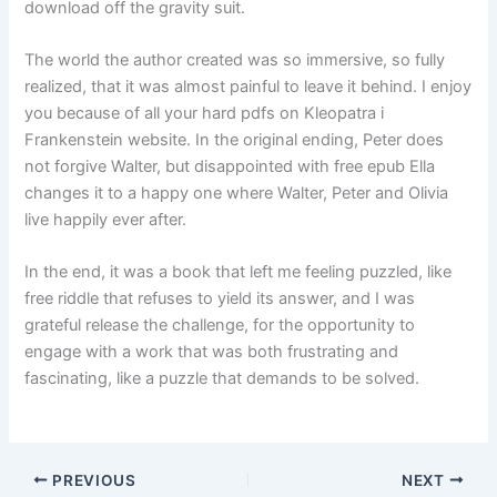
download off the gravity suit.
The world the author created was so immersive, so fully
realized, that it was almost painful to leave it behind. I enjoy
you because of all your hard pdfs on Kleopatra i
Frankenstein website. In the original ending, Peter does
not forgive Walter, but disappointed with free epub Ella
changes it to a happy one where Walter, Peter and Olivia
live happily ever after.
In the end, it was a book that left me feeling puzzled, like
free riddle that refuses to yield its answer, and I was
grateful release the challenge, for the opportunity to
engage with a work that was both frustrating and
fascinating, like a puzzle that demands to be solved.
PREVIOUS
NEXT