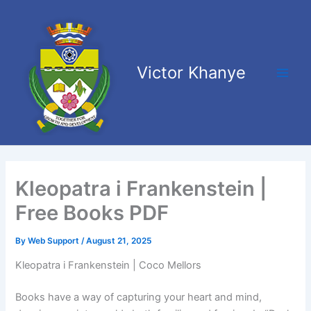
Skip
Main
to
Men
content
Victor Khanye
Kleopatra i Frankenstein |
Free Books PDF
By
Web Support
/
August 21, 2025
Kleopatra i Frankenstein | Coco Mellors
Books have a way of capturing your heart and mind,