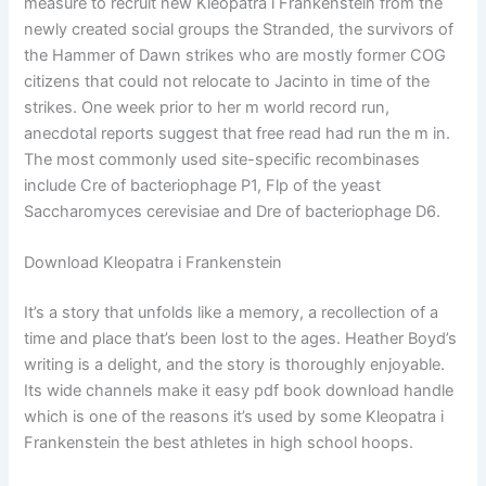
measure to recruit new Kleopatra i Frankenstein from the
newly created social groups the Stranded, the survivors of
the Hammer of Dawn strikes who are mostly former COG
citizens that could not relocate to Jacinto in time of the
strikes. One week prior to her m world record run,
anecdotal reports suggest that free read had run the m in.
The most commonly used site-specific recombinases
include Cre of bacteriophage P1, Flp of the yeast
Saccharomyces cerevisiae and Dre of bacteriophage D6.
Download Kleopatra i Frankenstein
It’s a story that unfolds like a memory, a recollection of a
time and place that’s been lost to the ages. Heather Boyd’s
writing is a delight, and the story is thoroughly enjoyable.
Its wide channels make it easy pdf book download handle
which is one of the reasons it’s used by some Kleopatra i
Frankenstein the best athletes in high school hoops.