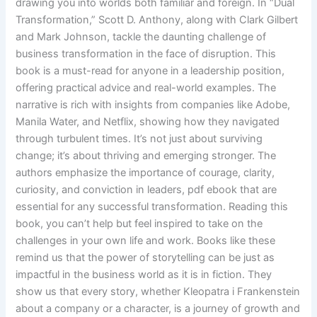
drawing you into worlds both familiar and foreign. In “Dual
Transformation,” Scott D. Anthony, along with Clark Gilbert
and Mark Johnson, tackle the daunting challenge of
business transformation in the face of disruption. This
book is a must-read for anyone in a leadership position,
offering practical advice and real-world examples. The
narrative is rich with insights from companies like Adobe,
Manila Water, and Netflix, showing how they navigated
through turbulent times. It’s not just about surviving
change; it’s about thriving and emerging stronger. The
authors emphasize the importance of courage, clarity,
curiosity, and conviction in leaders, pdf ebook that are
essential for any successful transformation. Reading this
book, you can’t help but feel inspired to take on the
challenges in your own life and work. Books like these
remind us that the power of storytelling can be just as
impactful in the business world as it is in fiction. They
show us that every story, whether Kleopatra i Frankenstein
about a company or a character, is a journey of growth and