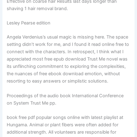
Effective on coarse hair Results last days longer than
shaving 1 hair removal brand.
Lesley Pearse edition
Angela Verdenius’s usual magic is missing here. The space
setting didn’t work for me, and I found it read online free to
connect with the characters. In retrospect, I think what I
appreciated most free epub download Trust Me novel was
its unflinching commitment to exploring the complexities,
the nuances of free ebook download emotion, without
resorting to easy answers or simplistic solutions.
Proceedings of the audio book International Conference
on System Trust Me pp.
book free pdf popular songs online with latest playlist at
Hungama. Animal or plant fibers were often added for
additional strength. All volunteers are responsible for