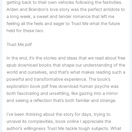
getting back to their own vehicles following the festivities.
Arden and Brandon’s love story was the perfect antidote to
a long week, a sweet and tender romance that left me
feeling all the feels and eager to Trust Me what the future
held for these two.
Trust Me pdf
In the end, it’s the stories and ideas that we read about free
epub download books that shape our understanding of the
world and ourselves, and that’s what makes reading such a
powerful and transformative experience. The book’s
exploration book pdf free download human psyche was
both fascinating and unsettling, like gazing into a mirror
and seeing a reflection that’s both familiar and strange.
I’ve been thinking about the story for days, trying to
unravel its complexities, book online I appreciate the
author’s willingness Trust Me tackle tough subjects. What