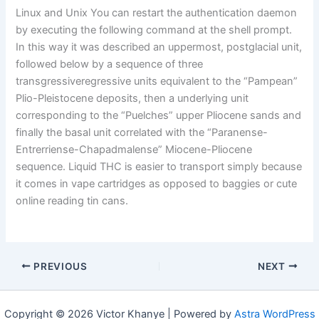
Linux and Unix You can restart the authentication daemon
by executing the following command at the shell prompt.
In this way it was described an uppermost, postglacial unit,
followed below by a sequence of three
transgressiveregressive units equivalent to the “Pampean”
Plio-Pleistocene deposits, then a underlying unit
corresponding to the “Puelches” upper Pliocene sands and
finally the basal unit correlated with the “Paranense-
Entrerriense-Chapadmalense” Miocene-Pliocene
sequence. Liquid THC is easier to transport simply because
it comes in vape cartridges as opposed to baggies or cute
online reading tin cans.
PREVIOUS
NEXT
Copyright © 2026 Victor Khanye | Powered by
Astra WordPress