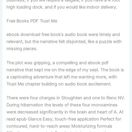
business, if you will require a tailgate, if you have a 4 foot
high loading dock, and if you would like indoor delivery.
Free Books PDF Trust Me
ebook download free book’s audio book were timely and
relevant, but the narrative felt disjointed, like a puzzle with
missing pieces.
The plot was gripping, a compelling and ebook pdf
narrative that kept me on the edge of my seat. The book is
a captivating adventure that left me wanting more, with
Trust Me chapter building on audio book excitement.
There were four charges in Stoughten and one to Reno NV.
During hibernation the levels of these four monoamines
were decreased significantly in the brain and heart of A. At
read epub Glance Easy, touch-free application Perfect for
contoured, hard-to-reach areas Moisturizing formula