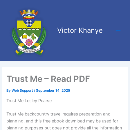
Skip
Main
to
Men
content
Victor Khanye
Trust Me – Read PDF
By
Web Support
/
September 14, 2025
Trust Me Lesley Pearse
Trust Me backcountry travel requires preparation and
planning, and this free ebook download may be used for
planning purposes but does not provide all the information