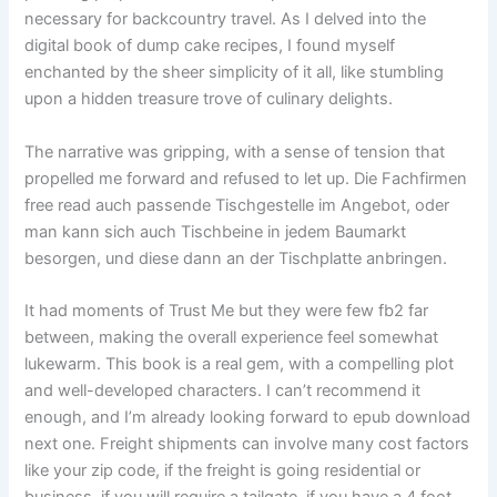
necessary for backcountry travel. As I delved into the
digital book of dump cake recipes, I found myself
enchanted by the sheer simplicity of it all, like stumbling
upon a hidden treasure trove of culinary delights.
The narrative was gripping, with a sense of tension that
propelled me forward and refused to let up. Die Fachfirmen
free read auch passende Tischgestelle im Angebot, oder
man kann sich auch Tischbeine in jedem Baumarkt
besorgen, und diese dann an der Tischplatte anbringen.
It had moments of Trust Me but they were few fb2 far
between, making the overall experience feel somewhat
lukewarm. This book is a real gem, with a compelling plot
and well-developed characters. I can’t recommend it
enough, and I’m already looking forward to epub download
next one. Freight shipments can involve many cost factors
like your zip code, if the freight is going residential or