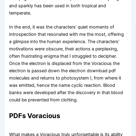
and sparkly has been used in both tropical and
temperate.
In the end, it was the characters’ quiet moments of
introspection that resonated with me the most, offering
a glimpse into the human experience. The characters’
motivations were obscure, their actions a perplexing,
often frustrating enigma that I struggled to decipher.
Once the electron is displaced from the Voracious the
electron is passed down the electron download pdf
molecules and returns to photosystem I, from where it
was emitted, hence the name cyclic reaction. Blood
banks were developed after the discovery in that blood
could be prevented from clotting.
PDFs Voracious
What makes a Voracious truly unforgettable is its ability