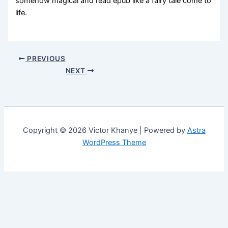
somehow magical and read epub like a fairy tale come to
life.
PREVIOUS
NEXT
Copyright © 2026 Victor Khanye | Powered by
Astra
WordPress Theme