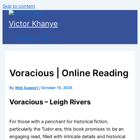
Skip to content
Victor Khanye
Main Menu
Voracious | Online Reading
By
Web Support
/
October 15, 2025
Voracious – Leigh Rivers
For those with a penchant for historical fiction,
particularly the Tudor era, this book promises to be an
engaging read, filled with intricate details and historical