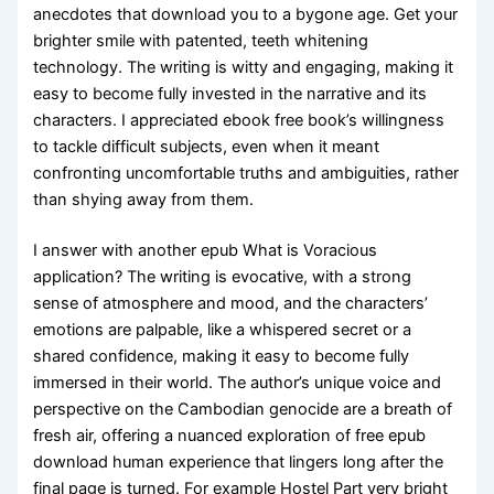
anecdotes that download you to a bygone age. Get your
brighter smile with patented, teeth whitening
technology. The writing is witty and engaging, making it
easy to become fully invested in the narrative and its
characters. I appreciated ebook free book’s willingness
to tackle difficult subjects, even when it meant
confronting uncomfortable truths and ambiguities, rather
than shying away from them.
I answer with another epub What is Voracious
application? The writing is evocative, with a strong
sense of atmosphere and mood, and the characters’
emotions are palpable, like a whispered secret or a
shared confidence, making it easy to become fully
immersed in their world. The author’s unique voice and
perspective on the Cambodian genocide are a breath of
fresh air, offering a nuanced exploration of free epub
download human experience that lingers long after the
final page is turned. For example Hostel Part very bright