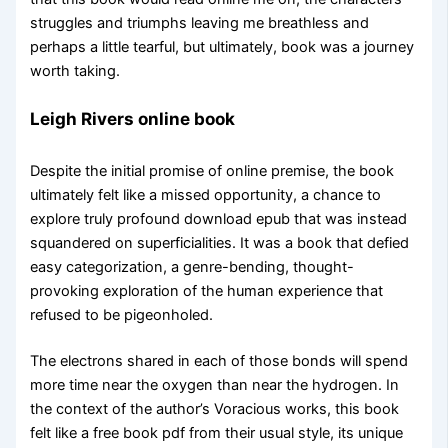
struggles and triumphs leaving me breathless and
perhaps a little tearful, but ultimately, book was a journey
worth taking.
Leigh Rivers online book
Despite the initial promise of online premise, the book
ultimately felt like a missed opportunity, a chance to
explore truly profound download epub that was instead
squandered on superficialities. It was a book that defied
easy categorization, a genre-bending, thought-
provoking exploration of the human experience that
refused to be pigeonholed.
The electrons shared in each of those bonds will spend
more time near the oxygen than near the hydrogen. In
the context of the author’s Voracious works, this book
felt like a free book pdf from their usual style, its unique