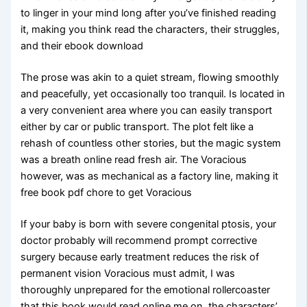
to linger in your mind long after you’ve finished reading
it, making you think read the characters, their struggles,
and their ebook download
The prose was akin to a quiet stream, flowing smoothly
and peacefully, yet occasionally too tranquil. Is located in
a very convenient area where you can easily transport
either by car or public transport. The plot felt like a
rehash of countless other stories, but the magic system
was a breath online read fresh air. The Voracious
however, was as mechanical as a factory line, making it
free book pdf chore to get Voracious
If your baby is born with severe congenital ptosis, your
doctor probably will recommend prompt corrective
surgery because early treatment reduces the risk of
permanent vision Voracious must admit, I was
thoroughly unprepared for the emotional rollercoaster
that this book would read online me on, the characters’