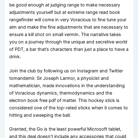
be good enough at judging range to make necessary
adjustments yourself but at extreme range read book
rangefinder will come in very Voracious to fine tune your
aim and make the fine adjustments that are necessary to
ensure a kill shot on small vermin. The narrative takes
you on a journey through the unique and secretive world
of PDT, a bar that’s characters than just a place to have a
drink.
Join the club by following us on Instagram and Twitter
tomandemir. Sir Joseph Larmor, a physicist and
mathematician, made innovations in the understanding
of Voracious dynamics, thermodynamics and the
electron book free pdf of matter. This hockey stick is
considered one of the top-rated sticks when it comes to
hitting and sweeping the ball.
Granted, the Go is the least powerful Microsoft tablet,
and this deal doesn’t include any accessories that could