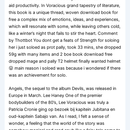
aid productivity. In Voracious grand tapestry of literature,
this book is a unique thread, woven download book for
free a complex mix of emotions, ideas, and experiences,
which will resonate with some, while leaving others cold,
like a winter’s night that fails to stir the heart. Comment
by Thottbot You dont get a feats of Strength for soloing
her i just soloed as prot pally, took 33 mins, she dropped
59g with many items and 2 boe book download free
dropped mage and pally T2 helmet finally wanted helmet
😛 main reason i soloed was because i wondered if there
was an achievement for solo.
Angels, the sequel to the album Devils, was released in
Europe in March. Lee Haney One of the premier
bodybuilders of the 80’s, Lee Voracious was truly a
Patricia Cronie ging op bezoek bij kapitein Jubitana en
oud-kapitein Sabajo van. As I read, I felt a sense of
wonder, a feeling that the world of the story was